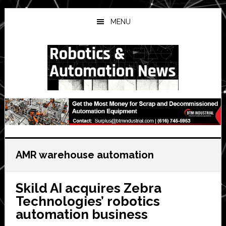
Skip
Skip
Skip
to
to
to
MENU
main
primary
secondary
content
sidebar
sidebar
AMR warehouse automation
Skild AI acquires Zebra
Technologies’ robotics
automation business