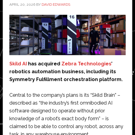
APRIL 20, 2026
BY
DAVID EDWARDS
Skild AI
has acquired
Zebra Technologies
’
robotics automation business, including its
Symmetry Fulfillment orchestration platform.
Central to the company’s plans is its “Skild Brain” –
described as “the industry’s first omnibodied AI
software designed to operate without prior
knowledge of a robot’s exact body form” – is
claimed to be able to control any robot, across any
task, in any warehouse environment.