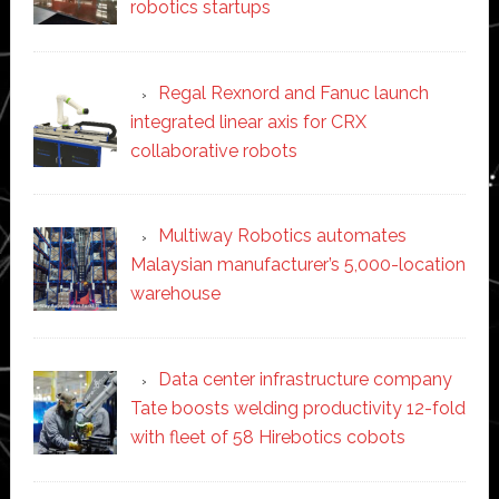
robotics startups
Regal Rexnord and Fanuc launch
integrated linear axis for CRX
collaborative robots
Multiway Robotics automates
Malaysian manufacturer’s 5,000-location
warehouse
Data center infrastructure company
Tate boosts welding productivity 12-fold
with fleet of 58 Hirebotics cobots