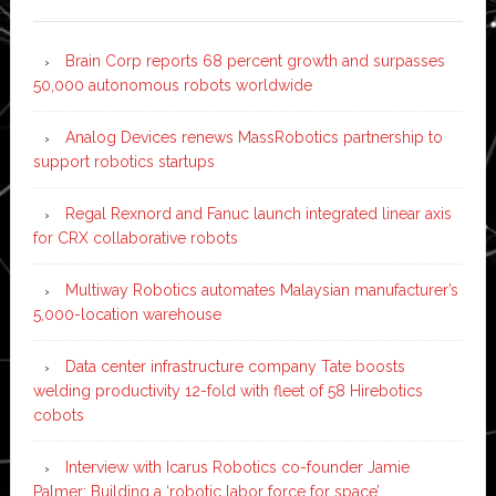
Brain Corp reports 68 percent growth and surpasses
50,000 autonomous robots worldwide
Analog Devices renews MassRobotics partnership to
support robotics startups
Regal Rexnord and Fanuc launch integrated linear axis
for CRX collaborative robots
Multiway Robotics automates Malaysian manufacturer’s
5,000-location warehouse
Data center infrastructure company Tate boosts
welding productivity 12-fold with fleet of 58 Hirebotics
cobots
Interview with Icarus Robotics co-founder Jamie
Palmer: Building a ‘robotic labor force for space’