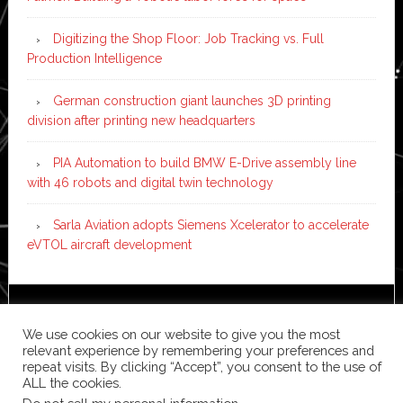
Digitizing the Shop Floor: Job Tracking vs. Full
Production Intelligence
German construction giant launches 3D printing
division after printing new headquarters
PIA Automation to build BMW E-Drive assembly line
with 46 robots and digital twin technology
Sarla Aviation adopts Siemens Xcelerator to accelerate
eVTOL aircraft development
Copyright © 2026 ·
News Pro
on
Genesis Framework
·
We use cookies on our website to give you the most
WordPress
·
Log in
relevant experience by remembering your preferences and
repeat visits. By clicking “Accept”, you consent to the use of
ALL the cookies.