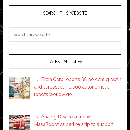
SEARCH THIS WEBSITE
Search
this
website
LATEST ARTICLES
Brain Corp reports 68 percent growth
and surpasses 50,000 autonomous
robots worldwide
Analog Devices renews
MassRobotics partnership to support