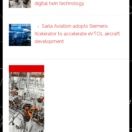
digital twin technology
Sarla Aviation adopts Siemens
Xcelerator to accelerate eVTOL aircraft
development
Secondary
Sidebar