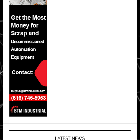
LATEST NEWS