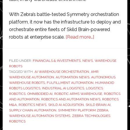
With Zebra’s battle-tested Symmetry orchestration
platform, it now has the infrastructure to deploy and
orchestrate entire fleets of Skild Brain-powered
about
robots at enterprise scale.
[Read more…]
Skild
AI
acquires
FILED UNDER:
FINANCIALS & INVESTMENTS
,
NEWS
,
WAREHOUSE
ROBOTS
Zebra
TAGGED WITH:
AI WAREHOUSE ORCHESTRATION
,
AMR
Technologies’
WAREHOUSE AUTOMATION
,
AUTOMATION NEWS
,
AUTONOMOUS
robotics
WAREHOUSE ROBOTS
,
FULFILLMENT AUTOMATION
,
HUMANOID
ROBOTS LOGISTICS
,
INDUSTRIAL AI LOGISTICS
,
LOGISTICS
automation
ROBOTICS
,
OMNIBODIED AI
,
ROBOTIC ARMS WAREHOUSE
,
ROBOTICS
business
AND AUTOMATION
,
ROBOTICS AND AUTOMATION NEWS
,
ROBOTICS
M&A
,
ROBOTICS NEWS
,
SKILD AI ACQUISITION
,
SKILD BRAIN AI
,
SUPPLY CHAIN AUTOMATION
,
SYMMETRY PLATFORM ZEBRA
,
WAREHOUSE AUTOMATION SYSTEMS
,
ZEBRA TECHNOLOGIES
ROBOTICS