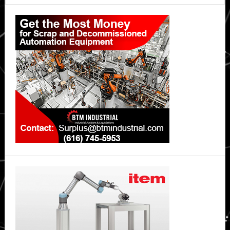
Primary
Sidebar