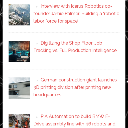
Interview with Icarus Robotics co-
founder Jamie Palmer: Building a ‘robotic
labor force for space’
Digitizing the Shop Floor: Job
Tracking vs. Full Production Intelligence
German construction giant launches
3D printing division after printing new
headquarters
PIA Automation to build BMW E-
Drive assembly line with 46 robots and