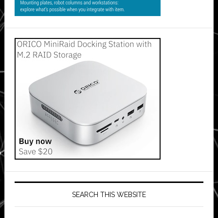
SEARCH THIS WEBSITE