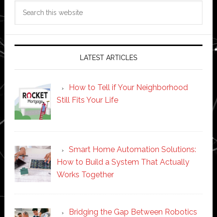
Search
this
website
LATEST ARTICLES
How to Tell if Your Neighborhood
Still Fits Your Life
Smart Home Automation Solutions:
How to Build a System That Actually
Works Together
Bridging the Gap Between Robotics