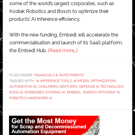
some of the world’s largest corporates, such as
Kodiak Robotics and Bosch to optimize their
products’ AI inference efficiency.
With the new funding, Embedl will accelerate the
commercialisation and launch of its SaaS platform,
about
the Embedl Hub.
[Read more…]
Embedl
raises
€5.5
FILED UNDER:
FINANCIALS & INVESTMENTS
TAGGED WITH:
AI INFERENCE TOOLS
,
AI MODEL OPTIMIZATION
million
,
AUTOMOTIVE AI
,
CHALMERS VENTURES
,
DEFENSE AI TECHNOLOGY
,
to
EDGE AI
,
EMBEDDED SYSTEMS AI
,
EMBEDL
,
ENERGY EFFICIENT AI
,
develop
ROBOTICS HARDWARE AI
AI
Primary
in
embedded
Sidebar
systems