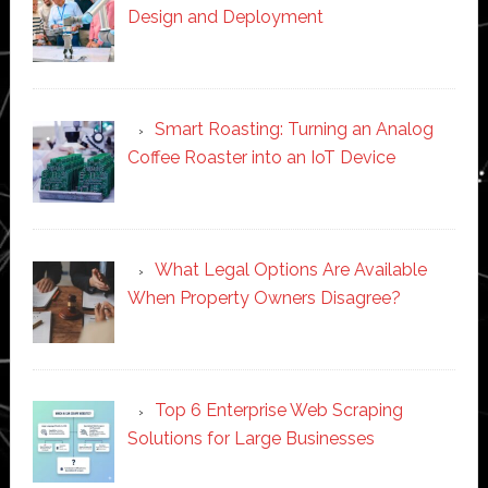
Design and Deployment
Smart Roasting: Turning an Analog
Coffee Roaster into an IoT Device
What Legal Options Are Available
When Property Owners Disagree?
Top 6 Enterprise Web Scraping
Solutions for Large Businesses