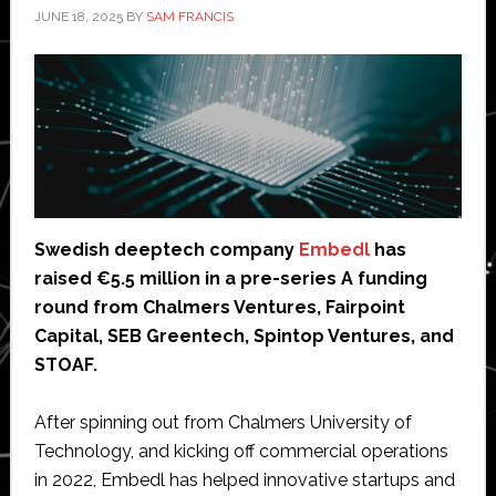
JUNE 18, 2025
BY
SAM FRANCIS
Swedish deeptech company
Embedl
has
raised €5.5 million in a pre-series A funding
round from Chalmers Ventures, Fairpoint
Capital, SEB Greentech, Spintop Ventures, and
STOAF.
After spinning out from Chalmers University of
Technology, and kicking off commercial operations
in 2022, Embedl has helped innovative startups and