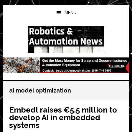
Skip
Skip
Skip
to
to
to
MENU
main
primary
secondary
content
sidebar
sidebar
ai model optimization
Embedl raises €5.5 million to
develop AI in embedded
systems