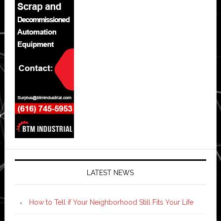
LATEST NEWS
How to Tell if Your Neighborhood Still Fits Your Life