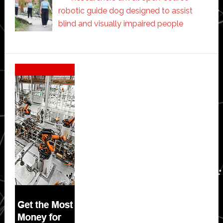
robotic guide dog designed to assist
blind and visually impaired people
Secondary
Sidebar