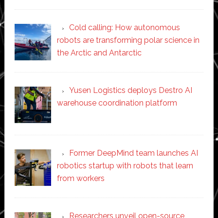
Cold calling: How autonomous
robots are transforming polar science in
the Arctic and Antarctic
Yusen Logistics deploys Destro AI
warehouse coordination platform
Former DeepMind team launches AI
robotics startup with robots that learn
from workers
Researchers unveil open-source