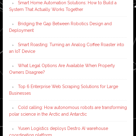
Smart Home Automation Solutions: How to Build a
System That Actually Works Together
Bridging the Gap Between Robotics Design and
Deployment
Smart Roasting: Turning an Analog Coffee Roaster into
an IoT Device
What Legal Options Are Available When Property
Owners Disagree?
Top 6 Enterprise Web Scraping Solutions for Large
Businesses
Cold calling: How autonomous robots are transforming
polar science in the Arctic and Antarctic
Yusen Logistics deploys Destro AI warehouse
coordination platform