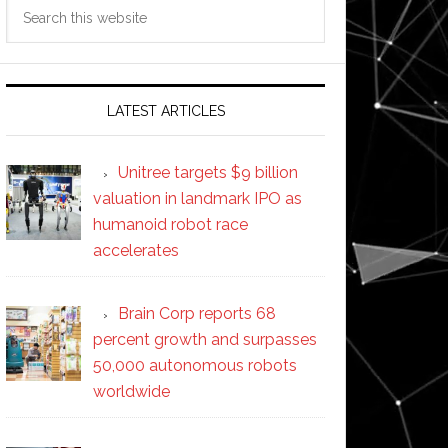
Search
this
website
LATEST ARTICLES
Unitree targets $9 billion
valuation in landmark IPO as
humanoid robot race
accelerates
Brain Corp reports 68
percent growth and surpasses
50,000 autonomous robots
worldwide