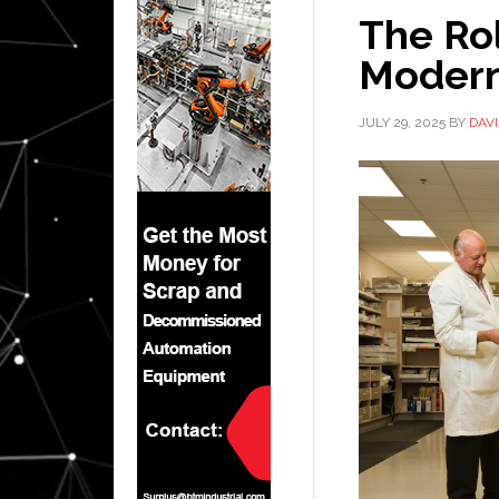
The Rol
Modern
JULY 29, 2025
BY
DAV