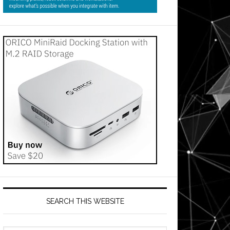
SEARCH THIS WEBSITE