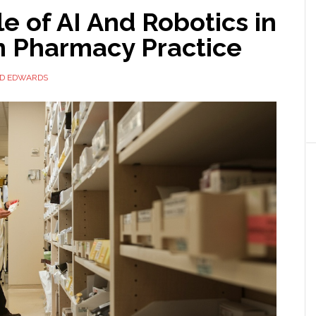
e of AI And Robotics in
 Pharmacy Practice
ID EDWARDS