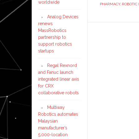
worldwide
PHARMACY
,
ROBOTIC 
Analog Devices
renews
MassRobotics
partnership to
support robotics
startups
Regal Rexnord
and Fanuc launch
integrated linear axis
for CRX
collaborative robots
Multiway
Robotics automates
Malaysian
manufacturer’s
5,000-location