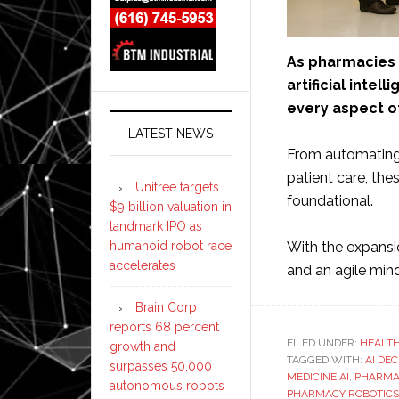
As pharmacies a
artificial intel
every aspect o
LATEST NEWS
From automating 
patient care, the
Unitree targets
foundational.
$9 billion valuation in
landmark IPO as
humanoid robot race
With the expansi
accelerates
and an agile mi
Brain Corp
reports 68 percent
FILED UNDER:
HEALT
growth and
TAGGED WITH:
AI DE
surpasses 50,000
MEDICINE AI
,
PHARMA
autonomous robots
PHARMACY ROBOTICS