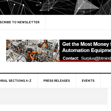
SCRIBE TO NEWSLETTER
ORIAL SECTIONS A-Z
PRESS RELEASES
EVENTS