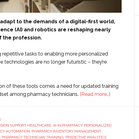
dapt to the demands of a digital-first world,
ligence (AI) and robotics are reshaping nearly
f the profession.
repetitive tasks to enabling more personalized
se technologies are no longer futuristic – they’re
on of these tools comes a need for updated training
about
ndset among pharmacy technicians.
[Read more…]
The
Role
of
H
CISION SUPPORT HEALTHCARE
,
AI IN PHARMACY
,
PERSONALIZED
AI
CY AUTOMATION
,
PHARMACY INVENTORY MANAGEMENT
,
And
,
PHARMACY TECHNICIAN TRAINING
,
PREDICTIVE ANALYTICS