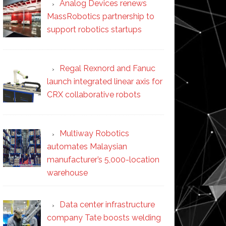
Analog Devices renews
MassRobotics partnership to
support robotics startups
Regal Rexnord and Fanuc
launch integrated linear axis for
CRX collaborative robots
Multiway Robotics
automates Malaysian
manufacturer’s 5,000-location
warehouse
Data center infrastructure
company Tate boosts welding