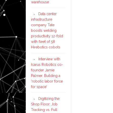
warehouse
Data center
infrastructure
company Tate
boosts welding
productivity 12-fold
with fleet of 58
Hirebotics cobots
Interview with
Icarus Robotics co-
founder Jamie
Palmer: Building a
‘robotic labor force
for space’
Digitizing the
Shop Floor: Job
Tracking vs. Full