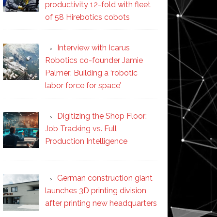
productivity 12-fold with fleet
of 58 Hirebotics cobots
Interview with Icarus
Robotics co-founder Jamie
Palmer: Building a ‘robotic
labor force for space’
Digitizing the Shop Floor:
Job Tracking vs. Full
Production Intelligence
German construction giant
launches 3D printing division
after printing new headquarters