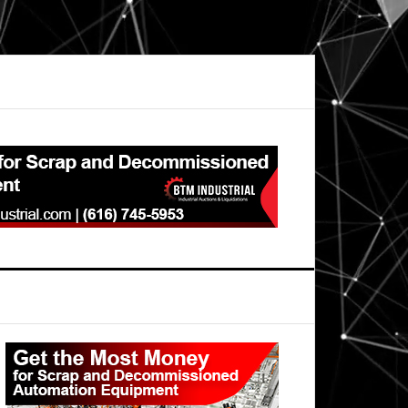
Primary
Sidebar