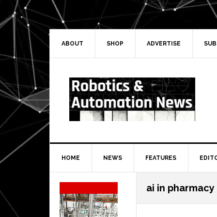
Skip
Skip
Skip
Skip
to
to
to
to
primary
main
primary
secondary
navigation
content
sidebar
sidebar
ABOUT
SHOP
ADVERTISE
SUB
HOME
NEWS
FEATURES
EDIT
Secondary
ai in pharmacy
Sidebar