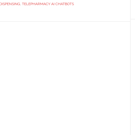
Robotics
DISPENSING
,
TELEPHARMACY AI CHATBOTS
in
Modern
Pharmacy
Practice