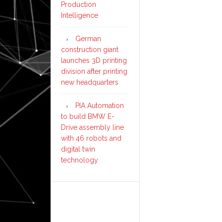
Production
Intelligence
German
construction giant
launches 3D printing
division after printing
new headquarters
PIA Automation
to build BMW E-
Drive assembly line
with 46 robots and
digital twin
technology