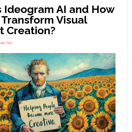
s Ideogram AI and How
 Transform Visual
t Creation?
MAI TAO