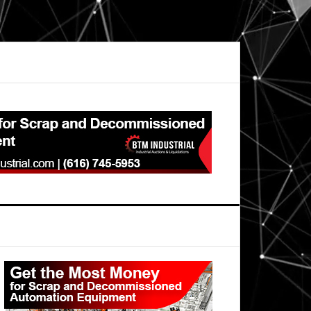
Primary
Sidebar