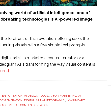
volving world of artificial intelligence, one of
dbreaking technologies is AI-powered image
the forefront of this revolution, offering users the
 stunning visuals with a few simple text prompts.
igital artist, a marketer, a content creator, or a
deogram AI is transforming the way visual content is
about
ore…]
What
is
Ideogram
NTENT CREATION
AI
,
AI DESIGN TOOLS
,
AI FOR MARKETING
,
AI
AGE GENERATION
,
DIGITAL ART AI
,
IDEOGRAM AI
,
IMAGINEART
and
IMAGE
,
VISUAL CONTENT CREATION
How