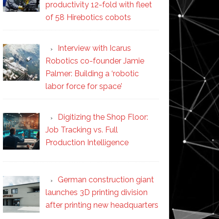
productivity 12-fold with fleet
of 58 Hirebotics cobots
Interview with Icarus
Robotics co-founder Jamie
Palmer: Building a ‘robotic
labor force for space’
Digitizing the Shop Floor:
Job Tracking vs. Full
Production Intelligence
German construction giant
launches 3D printing division
after printing new headquarters