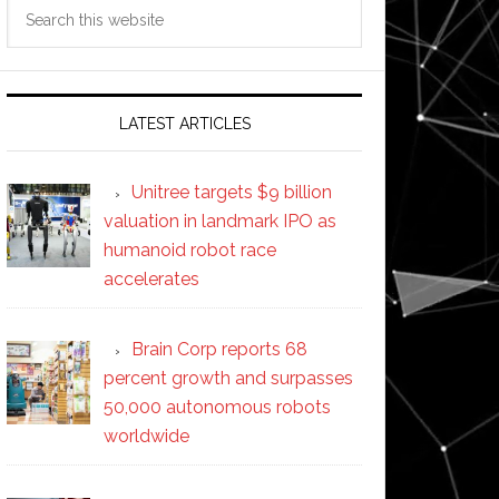
Search
this
website
LATEST ARTICLES
Unitree targets $9 billion
valuation in landmark IPO as
humanoid robot race
accelerates
Brain Corp reports 68
percent growth and surpasses
50,000 autonomous robots
worldwide