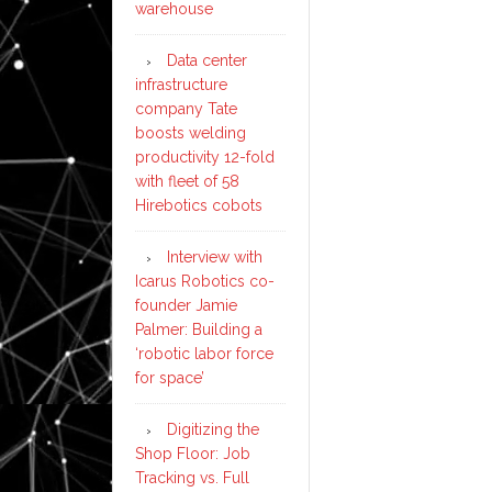
warehouse
Data center
infrastructure
company Tate
boosts welding
productivity 12-fold
with fleet of 58
Hirebotics cobots
Interview with
Icarus Robotics co-
founder Jamie
Palmer: Building a
‘robotic labor force
for space’
Digitizing the
Shop Floor: Job
Tracking vs. Full