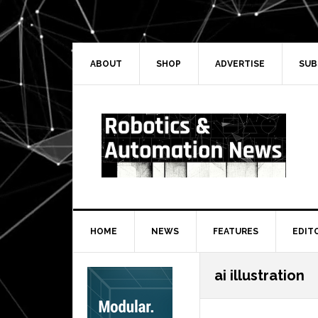
Skip
Skip
Skip
Skip
to
to
to
to
primary
main
primary
secondary
navigation
content
sidebar
sidebar
ABOUT
SHOP
ADVERTISE
SUB
HOME
NEWS
FEATURES
EDIT
Secondary
ai illustration
Sidebar