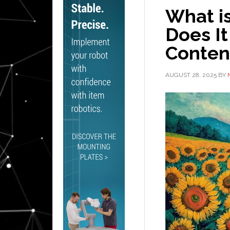
What i
Does It
Conten
AUGUST 28, 2025
BY