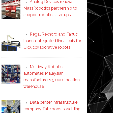
Analog Devices renews
MassRobotics partnership to
support robotics startups
Regal Rexnord and Fanuc
launch integrated linear axis for
CRX collaborative robots
Multiway Robotics
automates Malaysian
manufacturer’s 5,000-location
warehouse
Data center infrastructure
company Tate boosts welding