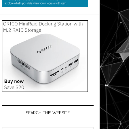
SEARCH THIS WEBSITE