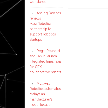
worldwide
Analog Devices
renews
MassRobotics
partnership to
support robotics
startups
Regal Rexnord
and Fanuc launch
integrated linear axis
for CRX
collaborative robots
Multiway
Robotics automates
Malaysian
manufacturer’s
5,000-location