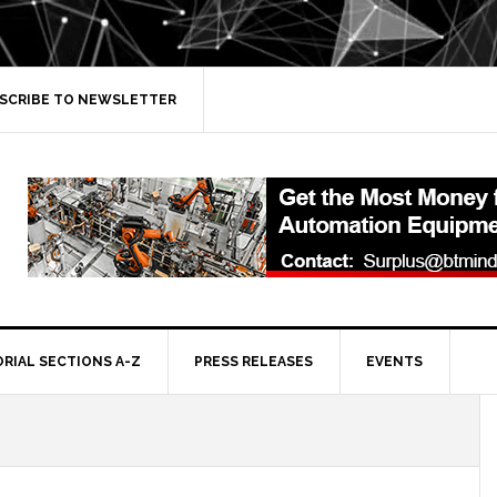
SCRIBE TO NEWSLETTER
ORIAL SECTIONS A-Z
PRESS RELEASES
EVENTS