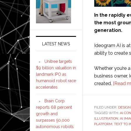
In the rapidly e
the most groun
generation.
LATEST NEWS
Ideogram AI is at 
ability to create
Unitree targets
$9 billion valuation in
Whether you’re a d
landmark IPO as
business owner, I
humanoid robot race
created.
[Read m
accelerates
Brain Corp
reports 68 percent
FILED UNDER:
DESIGN
TAGGED WITH:
AI CO
growth and
ILLUSTRATION
,
AI IM
surpasses 50,000
PLATFORM
,
TEXT TO 
autonomous robots