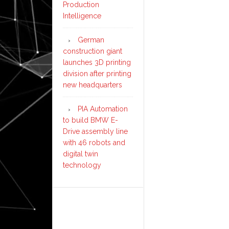
Production
Intelligence
German
construction giant
launches 3D printing
division after printing
new headquarters
PIA Automation
to build BMW E-
Drive assembly line
with 46 robots and
digital twin
technology