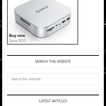
SEARCH THIS WEBSITE
Search
this
website
LATEST ARTICLES