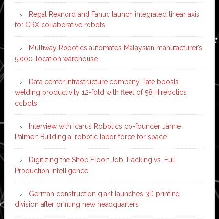
Regal Rexnord and Fanuc launch integrated linear axis
for CRX collaborative robots
Multiway Robotics automates Malaysian manufacturer’s
5,000-location warehouse
Data center infrastructure company Tate boosts
welding productivity 12-fold with fleet of 58 Hirebotics
cobots
Interview with Icarus Robotics co-founder Jamie
Palmer: Building a ‘robotic labor force for space’
Digitizing the Shop Floor: Job Tracking vs. Full
Production Intelligence
German construction giant launches 3D printing
division after printing new headquarters