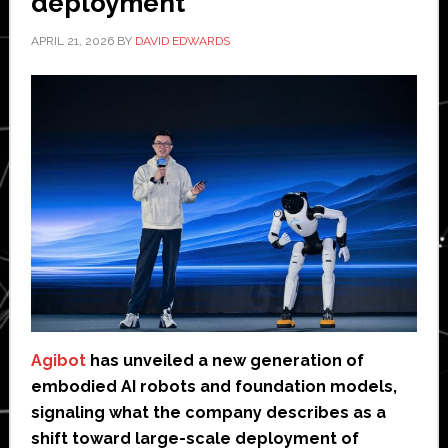
deployment
APRIL 21, 2026
BY
DAVID EDWARDS
Agibot
has unveiled a new generation of
embodied AI robots and foundation models,
signaling what the company describes as a
shift toward large-scale deployment of