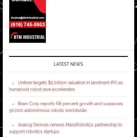
LATEST NEWS
Unitree targets $9 billion valuation in landmark IPO as
humanoid robot race accelerates
Brain Corp reports 68 percent growth and surpasses
50,000 autonomous robots worldwide
Analog Devices renews MassRobotics partnership to
support robotics startups