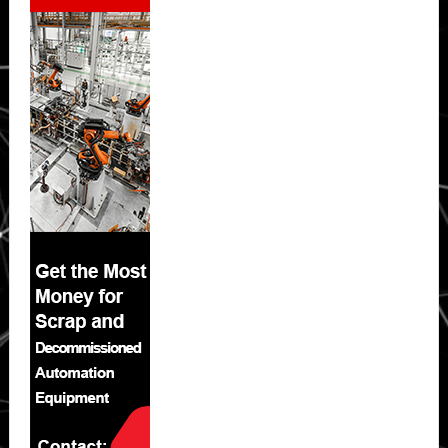
Sidebar