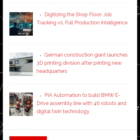
Digitizing the Shop Floor: Job
Tracking vs. Full Production Intelligence
German construction giant launches
3D printing division after printing new
headquarters
PIA Automation to build BMW E-
Drive assembly line with 46 robots and
digital twin technology
Secondary