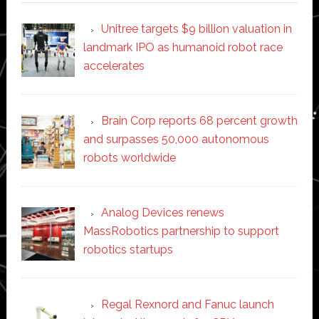
Unitree targets $9 billion valuation in
landmark IPO as humanoid robot race
accelerates
Brain Corp reports 68 percent growth
and surpasses 50,000 autonomous
robots worldwide
Analog Devices renews
MassRobotics partnership to support
robotics startups
Regal Rexnord and Fanuc launch