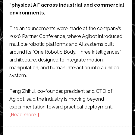
“physical AI” across industrial and commercial
environments.
The announcements were made at the company’s
2026 Partner Conference, where Agibot introduced
multiple robotic platforms and AI systems built
around its “One Robotic Body, Three Intelligences”
architecture, designed to integrate motion,
manipulation, and human interaction into a unified
system.
Peng Zhihui, co-founder, president and CTO of
Agibot, said the industry is moving beyond
experimentation toward practical deployment.
about
[Read more…]
Agibot
unveils