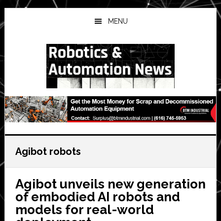
Skip
Skip
Skip
to
to
to
MENU
main
primary
secondary
content
sidebar
sidebar
Agibot robots
Agibot unveils new generation
of embodied AI robots and
models for real-world