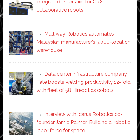
integrated linear axis for CRX
collaborative robots
Multiway Robotics automates
Malaysian manufacturer’s 5,000-location
warehouse
Data center infrastructure company
Tate boosts welding productivity 12-fold
with fleet of 58 Hirebotics cobots
Interview with Icarus Robotics co-
founder Jamie Palmer: Building a ‘robotic
labor force for space’