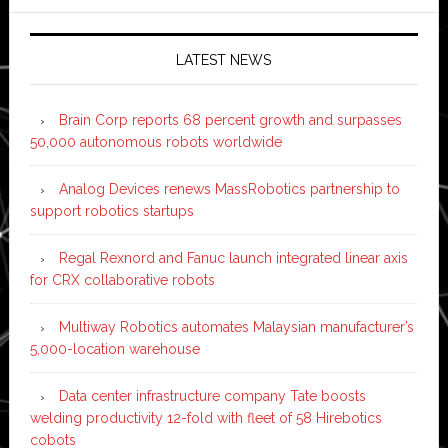
LATEST NEWS
Brain Corp reports 68 percent growth and surpasses
50,000 autonomous robots worldwide
Analog Devices renews MassRobotics partnership to
support robotics startups
Regal Rexnord and Fanuc launch integrated linear axis
for CRX collaborative robots
Multiway Robotics automates Malaysian manufacturer’s
5,000-location warehouse
Data center infrastructure company Tate boosts
welding productivity 12-fold with fleet of 58 Hirebotics
cobots