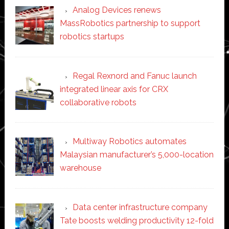
Analog Devices renews
MassRobotics partnership to support
robotics startups
Regal Rexnord and Fanuc launch
integrated linear axis for CRX
collaborative robots
Multiway Robotics automates
Malaysian manufacturer’s 5,000-location
warehouse
Data center infrastructure company
Tate boosts welding productivity 12-fold