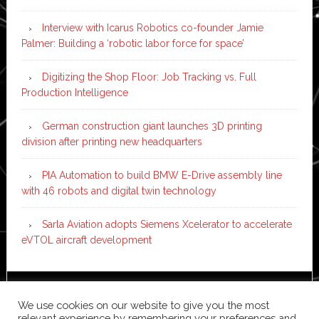
Interview with Icarus Robotics co-founder Jamie
Palmer: Building a ‘robotic labor force for space’
Digitizing the Shop Floor: Job Tracking vs. Full
Production Intelligence
German construction giant launches 3D printing
division after printing new headquarters
PIA Automation to build BMW E-Drive assembly line
with 46 robots and digital twin technology
Sarla Aviation adopts Siemens Xcelerator to accelerate
eVTOL aircraft development
Copyright © 2026 ·
News Pro
on
Genesis Framework
·
We use cookies on our website to give you the most
WordPress
·
Log in
relevant experience by remembering your preferences and