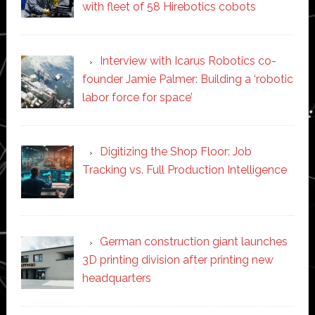
with fleet of 58 Hirebotics cobots
Interview with Icarus Robotics co-
founder Jamie Palmer: Building a ‘robotic
labor force for space’
Digitizing the Shop Floor: Job
Tracking vs. Full Production Intelligence
German construction giant launches
3D printing division after printing new
headquarters