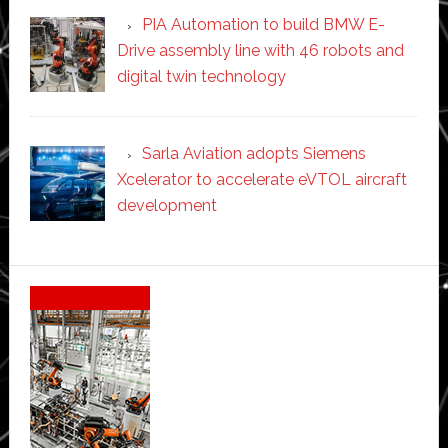
PIA Automation to build BMW E-
Drive assembly line with 46 robots and
digital twin technology
Sarla Aviation adopts Siemens
Xcelerator to accelerate eVTOL aircraft
development
Secondary
Sidebar