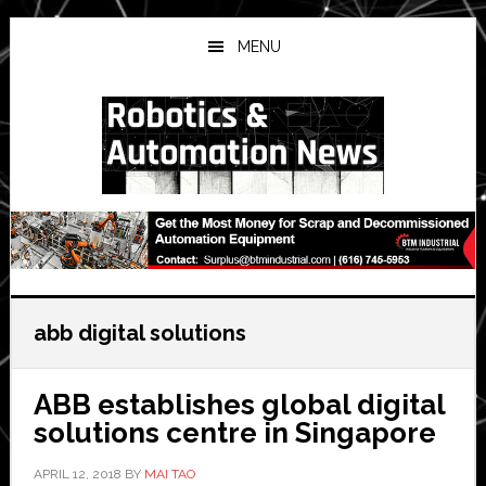
Skip
Skip
Skip
to
to
to
MENU
main
primary
secondary
content
sidebar
sidebar
abb digital solutions
ABB establishes global digital
solutions centre in Singapore
APRIL 12, 2018
BY
MAI TAO