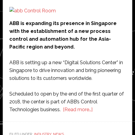
ABB is expanding its presence in Singapore
with the establishment of a new process
control and automation hub for the Asia-
Pacific region and beyond.
ABB is setting up a new “Digital Solutions Center” in
Singapore to drive innovation and bring pioneering
solutions to its customers worldwide.
Scheduled to open by the end of the first quarter of
2018, the center is part of ABB’s Control
about
Technologies business.
[Read more…]
ABB
establishes
global
FILED UNDER:
INDUSTRY
,
NEWS