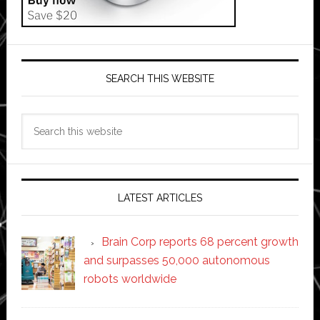
SEARCH THIS WEBSITE
Search
this
website
LATEST ARTICLES
Brain Corp reports 68 percent growth
and surpasses 50,000 autonomous
robots worldwide