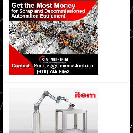
Sidebar