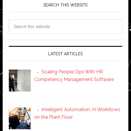
SEARCH THIS WEBSITE
Search
this
website
LATEST ARTICLES
Scaling People Ops With HR
Competency Management Software
Intelligent Automation: AI Workflows
on the Plant Floor