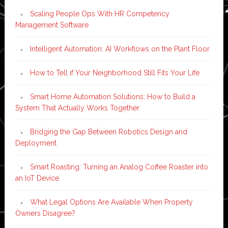
Scaling People Ops With HR Competency
Management Software
Intelligent Automation: AI Workflows on the Plant Floor
How to Tell if Your Neighborhood Still Fits Your Life
Smart Home Automation Solutions: How to Build a
System That Actually Works Together
Bridging the Gap Between Robotics Design and
Deployment
Smart Roasting: Turning an Analog Coffee Roaster into
an IoT Device
What Legal Options Are Available When Property
Owners Disagree?