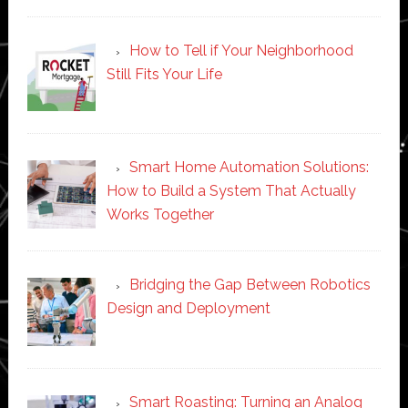
How to Tell if Your Neighborhood
Still Fits Your Life
Smart Home Automation Solutions:
How to Build a System That Actually
Works Together
Bridging the Gap Between Robotics
Design and Deployment
Smart Roasting: Turning an Analog