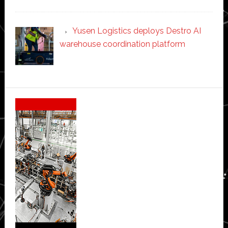
Yusen Logistics deploys Destro AI
warehouse coordination platform
Secondary
Sidebar