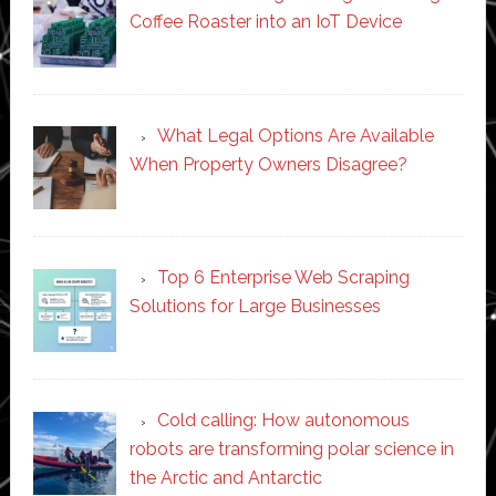
Coffee Roaster into an IoT Device
What Legal Options Are Available
When Property Owners Disagree?
Top 6 Enterprise Web Scraping
Solutions for Large Businesses
Cold calling: How autonomous
robots are transforming polar science in
the Arctic and Antarctic