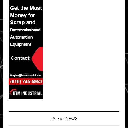
LATEST NEWS