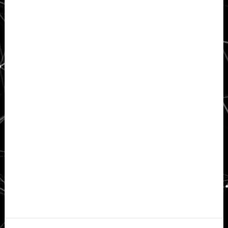
Primary