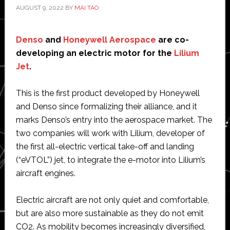
AUGUST 9, 2022
BY
MAI TAO
Denso
and
Honeywell Aerospace
are co-
developing an electric motor for the
Lilium
Jet
.
This is the first product developed by Honeywell
and Denso since formalizing their alliance, and it
marks Denso’s entry into the aerospace market. The
two companies will work with Lilium, developer of
the first all-electric vertical take-off and landing
(“eVTOL”) jet, to integrate the e-motor into Lilium’s
aircraft engines.
Electric aircraft are not only quiet and comfortable,
but are also more sustainable as they do not emit
CO2. As mobility becomes increasingly diversified,