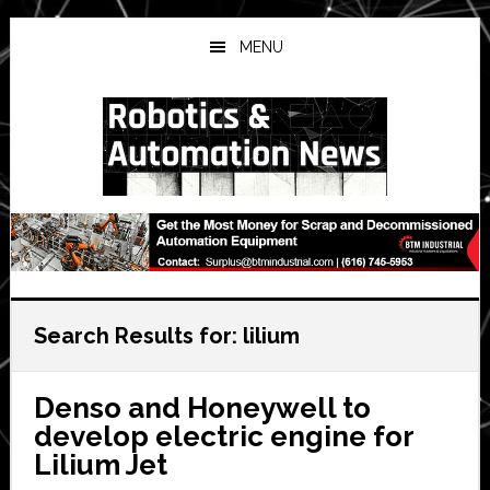
Skip
Skip
Skip
to
to
to
MENU
main
primary
secondary
content
sidebar
sidebar
Search Results for: lilium
Denso and Honeywell to
develop electric engine for
Lilium Jet