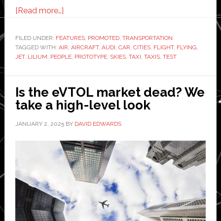
about
[Read more…]
Lilium
launches
FILED UNDER:
FEATURES
,
PROMOTED
,
TRANSPORTATION
TAGGED WITH:
AIR
air
,
AIRCRAFT
,
AUDI
,
CAR
,
CITIES
,
FLIGHT
,
FLYING
,
JET
,
LILIUM
,
PEOPLE
,
PROTOTYPE
,
SKIES
,
TAXI
,
TAXIS
,
TEST
taxi.
Flying
cars
Is the eVTOL market dead? We
could
take a high-level look
take
JANUARY 2, 2025
BY
DAVID EDWARDS
to
the
skies
next