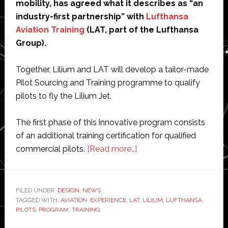
mobility, has agreed what it describes as “an
industry-first partnership” with
Lufthansa
Aviation Training
(LAT, part of the Lufthansa
Group).
Together, Lilium and LAT will develop a tailor-made
Pilot Sourcing and Training programme to qualify
pilots to fly the Lilium Jet.
The first phase of this innovative program consists
of an additional training certification for qualified
about
commercial pilots.
[Read more…]
Lilium
partners
with
FILED UNDER:
DESIGN
,
NEWS
TAGGED WITH:
AVIATION
,
EXPERIENCE
,
LAT
Lufthansa
,
LILIUM
,
LUFTHANSA
,
PILOTS
,
PROGRAM
,
TRAINING
to
train