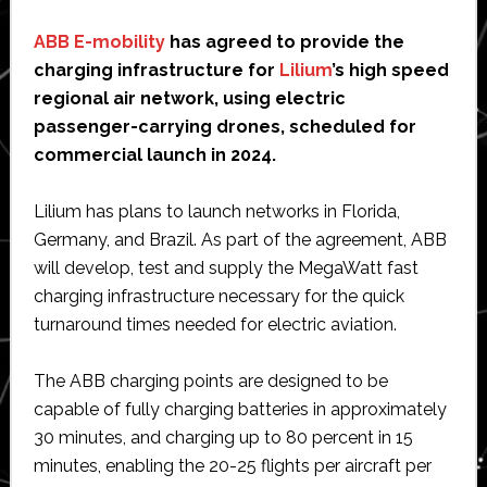
ABB E-mobility
has agreed to provide the
charging infrastructure for
Lilium
’s high speed
regional air network, using electric
passenger-carrying drones, scheduled for
commercial launch in 2024.
Lilium has plans to launch networks in Florida,
Germany, and Brazil. As part of the agreement, ABB
will develop, test and supply the MegaWatt fast
charging infrastructure necessary for the quick
turnaround times needed for electric aviation.
The ABB charging points are designed to be
capable of fully charging batteries in approximately
30 minutes, and charging up to 80 percent in 15
minutes, enabling the 20-25 flights per aircraft per