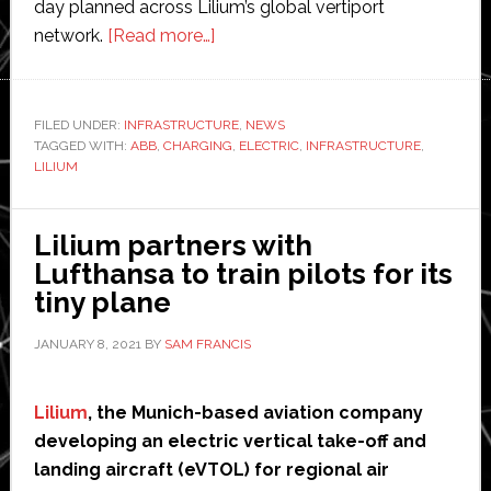
day planned across Lilium’s global vertiport
about
network.
[Read more…]
ABB
to
provide
FILED UNDER:
INFRASTRUCTURE
,
NEWS
TAGGED WITH:
ABB
,
CHARGING
charging
,
ELECTRIC
,
INFRASTRUCTURE
,
LILIUM
infrastructure
for
Lilium’s
Lilium partners with
electric
Lufthansa to train pilots for its
passenger-
tiny plane
carrying
JANUARY 8, 2021
BY
SAM FRANCIS
drone
Lilium
, the Munich-based aviation company
developing an electric vertical take-off and
landing aircraft (eVTOL) for regional air