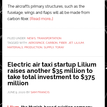
The aircraft’s primary structures, such as the
fuselage, wings and flaps will all be made from
about
carbon fiber.
[Read more…]
Electric
jet
startup
FILED UNDER:
NEWS
,
TRANSPORTATION
TAGGED WITH:
AEROSPACE
,
CARBON
Lilium
,
FIBER
,
JET
,
LILIUM
,
MATERIALS
,
PRODUCTION
,
SUPPLY
,
TORAY
to
use
carbon
Electric air taxi startup Lilium
fibre
raises another $35 million to
from
take total investment to $375
Toray
million
JUNE 9, 2020
BY
SAM FRANCIS