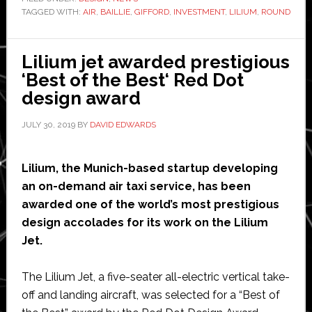
TAGGED WITH:
AIR
,
BAILLIE
,
GIFFORD
,
INVESTMENT
startup
,
LILIUM
,
ROUND
Lilium
raises
Lilium jet awarded prestigious
another
‘Best of the Best‘ Red Dot
$35
design award
million
to
JULY 30, 2019
BY
DAVID EDWARDS
take
total
Lilium, the Munich-based startup developing
investment
an on-demand air taxi service, has been
to
awarded one of the world’s most prestigious
$375
design accolades for its work on the Lilium
million
Jet.
The Lilium Jet, a five-seater all-electric vertical take-
off and landing aircraft, was selected for a “Best of