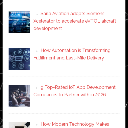
Sarla Aviation adopts Siemens
Xcelerator to accelerate eVTOL aircraft
development
How Automation is Transforming
Fulfillment and Last-Mile Delivery
9 Top-Rated IoT App Development
Companies to Partner with in 2026
How Modern Technology Makes