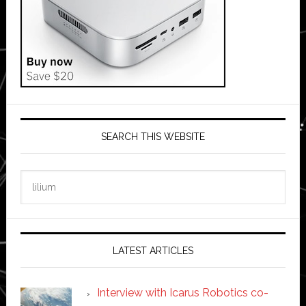
SEARCH THIS WEBSITE
Search
this
website
LATEST ARTICLES
Interview with Icarus Robotics co-