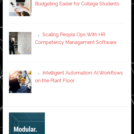
Budgeting Easier for College Students
Scaling People Ops With HR
Competency Management Software
Intelligent Automation: AI Workflows
on the Plant Floor
Secondary
Sidebar