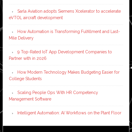
Sarla Aviation adopts Siemens Xcelerator to accelerate
eVTOL aircraft development
How Automation is Transforming Fulfillment and Last-
Mile Delivery
9 Top-Rated IoT App Development Companies to
Partner with in 2026
How Modern Technology Makes Budgeting Easier for
College Students
Scaling People Ops With HR Competency
Management Software
Intelligent Automation: AI Workflows on the Plant Floor