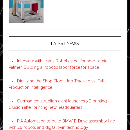
LATEST NEWS
Interview with Icarus Robotics co-founder Jamie
Palmer: Building a ‘robotic labor force for space’
Digitizing the Shop Floor: Job Tracking vs. Full
Production Intelligence
German construction giant launches 3D printing
division after printing new headquarters
PIA Automation to build BMW E-Drive assembly line
with 46 robots and digital twin technology