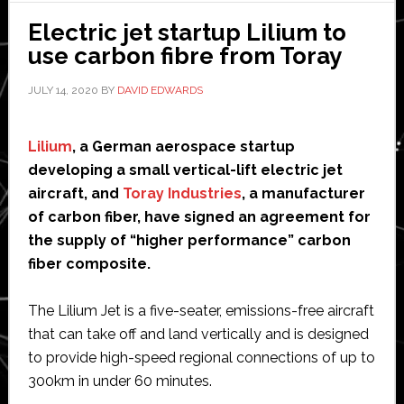
pilots
Electric jet startup Lilium to
for
use carbon fibre from Toray
its
JULY 14, 2020
BY
DAVID EDWARDS
tiny
plane
Lilium
, a German aerospace startup
developing a small vertical-lift electric jet
aircraft, and
Toray Industries
, a manufacturer
of carbon fiber, have signed an agreement for
the supply of “higher performance” carbon
fiber composite.
The Lilium Jet is a five-seater, emissions-free aircraft
that can take off and land vertically and is designed
to provide high-speed regional connections of up to
300km in under 60 minutes.