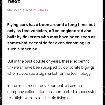
next
Dot
MAY 16, 2019
BY
SAM FRANCIS
design
award
Flying cars have been around a long time, but
only as test vehicles, often engineered and
built by tinkerers who may have been seen as
somewhat eccentric for even dreaming up
such a machine.
But in the past couple of years, these “eccentric
tinkerers” have been usurped by corporate bigwigs
who maybe see a big market for the technology.
In the most recent development, a German
company called
Lilium
has completed a successful
test flight with its all-electric flying car.