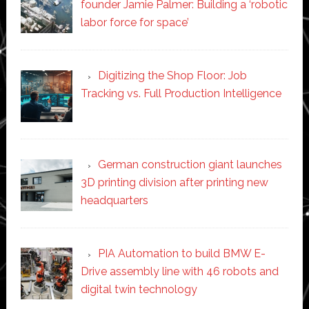
founder Jamie Palmer: Building a ‘robotic
labor force for space’
Digitizing the Shop Floor: Job
Tracking vs. Full Production Intelligence
German construction giant launches
3D printing division after printing new
headquarters
PIA Automation to build BMW E-
Drive assembly line with 46 robots and
digital twin technology