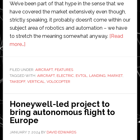
We’ve been part of that hype in the sense that we
have covered the market extensively even though,
strictly speaking, it probably doesn’t come within our
subject area of robotics and automation – we have
to stretch the meaning somewhat anyway.
[Read
about
more…]
Is
the
eVTOL
FILED UNDER:
AIRCRAFT
,
FEATURES
TAGGED WITH:
market
AIRCRAFT
,
ELECTRIC
,
EVTOL
,
LANDING
,
MARKET
,
TAKEOFF
,
VERTICAL
,
VOLOCOPTER
dead?
We
take
Honeywell-led project to
a
bring autonomous flight to
high-
Europe
level
JANUARY 7, 2024
BY
DAVID EDWARDS
look