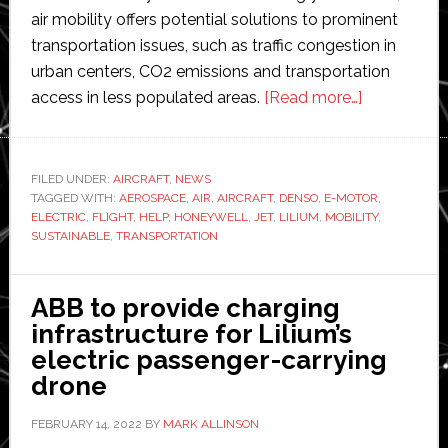
air mobility offers potential solutions to prominent
transportation issues, such as traffic congestion in
urban centers, CO2 emissions and transportation
about
access in less populated areas.
[Read more…]
Denso
and
Honeywell
FILED UNDER:
AIRCRAFT
,
NEWS
TAGGED WITH:
AEROSPACE
,
AIR
,
AIRCRAFT
,
DENSO
,
E-MOTOR
to
,
ELECTRIC
,
FLIGHT
,
HELP
,
HONEYWELL
,
JET
,
LILIUM
,
MOBILITY
,
develop
SUSTAINABLE
,
TRANSPORTATION
electric
engine
ABB to provide charging
for
infrastructure for Lilium’s
Lilium
electric passenger-carrying
Jet
drone
FEBRUARY 14, 2022
BY
MARK ALLINSON