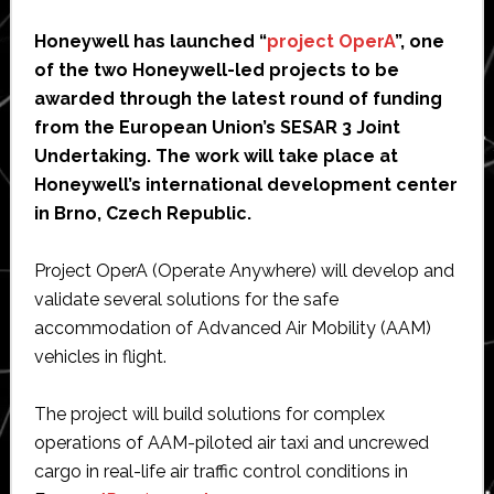
Honeywell has launched “
project OperA
”, one
of the two Honeywell-led projects to be
awarded through the latest round of funding
from the European Union’s SESAR 3 Joint
Undertaking. The work will take place at
Honeywell’s international development center
in Brno, Czech Republic.
Project OperA (Operate Anywhere) will develop and
validate several solutions for the safe
accommodation of Advanced Air Mobility (AAM)
vehicles in flight.
The project will build solutions for complex
operations of AAM-piloted air taxi and uncrewed
cargo in real-life air traffic control conditions in