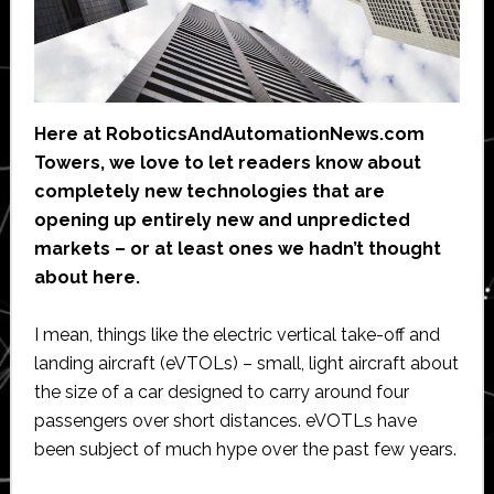
Here at RoboticsAndAutomationNews.com
Towers, we love to let readers know about
completely new technologies that are
opening up entirely new and unpredicted
markets – or at least ones we hadn’t thought
about here.
I mean, things like the electric vertical take-off and
landing aircraft (eVTOLs) – small, light aircraft about
the size of a car designed to carry around four
passengers over short distances. eVOTLs have
been subject of much hype over the past few years.