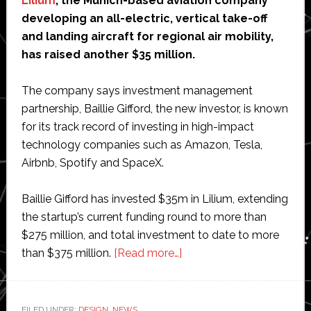
Lilium
, the Munich-based aviation company
developing an all-electric, vertical take-off
and landing aircraft for regional air mobility,
has raised another $35 million.
The company says investment management
partnership, Baillie Gifford, the new investor, is known
for its track record of investing in high-impact
technology companies such as Amazon, Tesla,
Airbnb, Spotify and SpaceX.
Baillie Gifford has invested $35m in Lilium, extending
the startup’s current funding round to more than
$275 million, and total investment to date to more
about
than $375 million.
[Read more…]
Electric
air
taxi
FILED UNDER:
DESIGN
,
NEWS