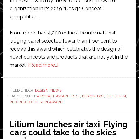
the Best” award by the Red Dot Design Award
organization in its 2019 “Design Concept”
competition.
From more than 4,200 entries the international
judging panel selected fewer than 1 per cent to
receive this award which celebrates the design of
novel concepts and products that are not yet in the
about
market.
[Read more…]
Lilium
jet
awarded
FILED UNDER:
DESIGN
,
NEWS
TAGGED WITH:
AIRCRAFT
,
AWARD
prestigious
,
BEST
,
DESIGN
,
DOT
,
JET
,
LILIUM
,
RED
,
RED DOT DESIGN AWARD
‘Best
of
the
Lilium launches air taxi. Flying
Best‘
cars could take to the skies
Red