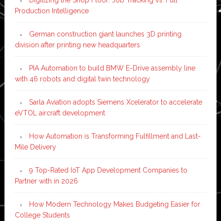
Production Intelligence
German construction giant launches 3D printing
division after printing new headquarters
PIA Automation to build BMW E-Drive assembly line
with 46 robots and digital twin technology
Sarla Aviation adopts Siemens Xcelerator to accelerate
eVTOL aircraft development
How Automation is Transforming Fulfillment and Last-
Mile Delivery
9 Top-Rated IoT App Development Companies to
Partner with in 2026
How Modern Technology Makes Budgeting Easier for
College Students