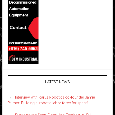
LATEST NEWS
Interview with Icarus Robotics co-founder Jamie
Palmer: Building a ‘robotic labor force for space’
Digitizing the Shop Floor: Job Tracking vs. Full