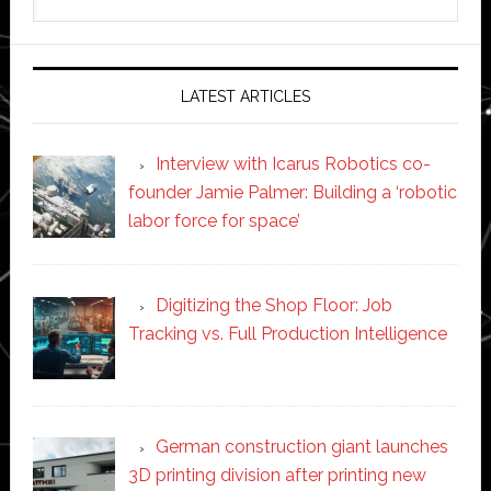
this
website
LATEST ARTICLES
Interview with Icarus Robotics co-
founder Jamie Palmer: Building a ‘robotic
labor force for space’
Digitizing the Shop Floor: Job
Tracking vs. Full Production Intelligence
German construction giant launches
3D printing division after printing new