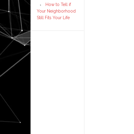
How to Tell if
Your Neighborhood
Still Fits Your Life