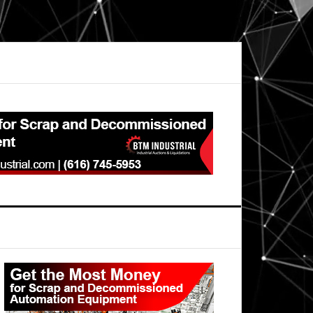
Primary
Sidebar