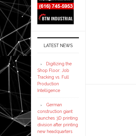
LATEST NEWS
Digitizing the
Shop Floor: Job
Tracking vs. Full
Production
Intelligence
German
construction giant
launches 3D printing
division after printing
new headquarters