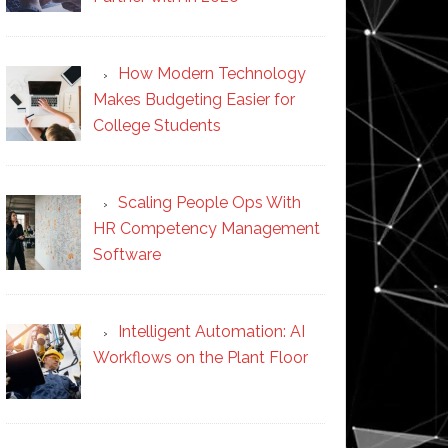
How Modern Technology
Makes Budgeting Easier for
College Students
Scaling People Ops With
HR Competency Management
Software
Intelligent Automation: AI
Workflows on the Plant Floor