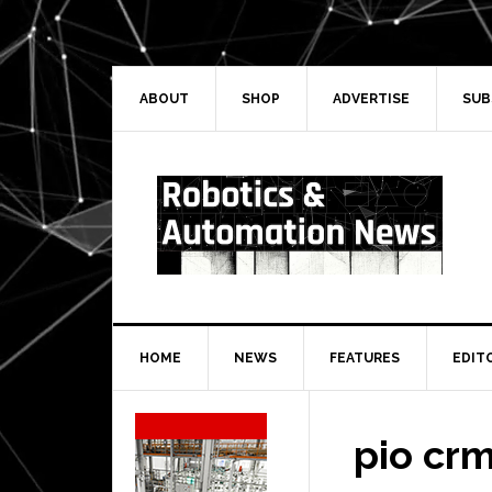
Skip
Skip
Skip
Skip
to
to
to
to
primary
main
primary
secondary
navigation
content
sidebar
sidebar
ABOUT
SHOP
ADVERTISE
SUB
HOME
NEWS
FEATURES
EDIT
Secondary
Sidebar
pio crm