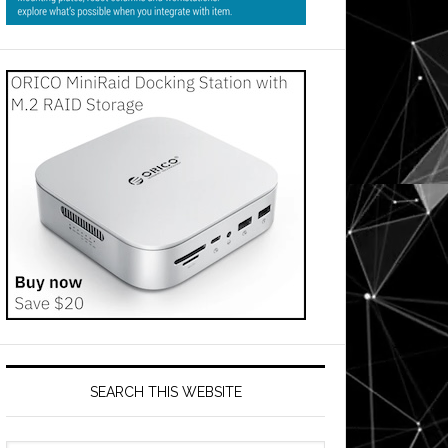
SEARCH THIS WEBSITE