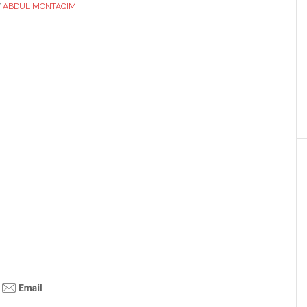
Y
ABDUL MONTAQIM