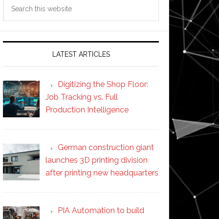
Search
this
website
LATEST ARTICLES
Digitizing the Shop Floor:
Job Tracking vs. Full
Production Intelligence
German construction giant
launches 3D printing division
after printing new headquarters
PIA Automation to build