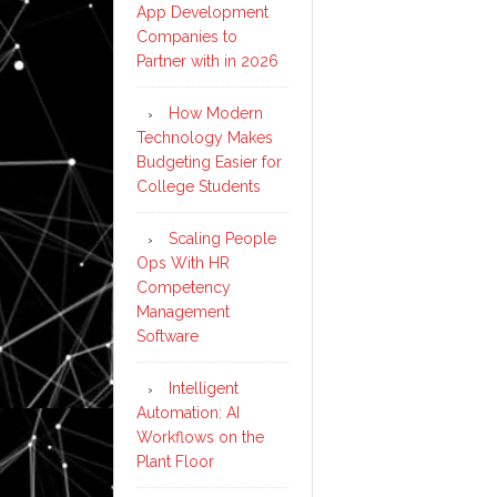
App Development
Companies to
Partner with in 2026
How Modern
Technology Makes
Budgeting Easier for
College Students
Scaling People
Ops With HR
Competency
Management
Software
Intelligent
Automation: AI
Workflows on the
Plant Floor