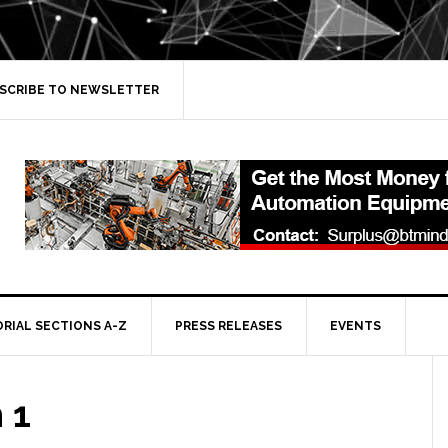
SCRIBE TO NEWSLETTER
ORIAL SECTIONS A-Z
PRESS RELEASES
EVENTS
 1