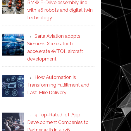
BMW E-Drive assembly line
with 46 robots and digital twin
technology
Sarla Aviation adopts
Siemens Xcelerator to
accelerate eVTOL aircraft
development
How Automation is
Transforming Fulfillment and
Last-Mile Delivery
9 Top-Rated IoT App
Development Companies to
Partner with in 2026