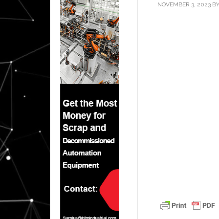
NOVEMBER 3, 2023
B