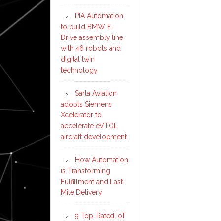
PIA Automation
to build BMW E-
Drive assembly line
with 46 robots and
digital twin
technology
Sarla Aviation
adopts Siemens
Xcelerator to
accelerate eVTOL
aircraft development
How Automation
is Transforming
Fulfillment and Last-
Mile Delivery
9 Top-Rated IoT