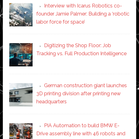
Interview with Icarus Robotics co-
founder Jamie Palmer: Building a ‘robotic
labor force for space’
Digitizing the Shop Floor: Job
Tracking vs. Full Production Intelligence
German construction giant launches
3D printing division after printing new
headquarters
PIA Automation to build BMW E-
Drive assembly line with 46 robots and