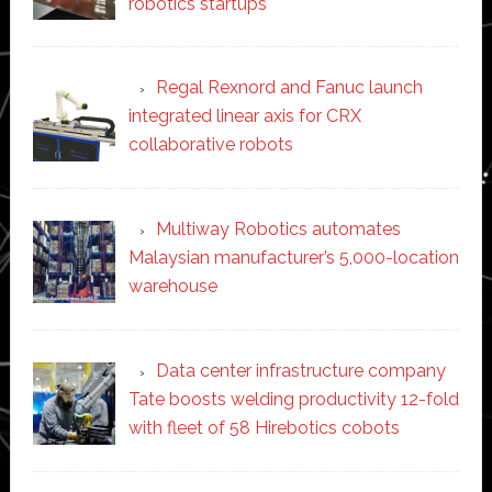
robotics startups
Regal Rexnord and Fanuc launch
integrated linear axis for CRX
collaborative robots
Multiway Robotics automates
Malaysian manufacturer’s 5,000-location
warehouse
Data center infrastructure company
Tate boosts welding productivity 12-fold
with fleet of 58 Hirebotics cobots