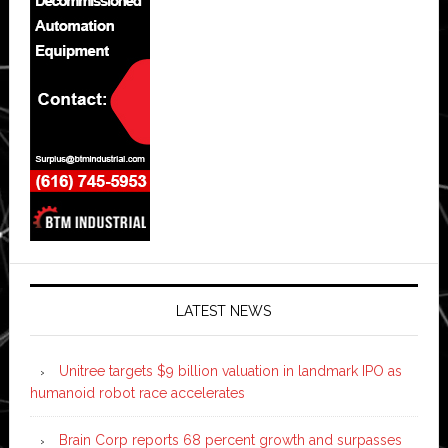
LATEST NEWS
Unitree targets $9 billion valuation in landmark IPO as
humanoid robot race accelerates
Brain Corp reports 68 percent growth and surpasses