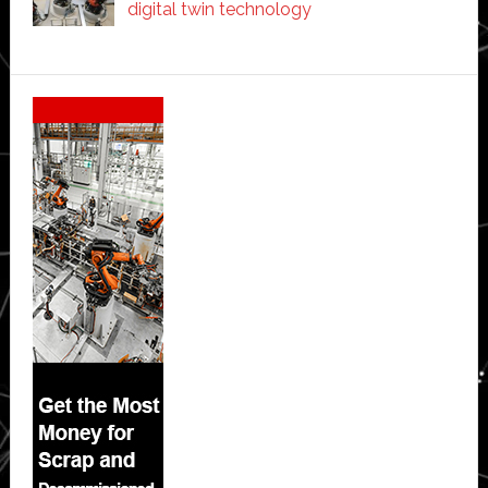
digital twin technology
Secondary
Sidebar