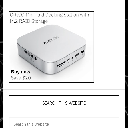
SEARCH THIS WEBSITE
Search
this