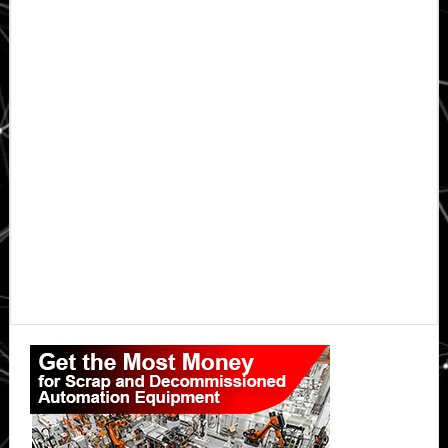
Primary
Sidebar