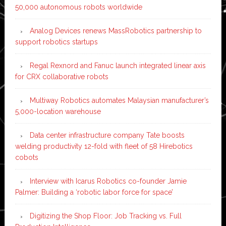
50,000 autonomous robots worldwide
Analog Devices renews MassRobotics partnership to
support robotics startups
Regal Rexnord and Fanuc launch integrated linear axis
for CRX collaborative robots
Multiway Robotics automates Malaysian manufacturer’s
5,000-location warehouse
Data center infrastructure company Tate boosts
welding productivity 12-fold with fleet of 58 Hirebotics
cobots
Interview with Icarus Robotics co-founder Jamie
Palmer: Building a ‘robotic labor force for space’
Digitizing the Shop Floor: Job Tracking vs. Full