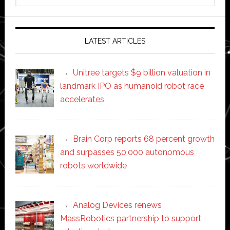
website
LATEST ARTICLES
Unitree targets $9 billion valuation in
landmark IPO as humanoid robot race
accelerates
Brain Corp reports 68 percent growth
and surpasses 50,000 autonomous
robots worldwide
Analog Devices renews
MassRobotics partnership to support