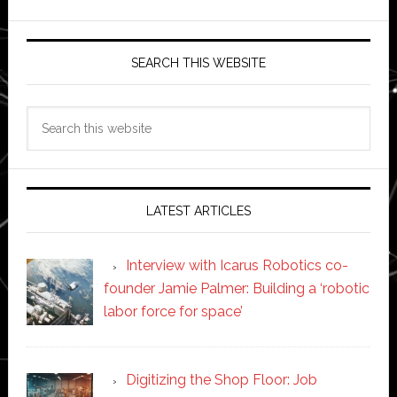
SEARCH THIS WEBSITE
Search
this
website
LATEST ARTICLES
Interview with Icarus Robotics co-
founder Jamie Palmer: Building a ‘robotic
labor force for space’
Digitizing the Shop Floor: Job