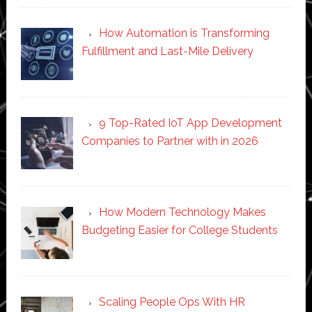
How Automation is Transforming
Fulfillment and Last-Mile Delivery
9 Top-Rated IoT App Development
Companies to Partner with in 2026
How Modern Technology Makes
Budgeting Easier for College Students
Scaling People Ops With HR