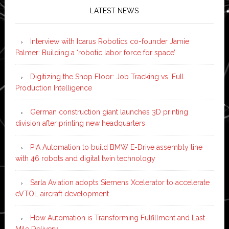
LATEST NEWS
Interview with Icarus Robotics co-founder Jamie
Palmer: Building a ‘robotic labor force for space’
Digitizing the Shop Floor: Job Tracking vs. Full
Production Intelligence
German construction giant launches 3D printing
division after printing new headquarters
PIA Automation to build BMW E-Drive assembly line
with 46 robots and digital twin technology
Sarla Aviation adopts Siemens Xcelerator to accelerate
eVTOL aircraft development
How Automation is Transforming Fulfillment and Last-
Mile Delivery