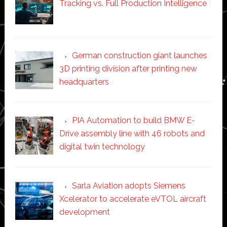
Tracking vs. Full Production Intelligence
German construction giant launches
3D printing division after printing new
headquarters
PIA Automation to build BMW E-
Drive assembly line with 46 robots and
digital twin technology
Sarla Aviation adopts Siemens
Xcelerator to accelerate eVTOL aircraft
development