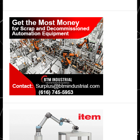
Primary
Sidebar