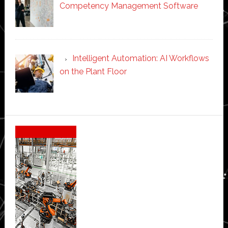
Competency Management Software
Intelligent Automation: AI Workflows
on the Plant Floor
Secondary
Sidebar