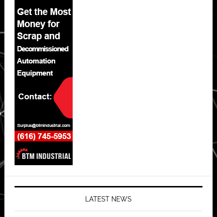
LATEST NEWS