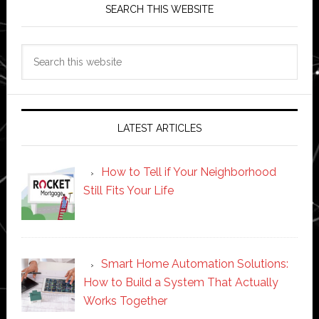
SEARCH THIS WEBSITE
Search
this
website
LATEST ARTICLES
How to Tell if Your Neighborhood
Still Fits Your Life
Smart Home Automation Solutions:
How to Build a System That Actually
Works Together