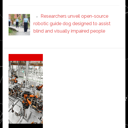
Researchers unveil open-source
robotic guide dog designed to assist
blind and visually impaired people
Secondary
Sidebar