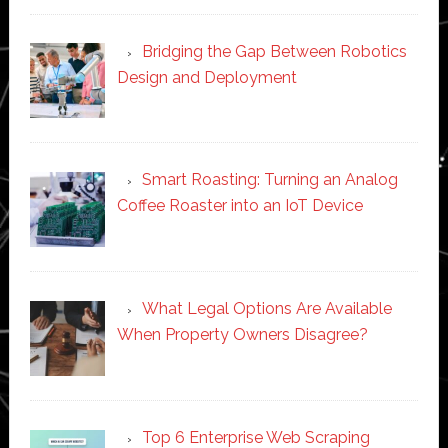
Bridging the Gap Between Robotics
Design and Deployment
Smart Roasting: Turning an Analog
Coffee Roaster into an IoT Device
What Legal Options Are Available
When Property Owners Disagree?
Top 6 Enterprise Web Scraping