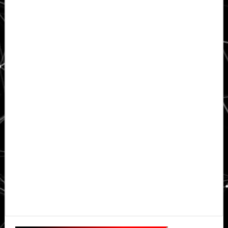
Primary