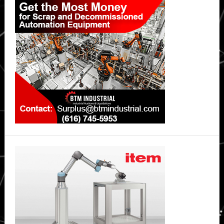
Sidebar