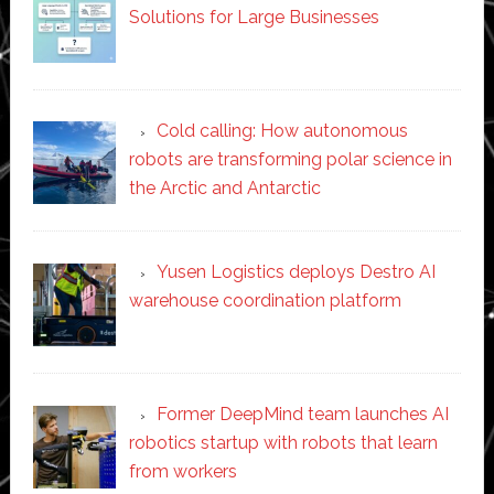
Solutions for Large Businesses
Cold calling: How autonomous
robots are transforming polar science in
the Arctic and Antarctic
Yusen Logistics deploys Destro AI
warehouse coordination platform
Former DeepMind team launches AI
robotics startup with robots that learn
from workers