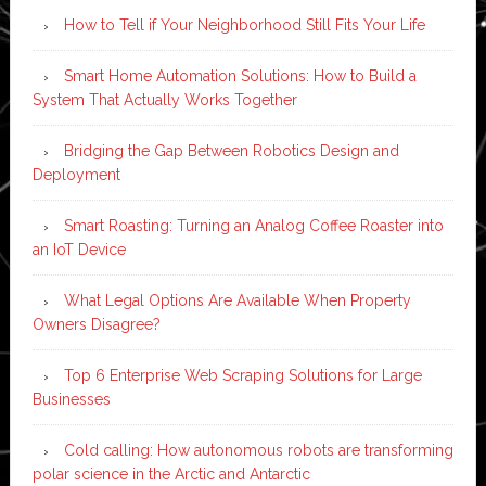
How to Tell if Your Neighborhood Still Fits Your Life
Smart Home Automation Solutions: How to Build a
System That Actually Works Together
Bridging the Gap Between Robotics Design and
Deployment
Smart Roasting: Turning an Analog Coffee Roaster into
an IoT Device
What Legal Options Are Available When Property
Owners Disagree?
Top 6 Enterprise Web Scraping Solutions for Large
Businesses
Cold calling: How autonomous robots are transforming
polar science in the Arctic and Antarctic