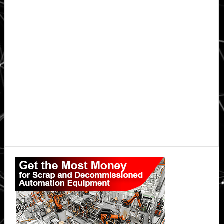
Primary
Sidebar