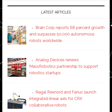
LATEST ARTICLES
Brain Corp reports 68 percent growth
and surpasses 50,000 autonomous
robots worldwide
Analog Devices renews
MassRobotics partnership to support
robotics startups
Regal Rexnord and Fanuc launch
integrated linear axis for CRX
collaborative robots