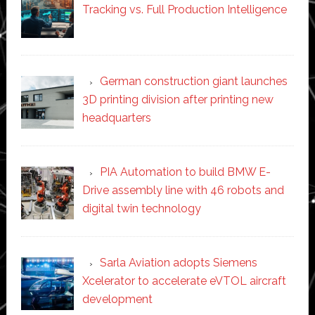
Tracking vs. Full Production Intelligence
German construction giant launches
3D printing division after printing new
headquarters
PIA Automation to build BMW E-
Drive assembly line with 46 robots and
digital twin technology
Sarla Aviation adopts Siemens
Xcelerator to accelerate eVTOL aircraft
development