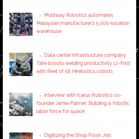
Multiway Robotics automates
Malaysian manufacturer’s 5,000-location
warehouse
Data center infrastructure company
Tate boosts welding productivity 12-fold
with fleet of 58 Hirebotics cobots
Interview with Icarus Robotics co-
founder Jamie Palmer: Building a ‘robotic
labor force for space’
Digitizing the Shop Floor: Job