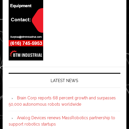
LATEST NEWS
Brain Corp reports 68 percent growth and surpasses
50,000 autonomous robots worldwide
Analog Devices renews MassRobotics partnership to
support robotics startups