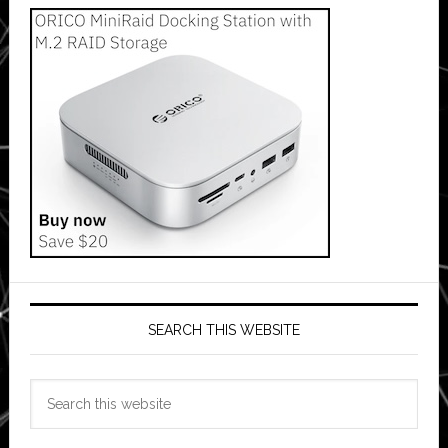
SEARCH THIS WEBSITE
Search
this
website