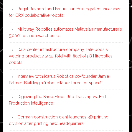
Regal Rexnord and Fanuc launch integrated linear axis
for CRX collaborative robots
Multiway Robotics automates Malaysian manufacturer’s
5,000-location warehouse
Data center infrastructure company Tate boosts
welding productivity 12-fold with fleet of 58 Hirebotics
cobots
Interview with Icarus Robotics co-founder Jamie
Palmer: Building a ‘robotic labor force for space’
Digitizing the Shop Floor: Job Tracking vs. Full
Production Intelligence
German construction giant launches 3D printing
division after printing new headquarters