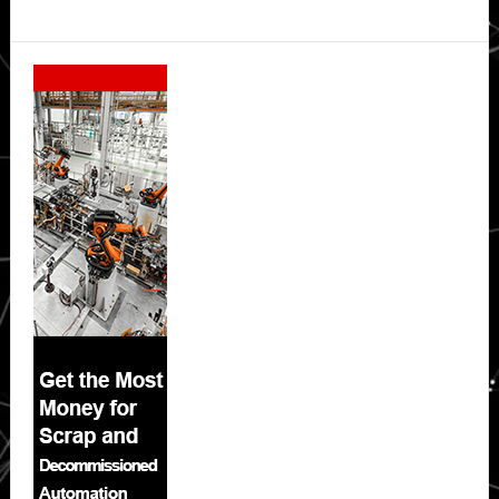
Secondary
Sidebar