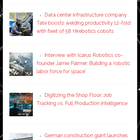
Data center infrastructure company
Tate boosts welding productivity 12-fold
with fleet of 58 Hirebotics cobots
Interview with Icarus Robotics co-
founder Jamie Palmer: Building a ‘robotic
labor force for space’
Digitizing the Shop Floor: Job
Tracking vs. Full Production Intelligence
German construction giant launches