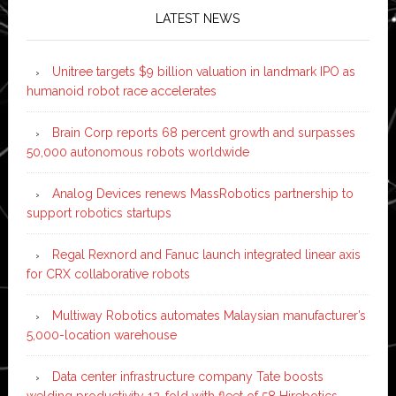
LATEST NEWS
Unitree targets $9 billion valuation in landmark IPO as
humanoid robot race accelerates
Brain Corp reports 68 percent growth and surpasses
50,000 autonomous robots worldwide
Analog Devices renews MassRobotics partnership to
support robotics startups
Regal Rexnord and Fanuc launch integrated linear axis
for CRX collaborative robots
Multiway Robotics automates Malaysian manufacturer’s
5,000-location warehouse
Data center infrastructure company Tate boosts
welding productivity 12-fold with fleet of 58 Hirebotics