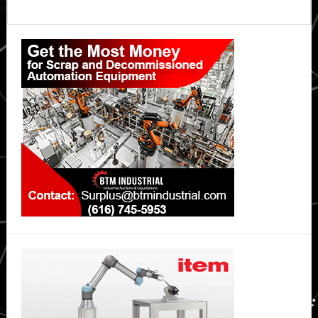
Primary
Sidebar