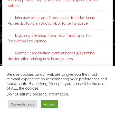
cobots
Interview with Icarus Robotics co-founder Jamie
Palmer: Building a ‘robotic labor force for space’
Digitizing the Shop Floor: Job Tracking vs. Full
Production Intelligence
German construction giant launches 3D printing
division after printing new headquarters
PIA Automation to build BMW E-Drive assembly line
We use cookies on our website to give you the most
with 46 robots and digital twin technology
relevant experience by remembering your preferences and
repeat visits. By clicking “Accept”, you consent to the use
of ALL the cookies.
Do not sell my personal information
.
Copyright © 2026 ·
News Pro
on
Genesis Framework
·
WordPress
·
Log in
Cookie Settings
Accept