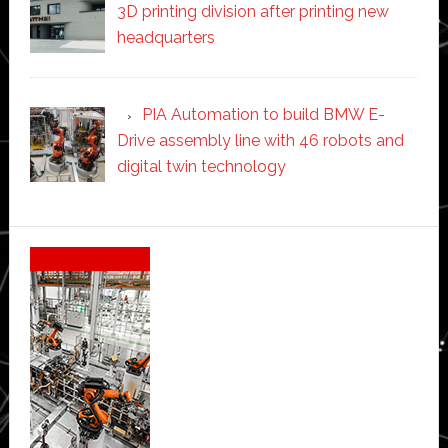
3D printing division after printing new
headquarters
PIA Automation to build BMW E-
Drive assembly line with 46 robots and
digital twin technology
Secondary
Sidebar