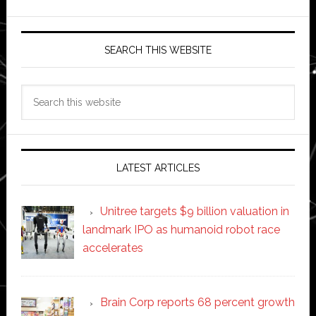
SEARCH THIS WEBSITE
Search
this
website
LATEST ARTICLES
Unitree targets $9 billion valuation in
landmark IPO as humanoid robot race
accelerates
Brain Corp reports 68 percent growth