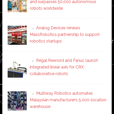
and surpasses 50,000 autonomous
robots worldwide
Analog Devices renews
MassRobotics partnership to support
robotics startups
Regal Rexnord and Fanuc launch
integrated linear axis for CRX
collaborative robots
Multiway Robotics automates
Malaysian manufacturer’s 5,000-location
warehouse