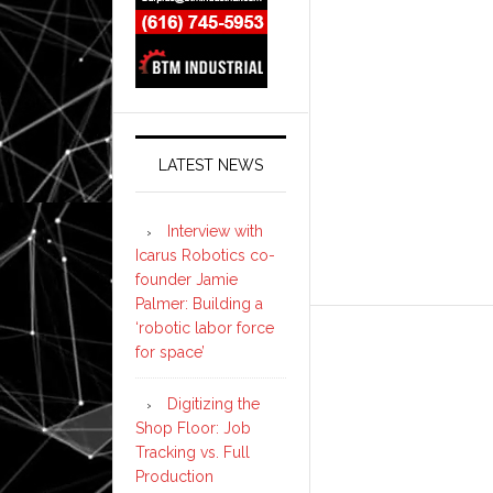
LATEST NEWS
Interview with
Icarus Robotics co-
founder Jamie
Palmer: Building a
‘robotic labor force
for space’
Digitizing the
Shop Floor: Job
Tracking vs. Full
Production