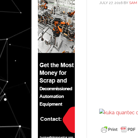
JULY 27, 2016
BY
SAM 