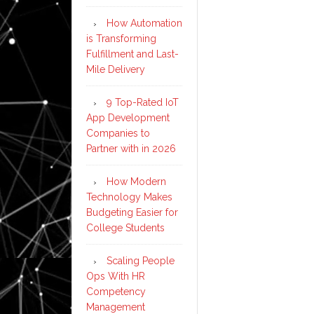
How Automation
is Transforming
Fulfillment and Last-
Mile Delivery
9 Top-Rated IoT
App Development
Companies to
Partner with in 2026
How Modern
Technology Makes
Budgeting Easier for
College Students
Scaling People
Ops With HR
Competency
Management