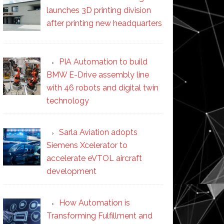
launches 3D printing division
after printing new headquarters
PIA Automation to build
BMW E-Drive assembly line
with 46 robots and digital twin
technology
Sarla Aviation adopts
Siemens Xcelerator to
accelerate eVTOL aircraft
development
How Automation is
Transforming Fulfillment and