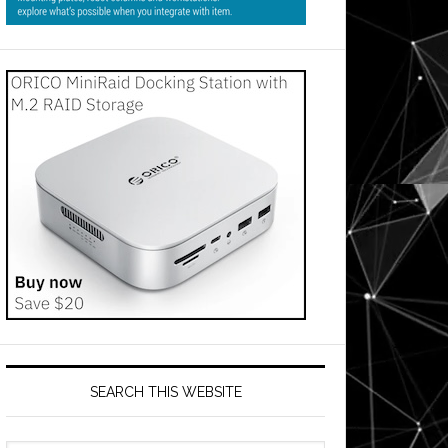
SEARCH THIS WEBSITE