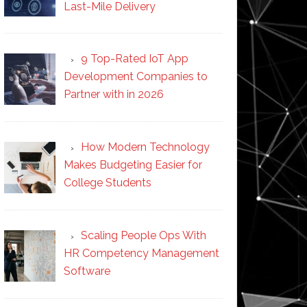
Last-Mile Delivery
9 Top-Rated IoT App
Development Companies to
Partner with in 2026
How Modern Technology
Makes Budgeting Easier for
College Students
Scaling People Ops With
HR Competency Management
Software