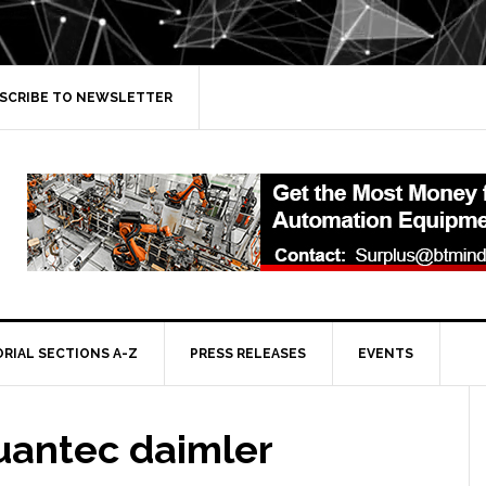
SCRIBE TO NEWSLETTER
ORIAL SECTIONS A-Z
PRESS RELEASES
EVENTS
uantec daimler