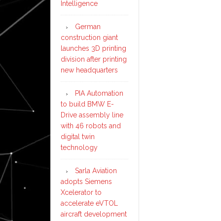
Intelligence
German
construction giant
launches 3D printing
division after printing
new headquarters
PIA Automation
to build BMW E-
Drive assembly line
with 46 robots and
digital twin
technology
Sarla Aviation
adopts Siemens
Xcelerator to
accelerate eVTOL
aircraft development