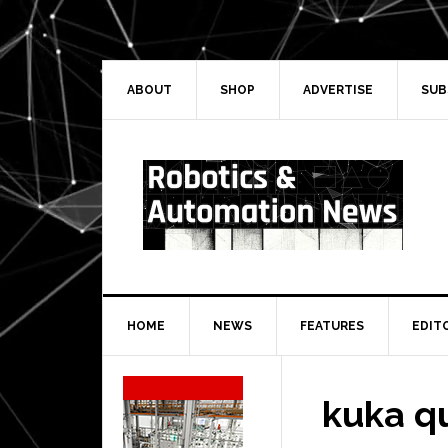
Skip
Skip
Skip
Skip
to
to
to
to
primary
main
primary
secondary
navigation
content
sidebar
sidebar
ABOUT
SHOP
ADVERTISE
SUB
HOME
NEWS
FEATURES
EDIT
Secondary
Sidebar
kuka q