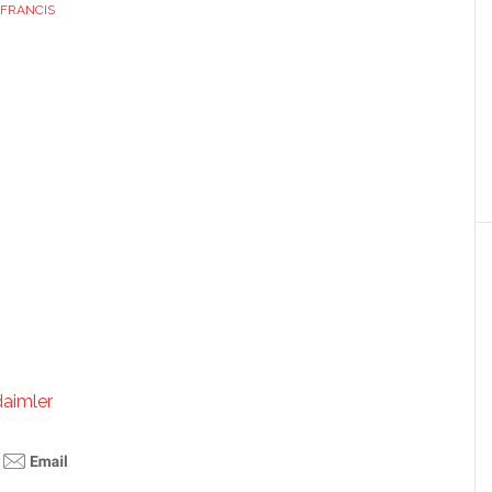
FRANCIS