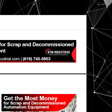
Primary
Sidebar