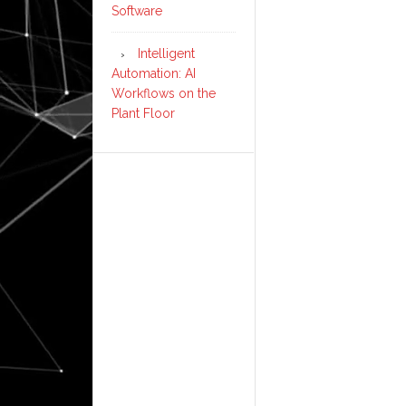
Software
Intelligent
Automation: AI
Workflows on the
Plant Floor