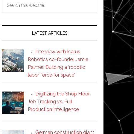
Search
this
website
LATEST ARTICLES
Interview with Icarus
Robotics co-founder Jamie
Palmer: Building a ‘robotic
labor force for space’
Digitizing the Shop Floor:
Job Tracking vs. Full
Production Intelligence
German construction giant