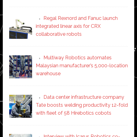
Regal Rexnord and Fanuc launch
integrated linear axis for CRX
collaborative robots
Multiway Robotics automates
Malaysian manufacturer’s 5,000-location
warehouse
Data center infrastructure company
Tate boosts welding productivity 12-fold
with fleet of 58 Hirebotics cobots
Interview with Icarus Robotics co-