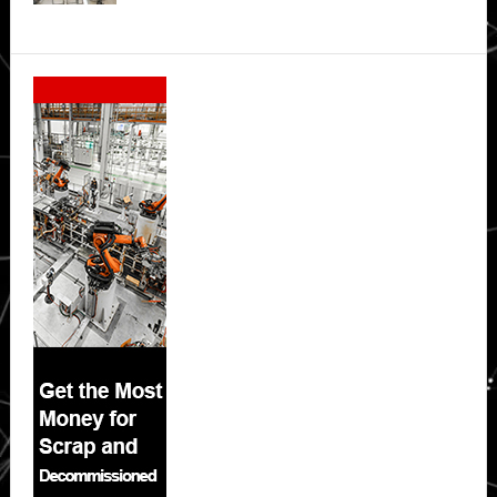
Secondary
Sidebar