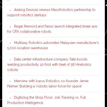
Analog Devices renews MassRobotics partnership to
support robotics startups
Regal Rexnord and Fanuc launch integrated linear axis
for CRX collaborative robots
Multiway Robotics automates Malaysian manufacturer’s
5,000-location warehouse
Data center infrastructure company Tate boosts
welding productivity 12-fold with fleet of 58 Hirebotics
cobots
Interview with Icarus Robotics co-founder Jamie
Palmer: Building a ‘robotic labor force for space’
Digitizing the Shop Floor: Job Tracking vs. Full
Production Intelligence