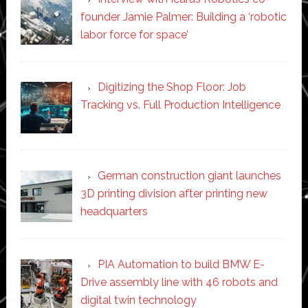
founder Jamie Palmer: Building a ‘robotic
labor force for space’
Digitizing the Shop Floor: Job
Tracking vs. Full Production Intelligence
German construction giant launches
3D printing division after printing new
headquarters
PIA Automation to build BMW E-
Drive assembly line with 46 robots and
digital twin technology