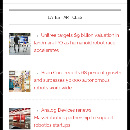
website
LATEST ARTICLES
Unitree targets $9 billion valuation in
landmark IPO as humanoid robot race
accelerates
Brain Corp reports 68 percent growth
and surpasses 50,000 autonomous
robots worldwide
Analog Devices renews
MassRobotics partnership to support
robotics startups