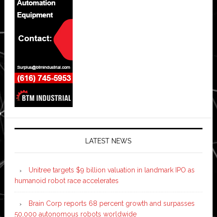
LATEST NEWS
Unitree targets $9 billion valuation in landmark IPO as
humanoid robot race accelerates
Brain Corp reports 68 percent growth and surpasses
50,000 autonomous robots worldwide