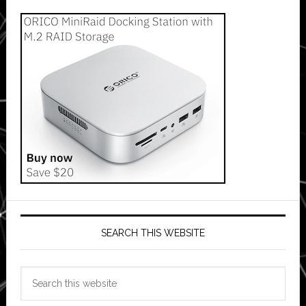
SEARCH THIS WEBSITE
Search
this