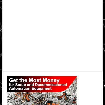
Primary
Sidebar