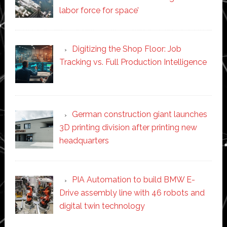
labor force for space’
Digitizing the Shop Floor: Job
Tracking vs. Full Production Intelligence
German construction giant launches
3D printing division after printing new
headquarters
PIA Automation to build BMW E-
Drive assembly line with 46 robots and
digital twin technology