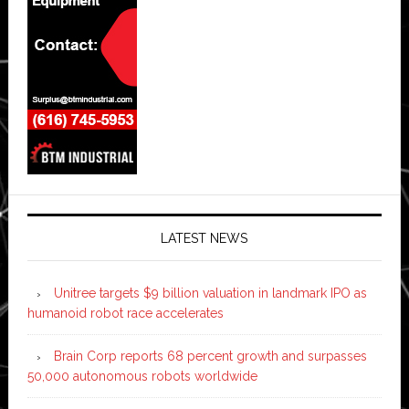
LATEST NEWS
Unitree targets $9 billion valuation in landmark IPO as
humanoid robot race accelerates
Brain Corp reports 68 percent growth and surpasses
50,000 autonomous robots worldwide