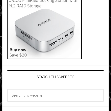
SEARCH THIS WEBSITE
Search
this
website