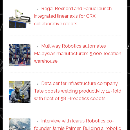
Regal Rexnord and Fanuc launch
integrated linear axis for CRX
collaborative robots
Multiway Robotics automates
Malaysian manufacturer’s 5,000-location
warehouse
Data center infrastructure company
Tate boosts welding productivity 12-fold
with fleet of 58 Hirebotics cobots
Interview with Icarus Robotics co-
founder Jamie Palmer: Building a ‘robotic