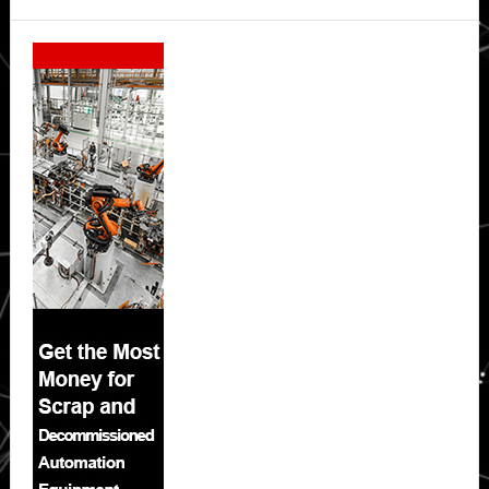
Secondary
Sidebar