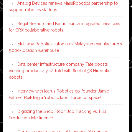
Analog Devices renews MassRobotics partnership to
support robotics startups
Regal Rexnord and Fanuc launch integrated linear axis
for CRX collaborative robots
Multiway Robotics automates Malaysian manufacturer’s
5,000-location warehouse
Data center infrastructure company Tate boosts
welding productivity 12-fold with fleet of 58 Hirebotics
cobots
Interview with Icarus Robotics co-founder Jamie
Palmer: Building a ‘robotic labor force for space’
Digitizing the Shop Floor: Job Tracking vs. Full
Production Intelligence
German construction giant launches 3D printing