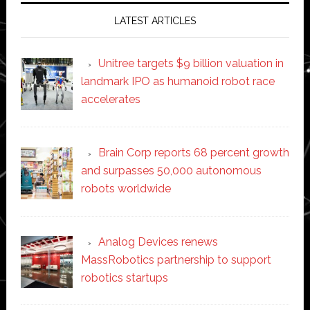
LATEST ARTICLES
Unitree targets $9 billion valuation in
landmark IPO as humanoid robot race
accelerates
Brain Corp reports 68 percent growth
and surpasses 50,000 autonomous
robots worldwide
Analog Devices renews
MassRobotics partnership to support
robotics startups