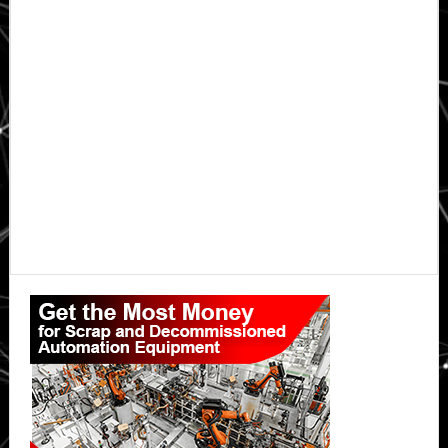
Primary
Sidebar