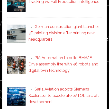
Tracking vs. Full Production Intelligence
German construction giant launches
3D printing division after printing new
headquarters
PIA Automation to build BMW E-
Drive assembly line with 46 robots and
digital twin technology
Sarla Aviation adopts Siemens
Xcelerator to accelerate eVTOL aircraft
development