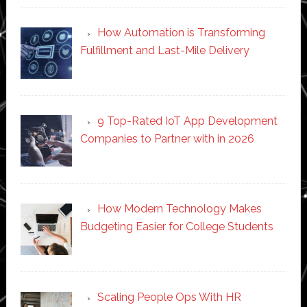
How Automation is Transforming
Fulfillment and Last-Mile Delivery
9 Top-Rated IoT App Development
Companies to Partner with in 2026
How Modern Technology Makes
Budgeting Easier for College Students
Scaling People Ops With HR