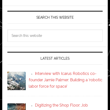
SEARCH THIS WEBSITE
Search
this
website
LATEST ARTICLES
Interview with Icarus Robotics co-
founder Jamie Palmer: Building a ‘robotic
labor force for space’
Digitizing the Shop Floor: Job