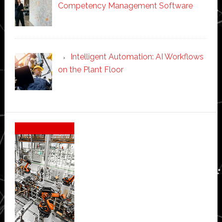
Competency Management Software
Intelligent Automation: AI Workflows
on the Plant Floor
Secondary
Sidebar