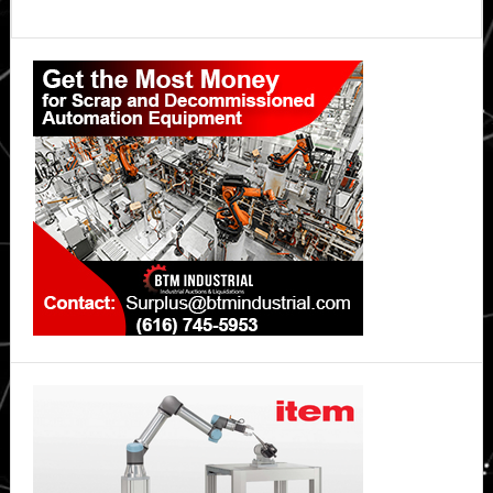
Primary
Sidebar