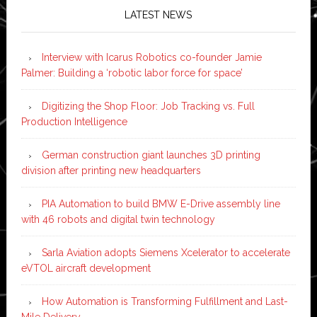
LATEST NEWS
Interview with Icarus Robotics co-founder Jamie
Palmer: Building a ‘robotic labor force for space’
Digitizing the Shop Floor: Job Tracking vs. Full
Production Intelligence
German construction giant launches 3D printing
division after printing new headquarters
PIA Automation to build BMW E-Drive assembly line
with 46 robots and digital twin technology
Sarla Aviation adopts Siemens Xcelerator to accelerate
eVTOL aircraft development
How Automation is Transforming Fulfillment and Last-
Mile Delivery