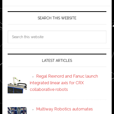
SEARCH THIS WEBSITE
Search
this
website
LATEST ARTICLES
Regal Rexnord and Fanuc launch
integrated linear axis for CRX
collaborative robots
Multiway Robotics automates