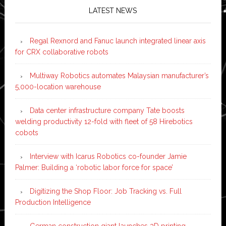
LATEST NEWS
Regal Rexnord and Fanuc launch integrated linear axis
for CRX collaborative robots
Multiway Robotics automates Malaysian manufacturer’s
5,000-location warehouse
Data center infrastructure company Tate boosts
welding productivity 12-fold with fleet of 58 Hirebotics
cobots
Interview with Icarus Robotics co-founder Jamie
Palmer: Building a ‘robotic labor force for space’
Digitizing the Shop Floor: Job Tracking vs. Full
Production Intelligence
German construction giant launches 3D printing