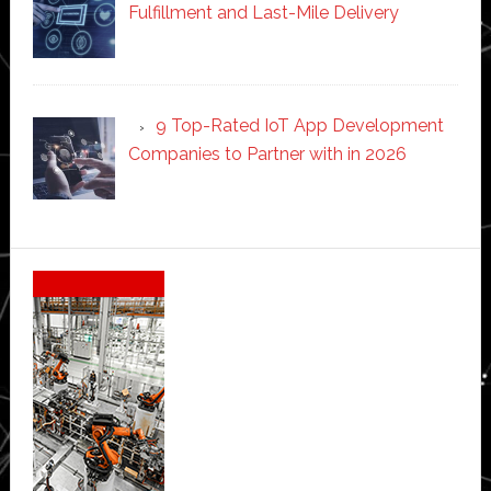
Fulfillment and Last-Mile Delivery
9 Top-Rated IoT App Development
Companies to Partner with in 2026
Secondary
Sidebar