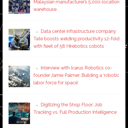
Malaysian manufacturer’s 5,000-location
warehouse
Data center infrastructure company
Tate boosts welding productivity 12-fold
with fleet of 58 Hirebotics cobots
Interview with Icarus Robotics co-
founder Jamie Palmer: Building a ‘robotic
labor force for space’
Digitizing the Shop Floor: Job
Tracking vs. Full Production Intelligence