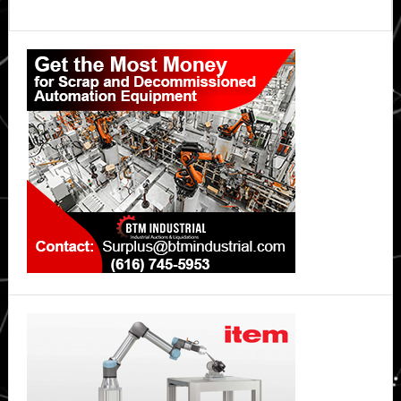
Primary
Sidebar