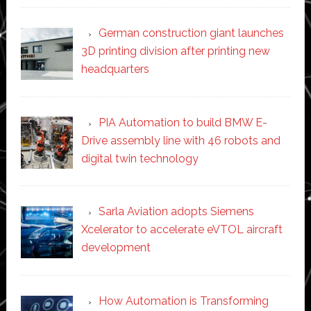
German construction giant launches
3D printing division after printing new
headquarters
PIA Automation to build BMW E-
Drive assembly line with 46 robots and
digital twin technology
Sarla Aviation adopts Siemens
Xcelerator to accelerate eVTOL aircraft
development
How Automation is Transforming