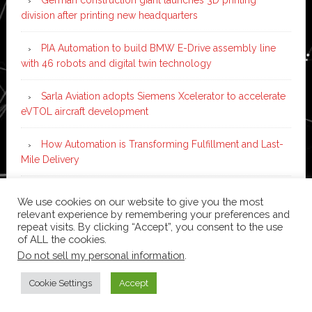
division after printing new headquarters
PIA Automation to build BMW E-Drive assembly line
with 46 robots and digital twin technology
Sarla Aviation adopts Siemens Xcelerator to accelerate
eVTOL aircraft development
How Automation is Transforming Fulfillment and Last-
Mile Delivery
9 Top-Rated IoT App Development Companies to
We use cookies on our website to give you the most
Partner with in 2026
relevant experience by remembering your preferences and
repeat visits. By clicking “Accept”, you consent to the use
of ALL the cookies.
Do not sell my personal information
.
Copyright © 2026 ·
News Pro
on
Genesis Framework
·
WordPress
·
Log in
Cookie Settings
Accept