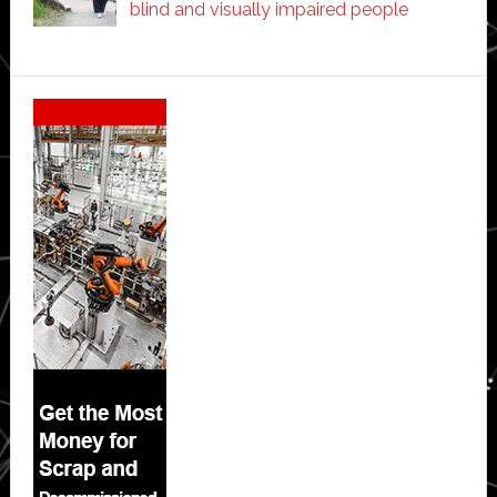
blind and visually impaired people
Secondary
Sidebar