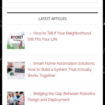
website
LATEST ARTICLES
How to Tell if Your Neighborhood
Still Fits Your Life
Smart Home Automation Solutions:
How to Build a System That Actually
Works Together
Bridging the Gap Between Robotics
Design and Deployment