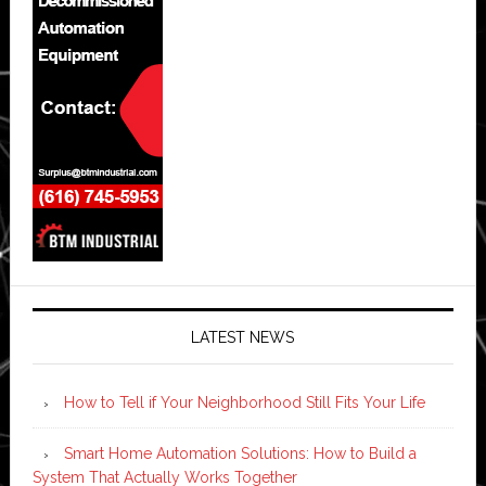
LATEST NEWS
How to Tell if Your Neighborhood Still Fits Your Life
Smart Home Automation Solutions: How to Build a
System That Actually Works Together