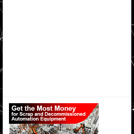
Primary
Sidebar