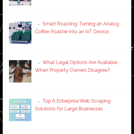
Smart Roasting: Turning an Analog
Coffee Roaster into an IoT Device
What Legal Options Are Available
When Property Owners Disagree?
Top 6 Enterprise Web Scraping
Solutions for Large Businesses