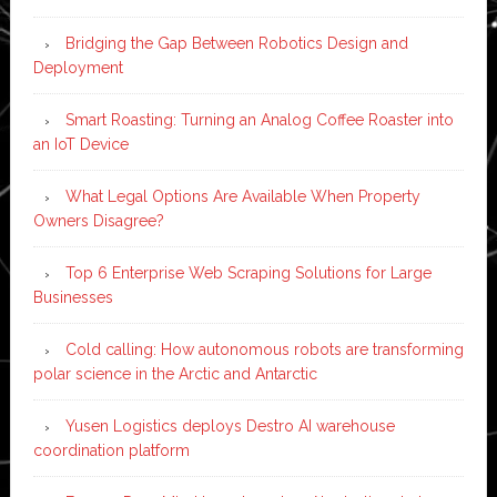
Bridging the Gap Between Robotics Design and
Deployment
Smart Roasting: Turning an Analog Coffee Roaster into
an IoT Device
What Legal Options Are Available When Property
Owners Disagree?
Top 6 Enterprise Web Scraping Solutions for Large
Businesses
Cold calling: How autonomous robots are transforming
polar science in the Arctic and Antarctic
Yusen Logistics deploys Destro AI warehouse
coordination platform