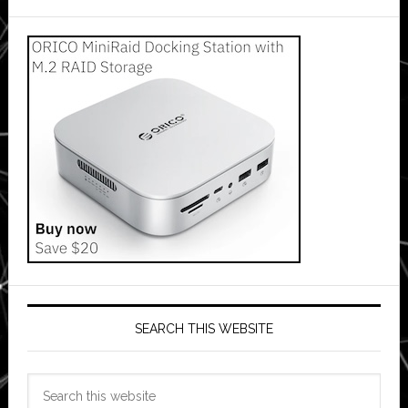
SEARCH THIS WEBSITE
Search
this