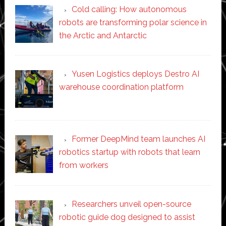
Cold calling: How autonomous
robots are transforming polar science in
the Arctic and Antarctic
Yusen Logistics deploys Destro AI
warehouse coordination platform
Former DeepMind team launches AI
robotics startup with robots that learn
from workers
Researchers unveil open-source
robotic guide dog designed to assist