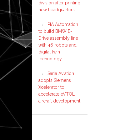
division after printing
new headquarters
PIA Automation
to build BMW E-
Drive assembly line
with 46 robots and
digital twin
technology
Sarla Aviation
adopts Siemens
Xcelerator to
accelerate eVTOL
aircraft development