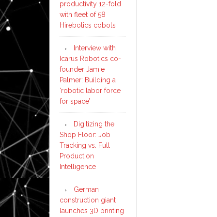
productivity 12-fold
with fleet of 58
Hirebotics cobots
Interview with
Icarus Robotics co-
founder Jamie
Palmer: Building a
‘robotic labor force
for space’
Digitizing the
Shop Floor: Job
Tracking vs. Full
Production
Intelligence
German
construction giant
launches 3D printing