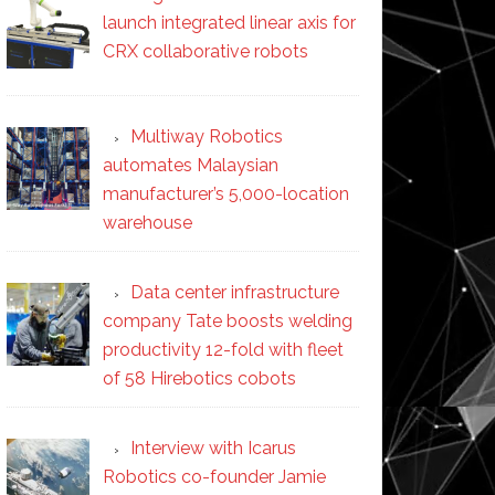
launch integrated linear axis for
CRX collaborative robots
Multiway Robotics
automates Malaysian
manufacturer’s 5,000-location
warehouse
Data center infrastructure
company Tate boosts welding
productivity 12-fold with fleet
of 58 Hirebotics cobots
Interview with Icarus
Robotics co-founder Jamie