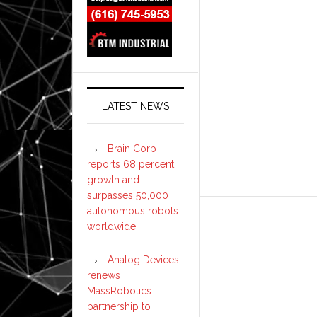
LATEST NEWS
Brain Corp
reports 68 percent
growth and
surpasses 50,000
autonomous robots
worldwide
Analog Devices
renews
MassRobotics
partnership to