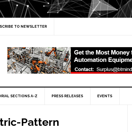
SCRIBE TO NEWSLETTER
ORIAL SECTIONS A-Z
PRESS RELEASES
EVENTS
ric-Pattern