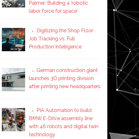
Palmer: Building a ‘robotic
labor force for space’
Digitizing the Shop Floor:
Job Tracking vs. Full
Production Intelligence
German construction giant
launches 3D printing division
after printing new headquarters
PIA Automation to build
BMW E-Drive assembly line
with 46 robots and digital twin
technology