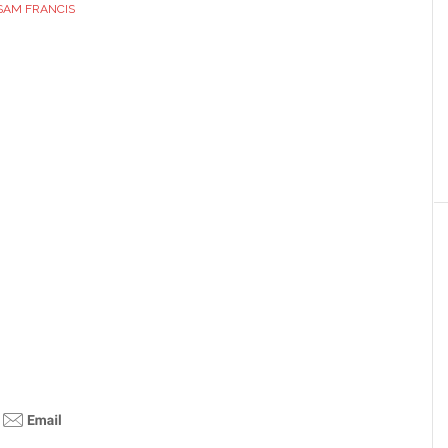
SAM FRANCIS