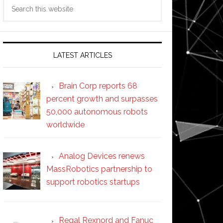
Search
this
website
LATEST ARTICLES
Brain Corp reports 68
percent growth and surpasses
50,000 autonomous robots
worldwide
Analog Devices renews
MassRobotics partnership to
support robotics startups
Regal Rexnord and Fanuc