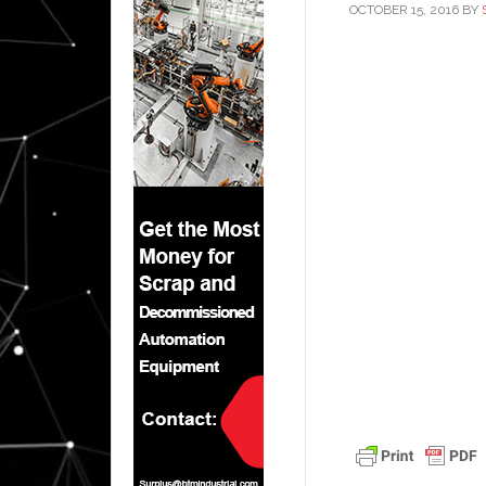
OCTOBER 15, 2016
BY