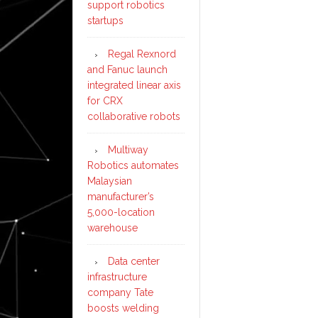
support robotics
startups
Regal Rexnord
and Fanuc launch
integrated linear axis
for CRX
collaborative robots
Multiway
Robotics automates
Malaysian
manufacturer’s
5,000-location
warehouse
Data center
infrastructure
company Tate
boosts welding