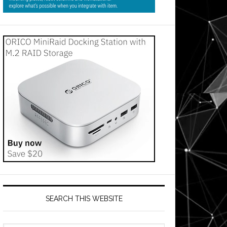
SEARCH THIS WEBSITE