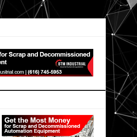
Primary
Sidebar