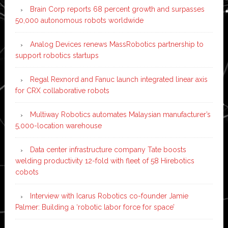
Brain Corp reports 68 percent growth and surpasses
50,000 autonomous robots worldwide
Analog Devices renews MassRobotics partnership to
support robotics startups
Regal Rexnord and Fanuc launch integrated linear axis
for CRX collaborative robots
Multiway Robotics automates Malaysian manufacturer’s
5,000-location warehouse
Data center infrastructure company Tate boosts
welding productivity 12-fold with fleet of 58 Hirebotics
cobots
Interview with Icarus Robotics co-founder Jamie
Palmer: Building a ‘robotic labor force for space’