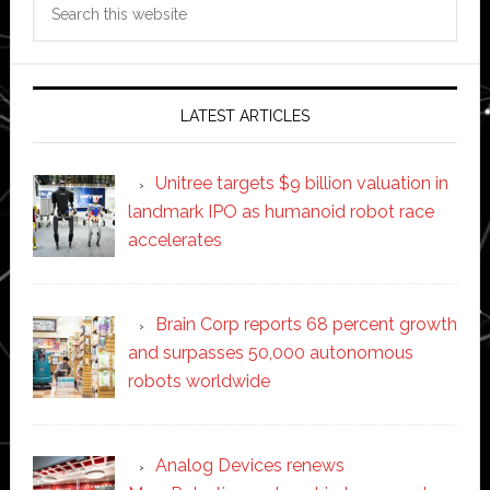
this
website
LATEST ARTICLES
Unitree targets $9 billion valuation in
landmark IPO as humanoid robot race
accelerates
Brain Corp reports 68 percent growth
and surpasses 50,000 autonomous
robots worldwide
Analog Devices renews