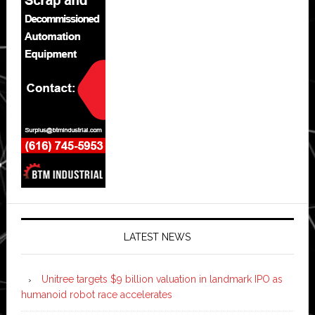
LATEST NEWS
Unitree targets $9 billion valuation in landmark IPO as
humanoid robot race accelerates