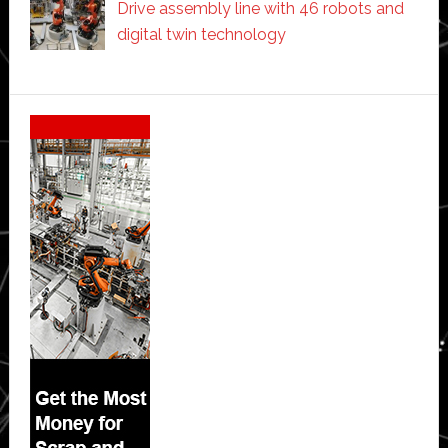
Drive assembly line with 46 robots and
digital twin technology
Secondary
Sidebar