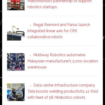
MassRobotics partnership to support
robotics startups
Regal Rexnord and Fanuc launch
integrated linear axis for CRX
collaborative robots
Multiway Robotics automates
Malaysian manufacturer’s 5,000-location
warehouse
Data center infrastructure company
Tate boosts welding productivity 12-fold
with fleet of 58 Hirebotics cobots