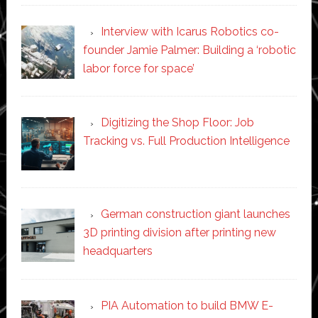
Interview with Icarus Robotics co-
founder Jamie Palmer: Building a ‘robotic
labor force for space’
Digitizing the Shop Floor: Job
Tracking vs. Full Production Intelligence
German construction giant launches
3D printing division after printing new
headquarters
PIA Automation to build BMW E-