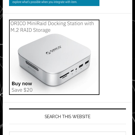
SEARCH THIS WEBSITE
Search