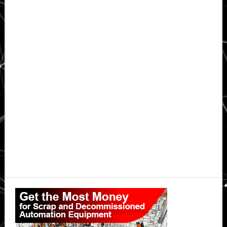
Primary
Sidebar