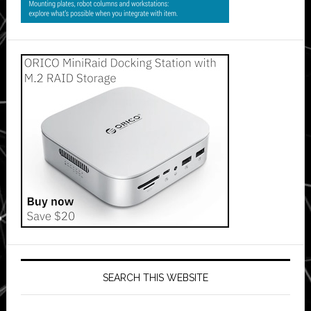
SEARCH THIS WEBSITE