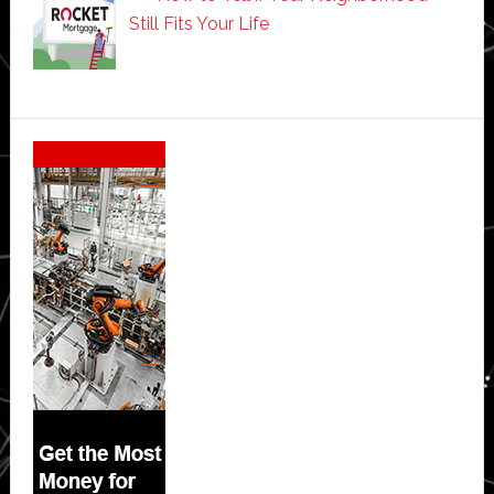
Still Fits Your Life
Secondary
Sidebar