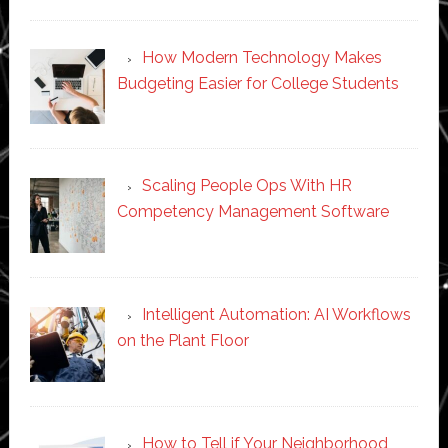
How Modern Technology Makes
Budgeting Easier for College Students
Scaling People Ops With HR
Competency Management Software
Intelligent Automation: AI Workflows
on the Plant Floor
How to Tell if Your Neighborhood