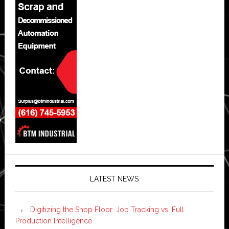
LATEST NEWS
Digitizing the Shop Floor: Job Tracking vs. Full
Production Intelligence