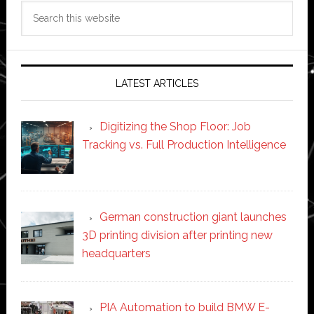
Search
this
website
LATEST ARTICLES
Digitizing the Shop Floor: Job
Tracking vs. Full Production Intelligence
German construction giant launches
3D printing division after printing new
headquarters
PIA Automation to build BMW E-