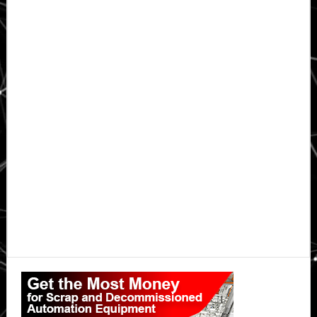
Primary
Sidebar