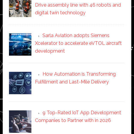
Drive assembly line with 46 robots and
digital twin technology
Sarla Aviation adopts Siemens
Xcelerator to accelerate eVTOL aircraft
development
How Automation is Transforming
Fulfillment and Last-Mile Delivery
9 Top-Rated IoT App Development
Companies to Partner with in 2026