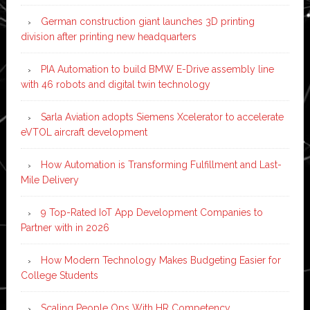
German construction giant launches 3D printing
division after printing new headquarters
PIA Automation to build BMW E-Drive assembly line
with 46 robots and digital twin technology
Sarla Aviation adopts Siemens Xcelerator to accelerate
eVTOL aircraft development
How Automation is Transforming Fulfillment and Last-
Mile Delivery
9 Top-Rated IoT App Development Companies to
Partner with in 2026
How Modern Technology Makes Budgeting Easier for
College Students
Scaling People Ops With HR Competency