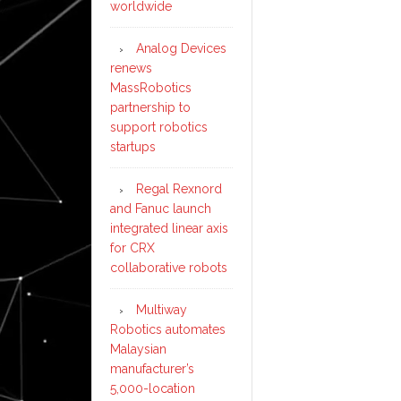
worldwide
Analog Devices
renews
MassRobotics
partnership to
support robotics
startups
Regal Rexnord
and Fanuc launch
integrated linear axis
for CRX
collaborative robots
Multiway
Robotics automates
Malaysian
manufacturer’s
5,000-location