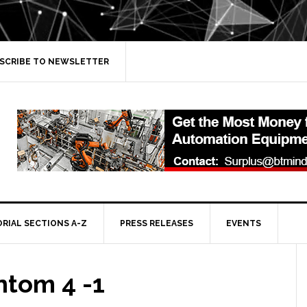
SCRIBE TO NEWSLETTER
ORIAL SECTIONS A-Z
PRESS RELEASES
EVENTS
ntom 4 -1