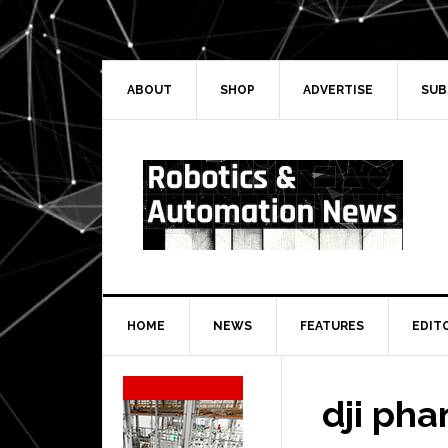
Skip
Skip
Skip
Skip
to
to
to
to
primary
main
primary
secondary
navigation
content
sidebar
sidebar
ABOUT
SHOP
ADVERTISE
SUB
HOME
NEWS
FEATURES
EDIT
Secondary
Sidebar
dji pha