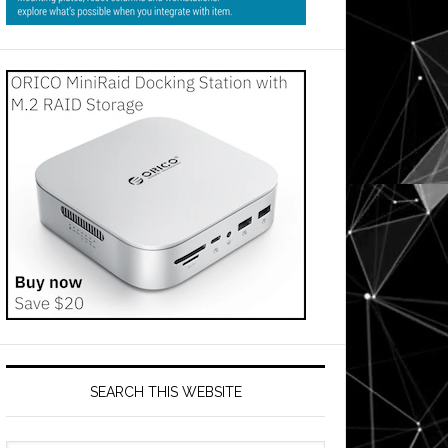
SEARCH THIS WEBSITE