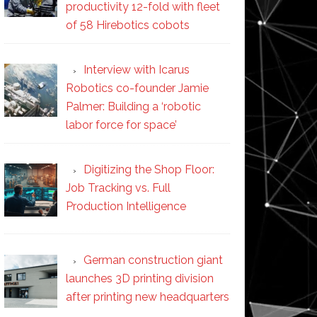
productivity 12-fold with fleet
of 58 Hirebotics cobots
Interview with Icarus
Robotics co-founder Jamie
Palmer: Building a ‘robotic
labor force for space’
Digitizing the Shop Floor:
Job Tracking vs. Full
Production Intelligence
German construction giant
launches 3D printing division
after printing new headquarters