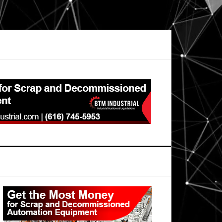
Primary
Sidebar