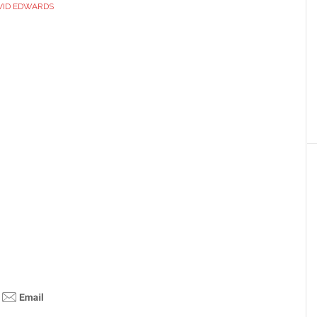
VID EDWARDS