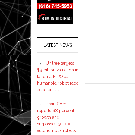
LATEST NEWS
Unitree targets
$9 billion valuation in
landmark IPO as
humanoid robot race
accelerates
Brain Corp
reports 68 percent
growth and
surpasses 50,000
autonomous robots