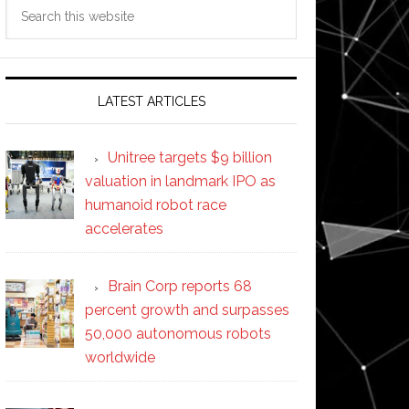
Search
this
website
LATEST ARTICLES
Unitree targets $9 billion
valuation in landmark IPO as
humanoid robot race
accelerates
Brain Corp reports 68
percent growth and surpasses
50,000 autonomous robots
worldwide