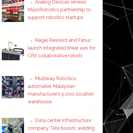
Analog Devices renews
MassRobotics partnership to
support robotics startups
Regal Rexnord and Fanuc
launch integrated linear axis for
CRX collaborative robots
Multiway Robotics
automates Malaysian
manufacturer’s 5,000-location
warehouse
Data center infrastructure
company Tate boosts welding