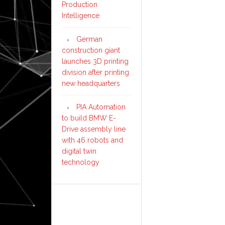
Production
Intelligence
German
construction giant
launches 3D printing
division after printing
new headquarters
PIA Automation
to build BMW E-
Drive assembly line
with 46 robots and
digital twin
technology