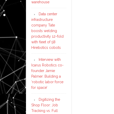
warehouse
Data center
infrastructure
company Tate
boosts welding
productivity 12-fold
with fleet of 58
Hirebotics cobots
Interview with
Icarus Robotics co-
founder Jamie
Palmer: Building a
‘robotic labor force
for space’
Digitizing the
Shop Floor: Job
Tracking vs. Full