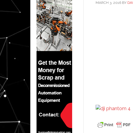
MARCH 3, 2016
BY
DA