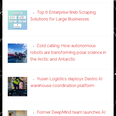
Top 6 Enterprise Web Scraping
Solutions for Large Businesses
Cold calling: How autonomous
robots are transforming polar science in
the Arctic and Antarctic
Yusen Logistics deploys Destro AI
warehouse coordination platform
Former DeepMind team launches AI