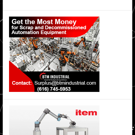
Primary
Sidebar