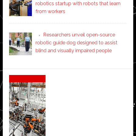
robotics startup with robots that learn
from workers
Researchers unveil open-source
robotic guide dog designed to assist
blind and visually impaired people
Secondary
Sidebar