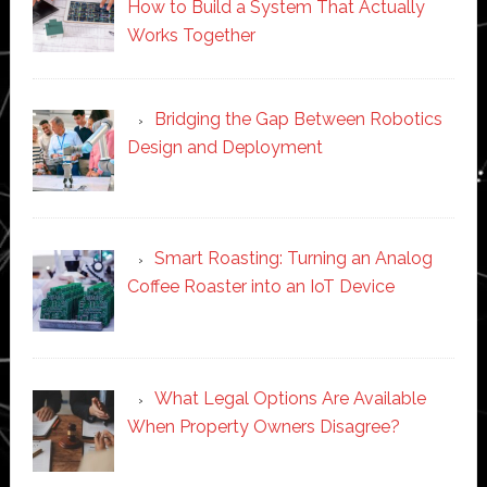
How to Build a System That Actually
Works Together
Bridging the Gap Between Robotics
Design and Deployment
Smart Roasting: Turning an Analog
Coffee Roaster into an IoT Device
What Legal Options Are Available
When Property Owners Disagree?