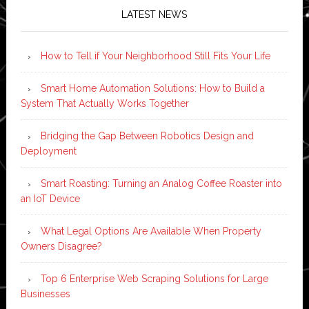
LATEST NEWS
How to Tell if Your Neighborhood Still Fits Your Life
Smart Home Automation Solutions: How to Build a
System That Actually Works Together
Bridging the Gap Between Robotics Design and
Deployment
Smart Roasting: Turning an Analog Coffee Roaster into
an IoT Device
What Legal Options Are Available When Property
Owners Disagree?
Top 6 Enterprise Web Scraping Solutions for Large
Businesses