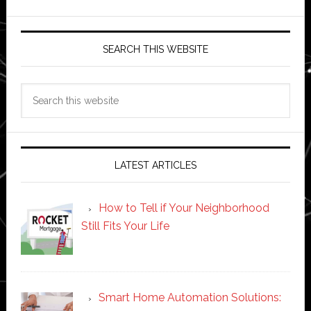
SEARCH THIS WEBSITE
Search
this
website
LATEST ARTICLES
How to Tell if Your Neighborhood
Still Fits Your Life
Smart Home Automation Solutions: