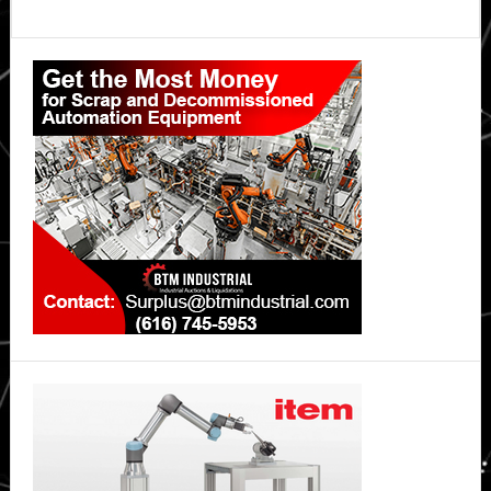
Primary
Sidebar