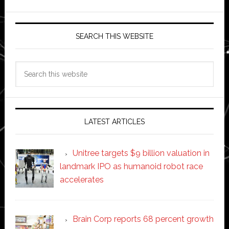
SEARCH THIS WEBSITE
Search
this
website
LATEST ARTICLES
Unitree targets $9 billion valuation in
landmark IPO as humanoid robot race
accelerates
Brain Corp reports 68 percent growth