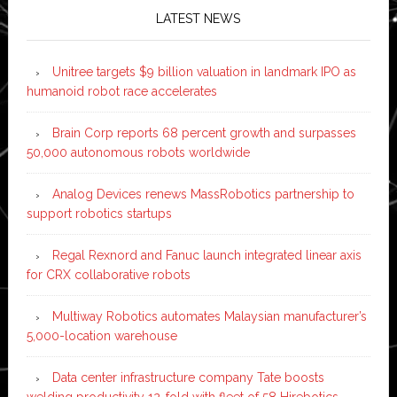
LATEST NEWS
Unitree targets $9 billion valuation in landmark IPO as
humanoid robot race accelerates
Brain Corp reports 68 percent growth and surpasses
50,000 autonomous robots worldwide
Analog Devices renews MassRobotics partnership to
support robotics startups
Regal Rexnord and Fanuc launch integrated linear axis
for CRX collaborative robots
Multiway Robotics automates Malaysian manufacturer’s
5,000-location warehouse
Data center infrastructure company Tate boosts
welding productivity 12-fold with fleet of 58 Hirebotics