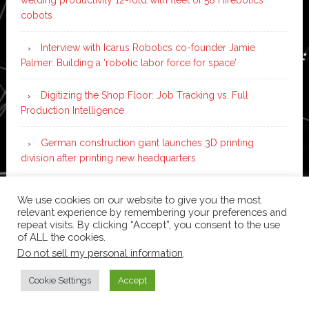
cobots
Interview with Icarus Robotics co-founder Jamie
Palmer: Building a ‘robotic labor force for space’
Digitizing the Shop Floor: Job Tracking vs. Full
Production Intelligence
German construction giant launches 3D printing
division after printing new headquarters
PIA Automation to build BMW E-Drive assembly line
We use cookies on our website to give you the most
with 46 robots and digital twin technology
relevant experience by remembering your preferences and
repeat visits. By clicking “Accept”, you consent to the use
of ALL the cookies.
Do not sell my personal information
.
Copyright © 2026 ·
News Pro
on
Genesis Framework
·
WordPress
·
Log in
Cookie Settings
Accept