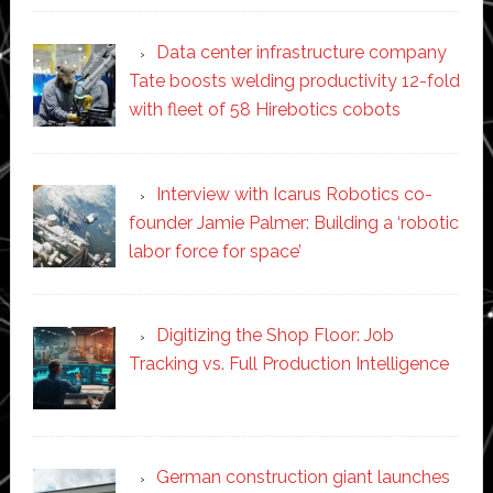
Data center infrastructure company
Tate boosts welding productivity 12-fold
with fleet of 58 Hirebotics cobots
Interview with Icarus Robotics co-
founder Jamie Palmer: Building a ‘robotic
labor force for space’
Digitizing the Shop Floor: Job
Tracking vs. Full Production Intelligence
German construction giant launches