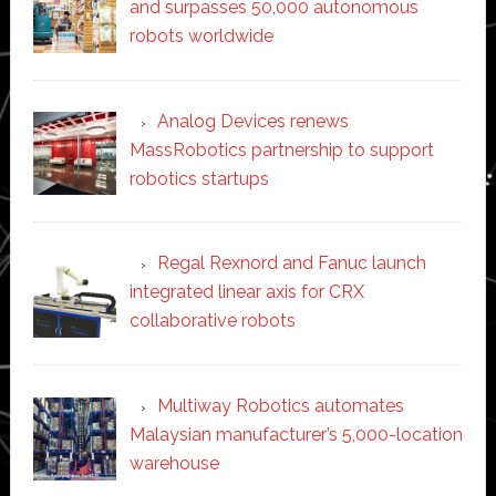
and surpasses 50,000 autonomous
robots worldwide
Analog Devices renews
MassRobotics partnership to support
robotics startups
Regal Rexnord and Fanuc launch
integrated linear axis for CRX
collaborative robots
Multiway Robotics automates
Malaysian manufacturer’s 5,000-location
warehouse