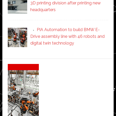
3D printing division after printing new
headquarters
PIA Automation to build BMW E-
Drive assembly line with 46 robots and
digital twin technology
Secondary
Sidebar