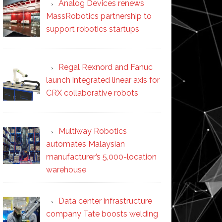
Analog Devices renews
MassRobotics partnership to
support robotics startups
Regal Rexnord and Fanuc
launch integrated linear axis for
CRX collaborative robots
Multiway Robotics
automates Malaysian
manufacturer’s 5,000-location
warehouse
Data center infrastructure
company Tate boosts welding