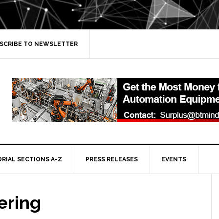
SCRIBE TO NEWSLETTER
ORIAL SECTIONS A-Z
PRESS RELEASES
EVENTS
ering