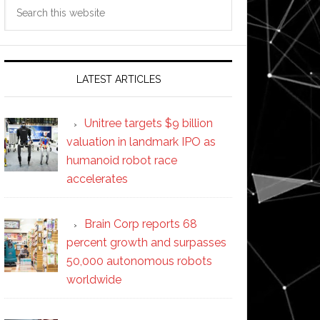
Search
this
website
LATEST ARTICLES
Unitree targets $9 billion
valuation in landmark IPO as
humanoid robot race
accelerates
Brain Corp reports 68
percent growth and surpasses
50,000 autonomous robots
worldwide