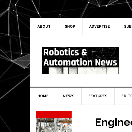
Skip
Skip
Skip
Skip
to
to
to
to
primary
main
primary
secondary
navigation
content
sidebar
sidebar
ABOUT
SHOP
ADVERTISE
SUB
HOME
NEWS
FEATURES
EDIT
Secondary
Sidebar
Engine