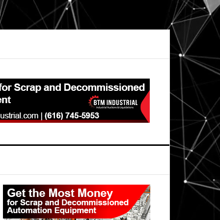
Primary
Sidebar