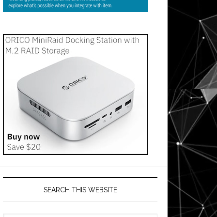
SEARCH THIS WEBSITE