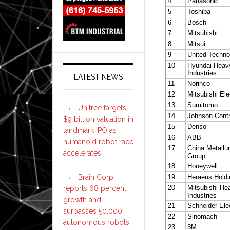
LATEST NEWS
Unitree targets
$9 billion valuation in
landmark IPO as
humanoid robot race
accelerates
Brain Corp
reports 68 percent
growth and
surpasses 50,000
autonomous robots