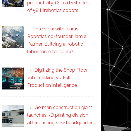
productivity 12-fold with fleet
of 58 Hirebotics cobots
Interview with Icarus
Robotics co-founder Jamie
Palmer: Building a ‘robotic
labor force for space’
Digitizing the Shop Floor:
Job Tracking vs. Full
Production Intelligence
German construction giant
launches 3D printing division
after printing new headquarters