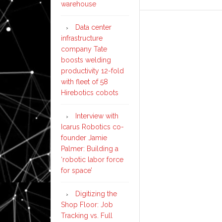
warehouse
Data center
infrastructure
company Tate
boosts welding
productivity 12-fold
with fleet of 58
Hirebotics cobots
Interview with
Icarus Robotics co-
founder Jamie
Palmer: Building a
‘robotic labor force
for space’
Digitizing the
Shop Floor: Job
Tracking vs. Full