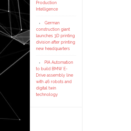
Production
Intelligence
German
construction giant
launches 3D printing
division after printing
new headquarters
PIA Automation
to build BMW E-
Drive assembly line
with 46 robots and
digital twin
technology