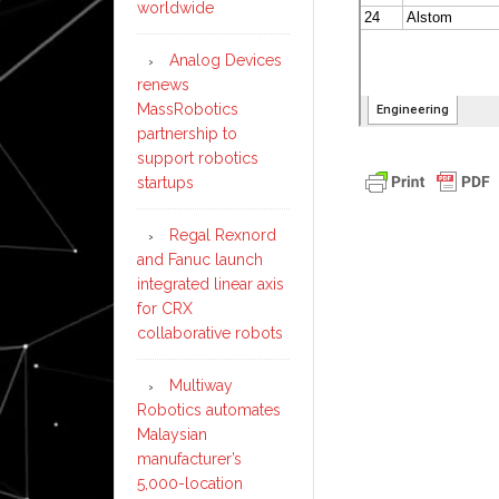
worldwide
Analog Devices
renews
MassRobotics
partnership to
support robotics
startups
Regal Rexnord
and Fanuc launch
integrated linear axis
for CRX
collaborative robots
Multiway
Robotics automates
Malaysian
manufacturer’s
5,000-location