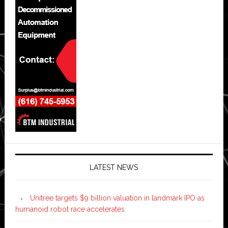
LATEST NEWS
Unitree targets $9 billion valuation in landmark IPO as
humanoid robot race accelerates