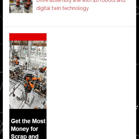
Drive assembly line with 46 robots and
digital twin technology
Secondary
Sidebar