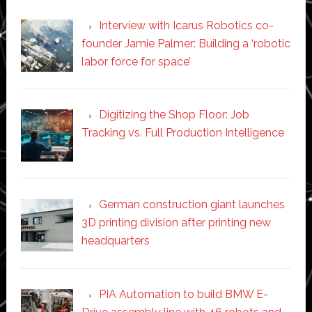
Interview with Icarus Robotics co-
founder Jamie Palmer: Building a ‘robotic
labor force for space’
Digitizing the Shop Floor: Job
Tracking vs. Full Production Intelligence
German construction giant launches
3D printing division after printing new
headquarters
PIA Automation to build BMW E-