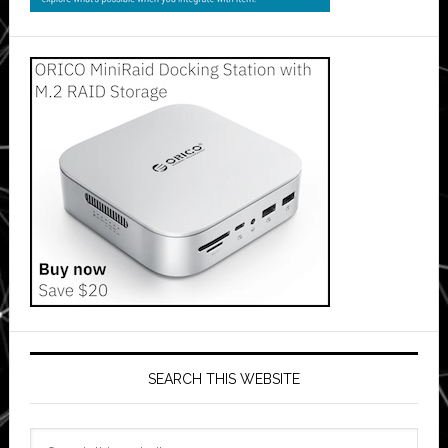
SEARCH THIS WEBSITE
Search