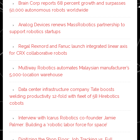
Brain Corp reports 68 percent growth and surpasses
50,000 autonomous robots worldwide
Analog Devices renews MassRobotics partnership to
support robotics startups
Regal Rexnord and Fanuc launch integrated linear axis
for CRX collaborative robots
Multiway Robotics automates Malaysian manufacturer’s
5,000-location warehouse
Data center infrastructure company Tate boosts
welding productivity 12-fold with fleet of 58 Hirebotics
cobots
Interview with Icarus Robotics co-founder Jamie
Palmer: Building a ‘robotic labor force for space’
Digitizing the Shop Floor: Job Tracking vs. Full