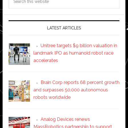
this
website
LATEST ARTICLES
Unitree targets $9 billion valuation in
landmark IPO as humanoid robot race
accelerates
Brain Corp reports 68 percent growth
and surpasses 50,000 autonomous
robots worldwide
Analog Devices renews
MassRobotics partnership to support