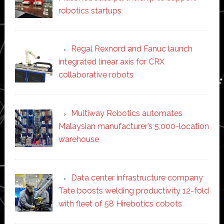
robotics startups
Regal Rexnord and Fanuc launch
integrated linear axis for CRX
collaborative robots
Multiway Robotics automates
Malaysian manufacturer’s 5,000-location
warehouse
Data center infrastructure company
Tate boosts welding productivity 12-fold
with fleet of 58 Hirebotics cobots