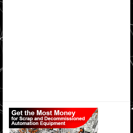
Primary
Sidebar