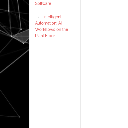
Software
Intelligent
Automation: AI
Workflows on the
Plant Floor