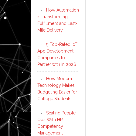
How Automation
is Transforming
Fulfillment and Last-
Mile Delivery
9 Top-Rated IoT
App Development
Companies to
Partner with in 2026
How Modern
Technology Makes
Budgeting Easier for
College Students
Scaling People
Ops With HR
Competency
Management