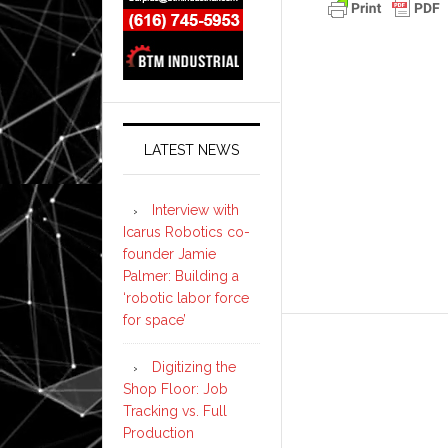
LATEST NEWS
Interview with
Icarus Robotics co-
founder Jamie
Palmer: Building a
‘robotic labor force
for space’
Digitizing the
Shop Floor: Job
Tracking vs. Full
Production