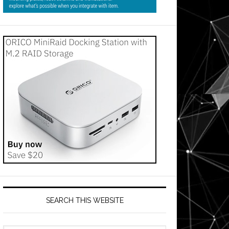
SEARCH THIS WEBSITE