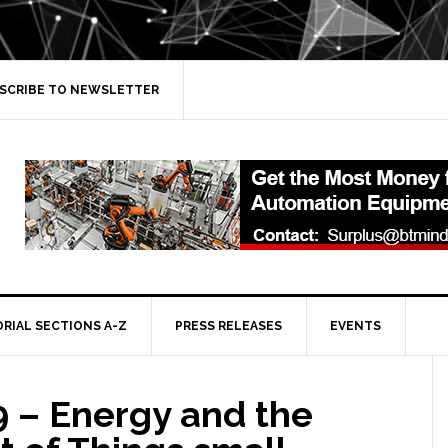
SCRIBE TO NEWSLETTER
ORIAL SECTIONS A-Z
PRESS RELEASES
EVENTS
 – Energy and the