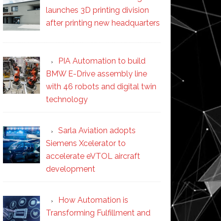
launches 3D printing division
after printing new headquarters
PIA Automation to build
BMW E-Drive assembly line
with 46 robots and digital twin
technology
Sarla Aviation adopts
Siemens Xcelerator to
accelerate eVTOL aircraft
development
How Automation is
Transforming Fulfillment and