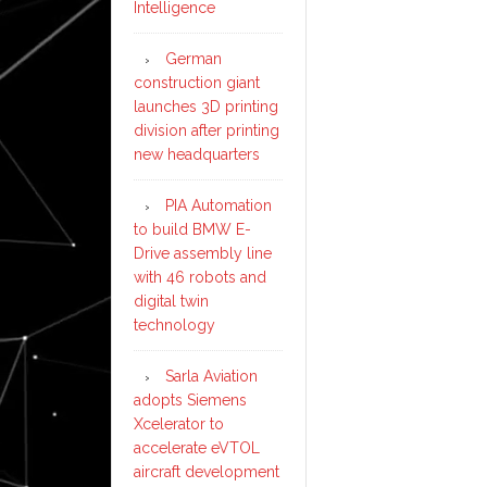
Intelligence
German
construction giant
launches 3D printing
division after printing
new headquarters
PIA Automation
to build BMW E-
Drive assembly line
with 46 robots and
digital twin
technology
Sarla Aviation
adopts Siemens
Xcelerator to
accelerate eVTOL
aircraft development