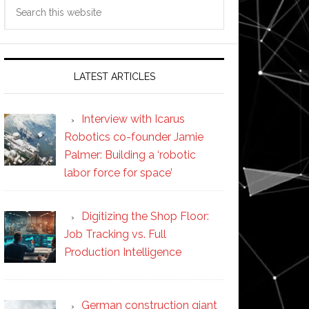
Search
this
website
LATEST ARTICLES
Interview with Icarus
Robotics co-founder Jamie
Palmer: Building a ‘robotic
labor force for space’
Digitizing the Shop Floor:
Job Tracking vs. Full
Production Intelligence
German construction giant