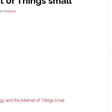
t of Things small
M FRANCIS