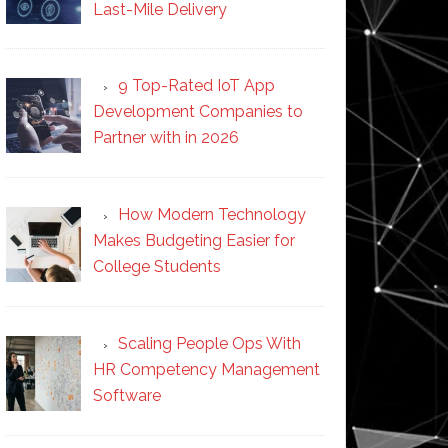
Last-Mile Delivery
9 Top-Rated IoT App
Development Companies to
Partner with in 2026
How Modern Technology
Makes Budgeting Easier for
College Students
Scaling People Ops With
HR Competency Management
Software