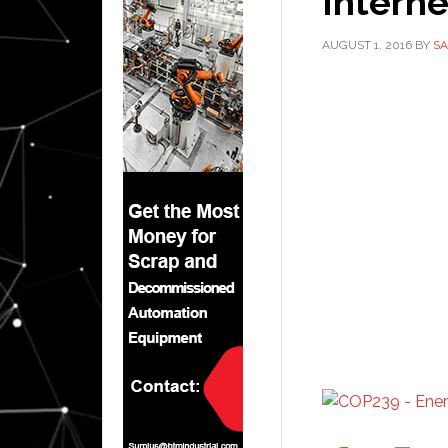
Interne
AUGUST 1, 2016
BY
SA