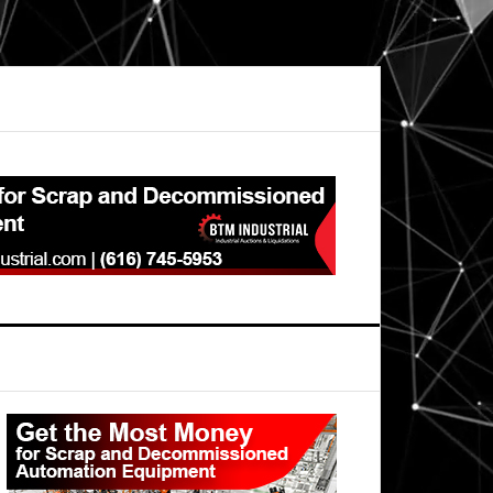
Primary
Sidebar