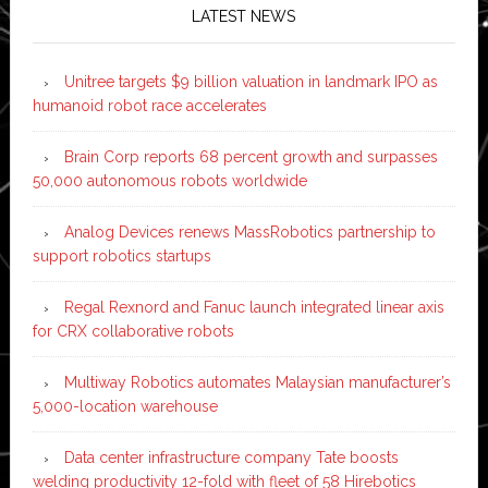
LATEST NEWS
Unitree targets $9 billion valuation in landmark IPO as
humanoid robot race accelerates
Brain Corp reports 68 percent growth and surpasses
50,000 autonomous robots worldwide
Analog Devices renews MassRobotics partnership to
support robotics startups
Regal Rexnord and Fanuc launch integrated linear axis
for CRX collaborative robots
Multiway Robotics automates Malaysian manufacturer’s
5,000-location warehouse
Data center infrastructure company Tate boosts
welding productivity 12-fold with fleet of 58 Hirebotics