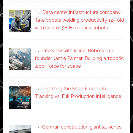
Data center infrastructure company
Tate boosts welding productivity 12-fold
with fleet of 58 Hirebotics cobots
Interview with Icarus Robotics co-
founder Jamie Palmer: Building a ‘robotic
labor force for space’
Digitizing the Shop Floor: Job
Tracking vs. Full Production Intelligence
German construction giant launches