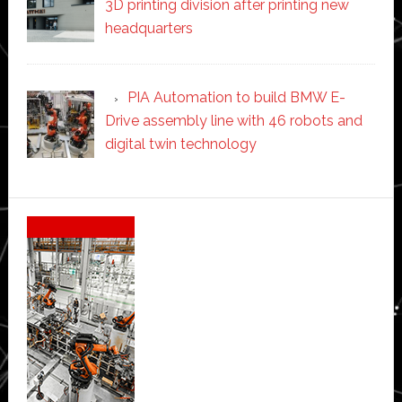
3D printing division after printing new
headquarters
PIA Automation to build BMW E-
Drive assembly line with 46 robots and
digital twin technology
Secondary
Sidebar