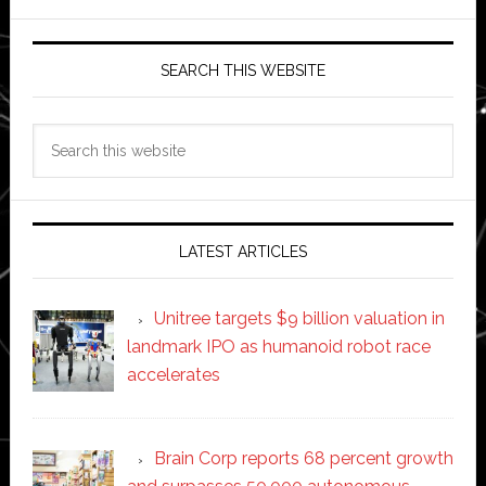
SEARCH THIS WEBSITE
Search
this
website
LATEST ARTICLES
Unitree targets $9 billion valuation in
landmark IPO as humanoid robot race
accelerates
Brain Corp reports 68 percent growth