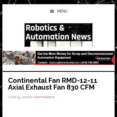
Skip
Skip
Skip
to
to
to
MENU
main
primary
secondary
content
sidebar
sidebar
Continental Fan RMD-12-11
Axial Exhaust Fan 830 CFM
JUNE 19, 2016
BY
SAM FRANCIS