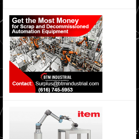
Primary
Sidebar