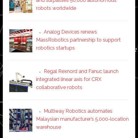
and surpasses 50,000 autonomous
robots worldwide
Analog Devices renews
MassRobotics partnership to support
robotics startups
Regal Rexnord and Fanuc launch
integrated linear axis for CRX
collaborative robots
Multiway Robotics automates
Malaysian manufacturer’s 5,000-location
warehouse