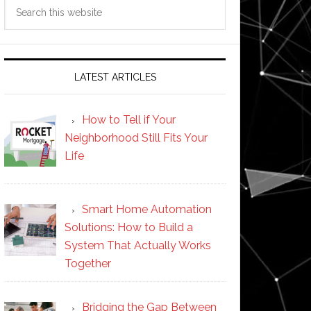
Search
this
website
LATEST ARTICLES
How to Tell if Your
Neighborhood Still Fits Your
Life
Smart Home Automation
Solutions: How to Build a
System That Actually Works
Together
Bridging the Gap Between