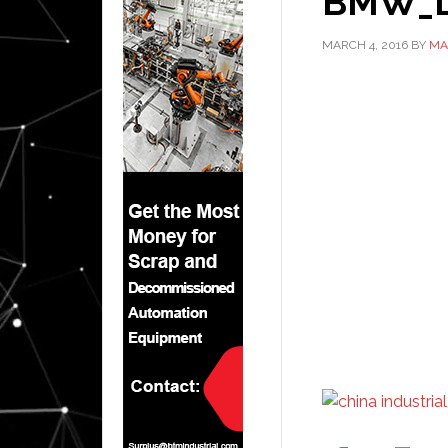
BMW_Le
MARCH 4, 2016
BY
MA