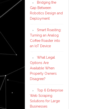
Bridging the
Gap Between
Robotics Design and
Deployment
Smart Roasting:
Turning an Analog
Coffee Roaster into
an IoT Device
What Legal
Options Are
Available When
Property Owners
Disagree?
Top 6 Enterprise
Web Scraping
Solutions for Large
Businesses