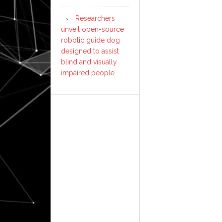
Researchers
unveil open-source
robotic guide dog
designed to assist
blind and visually
impaired people