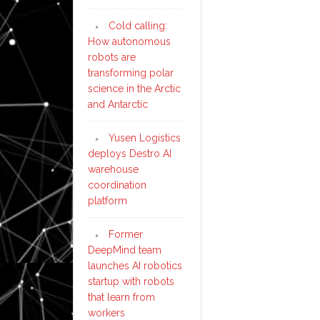
Cold calling:
How autonomous
robots are
transforming polar
science in the Arctic
and Antarctic
Yusen Logistics
deploys Destro AI
warehouse
coordination
platform
Former
DeepMind team
launches AI robotics
startup with robots
that learn from
workers