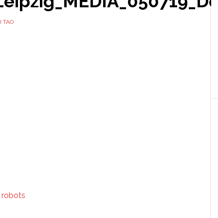
ipzig_MEDIA_050719_Do
I TAO