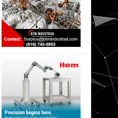
wnload_Karosseriebau_m