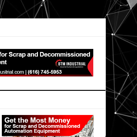
Primary
Sidebar