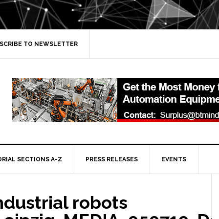
SCRIBE TO NEWSLETTER
ORIAL SECTIONS A-Z
PRESS RELEASES
EVENTS
ndustrial robots