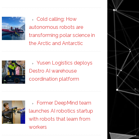
Cold calling: How
autonomous robots are
transforming polar science in
the Arctic and Antarctic
Yusen Logistics deploys
Destro AI warehouse
coordination platform
Former DeepMind team
launches AI robotics startup
with robots that learn from
workers