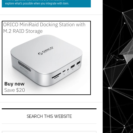
SEARCH THIS WEBSITE