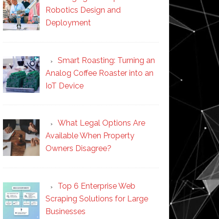
Robotics Design and
Deployment
Smart Roasting: Turning an
Analog Coffee Roaster into an
IoT Device
What Legal Options Are
Available When Property
Owners Disagree?
Top 6 Enterprise Web
Scraping Solutions for Large
Businesses