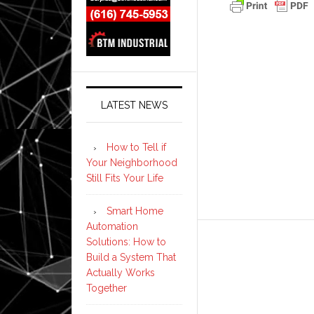
LATEST NEWS
How to Tell if
Your Neighborhood
Still Fits Your Life
Smart Home
Automation
Solutions: How to
Build a System That
Actually Works
Together