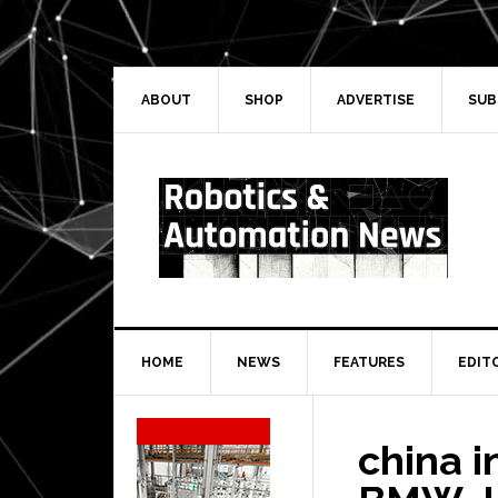
Skip
Skip
Skip
Skip
to
to
to
to
primary
main
primary
secondary
navigation
content
sidebar
sidebar
ABOUT
SHOP
ADVERTISE
SUB
HOME
NEWS
FEATURES
EDIT
Secondary
Sidebar
china i