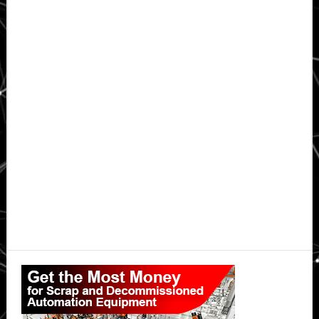
Primary
Sidebar