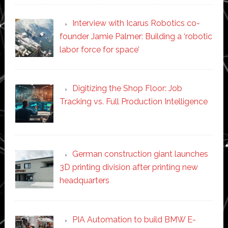
Interview with Icarus Robotics co-
founder Jamie Palmer: Building a ‘robotic
labor force for space’
Digitizing the Shop Floor: Job
Tracking vs. Full Production Intelligence
German construction giant launches
3D printing division after printing new
headquarters
PIA Automation to build BMW E-