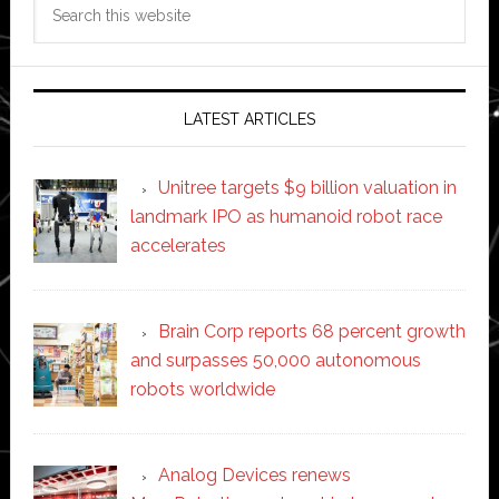
Search
this
website
LATEST ARTICLES
Unitree targets $9 billion valuation in
landmark IPO as humanoid robot race
accelerates
Brain Corp reports 68 percent growth
and surpasses 50,000 autonomous
robots worldwide
Analog Devices renews