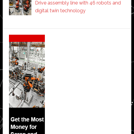
Drive assembly line with 46 robots and
digital twin technology
Secondary
Sidebar