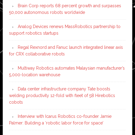
Brain Corp reports 68 percent growth and surpasses
50,000 autonomous robots worldwide
Analog Devices renews MassRobotics partnership to
support robotics startups
Regal Rexnord and Fanuc launch integrated linear axis
for CRX collaborative robots
Multiway Robotics automates Malaysian manufacturer’s
5,000-location warehouse
Data center infrastructure company Tate boosts
welding productivity 12-fold with fleet of 58 Hirebotics
cobots
Interview with Icarus Robotics co-founder Jamie
Palmer: Building a ‘robotic labor force for space’