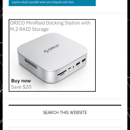
SEARCH THIS WEBSITE