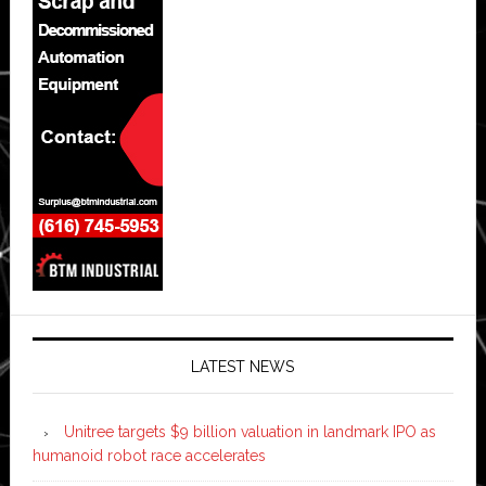
LATEST NEWS
Unitree targets $9 billion valuation in landmark IPO as
humanoid robot race accelerates