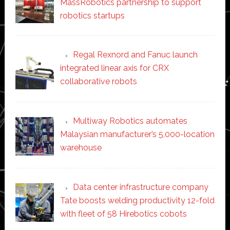
MassRobotics partnership to support
robotics startups
Regal Rexnord and Fanuc launch
integrated linear axis for CRX
collaborative robots
Multiway Robotics automates
Malaysian manufacturer’s 5,000-location
warehouse
Data center infrastructure company
Tate boosts welding productivity 12-fold
with fleet of 58 Hirebotics cobots