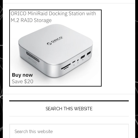
SEARCH THIS WEBSITE
Search
this