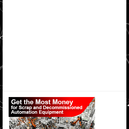
Primary
Sidebar