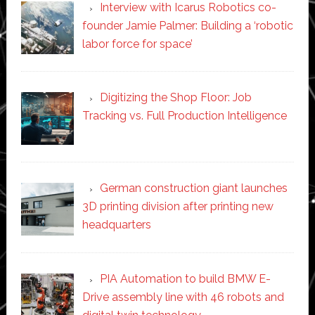
Interview with Icarus Robotics co-
founder Jamie Palmer: Building a ‘robotic
labor force for space’
Digitizing the Shop Floor: Job
Tracking vs. Full Production Intelligence
German construction giant launches
3D printing division after printing new
headquarters
PIA Automation to build BMW E-
Drive assembly line with 46 robots and