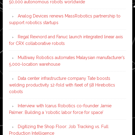
50,000 autonomous robots worldwide
Analog Devices renews MassRobotics partnership to
support robotics startups
Regal Rexnord and Fanuc launch integrated linear axis
for CRX collaborative robots
Multiway Robotics automates Malaysian manufacturer’s
5,000-location warehouse
Data center infrastructure company Tate boosts
welding productivity 12-fold with fleet of 58 Hirebotics
cobots
Interview with Icarus Robotics co-founder Jamie
Palmer: Building a ‘robotic labor force for space’
Digitizing the Shop Floor: Job Tracking vs. Full
Production Intelligence