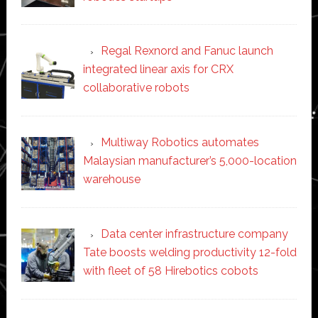
Regal Rexnord and Fanuc launch
integrated linear axis for CRX
collaborative robots
Multiway Robotics automates
Malaysian manufacturer’s 5,000-location
warehouse
Data center infrastructure company
Tate boosts welding productivity 12-fold
with fleet of 58 Hirebotics cobots