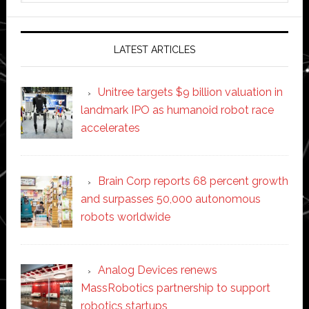
website
LATEST ARTICLES
Unitree targets $9 billion valuation in
landmark IPO as humanoid robot race
accelerates
Brain Corp reports 68 percent growth
and surpasses 50,000 autonomous
robots worldwide
Analog Devices renews
MassRobotics partnership to support
robotics startups