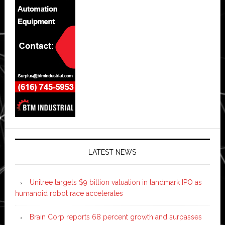
LATEST NEWS
Unitree targets $9 billion valuation in landmark IPO as
humanoid robot race accelerates
Brain Corp reports 68 percent growth and surpasses