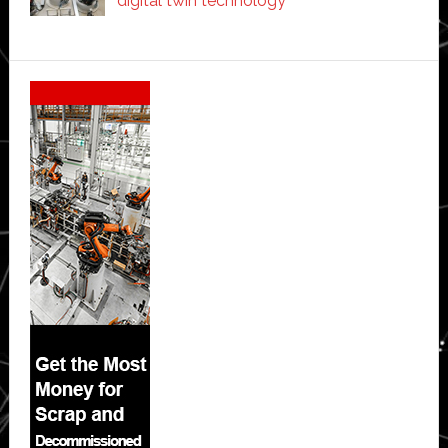
digital twin technology
Secondary
Sidebar