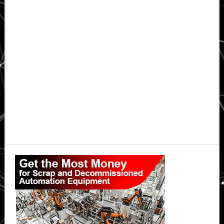
Primary
Sidebar