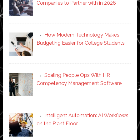
Companies to Partner with in 2026
How Modern Technology Makes
Budgeting Easier for College Students
Scaling People Ops With HR
Competency Management Software
Intelligent Automation: AI Workflows
on the Plant Floor