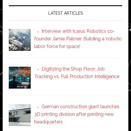
LATEST ARTICLES
Interview with Icarus Robotics co-
founder Jamie Palmer: Building a ‘robotic
labor force for space’
Digitizing the Shop Floor: Job
Tracking vs. Full Production Intelligence
German construction giant launches
3D printing division after printing new
headquarters