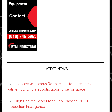
LATEST NEWS
Interview with Icarus Robotics co-founder Jamie
Palmer: Building a ‘robotic labor force for space’
Digitizing the Shop Floor: Job Tracking vs. Full
Production Intelligence