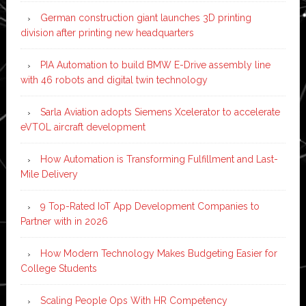
German construction giant launches 3D printing
division after printing new headquarters
PIA Automation to build BMW E-Drive assembly line
with 46 robots and digital twin technology
Sarla Aviation adopts Siemens Xcelerator to accelerate
eVTOL aircraft development
How Automation is Transforming Fulfillment and Last-
Mile Delivery
9 Top-Rated IoT App Development Companies to
Partner with in 2026
How Modern Technology Makes Budgeting Easier for
College Students
Scaling People Ops With HR Competency