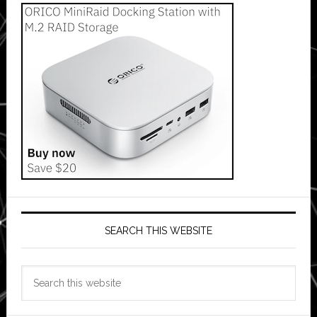
SEARCH THIS WEBSITE
Search
this
website