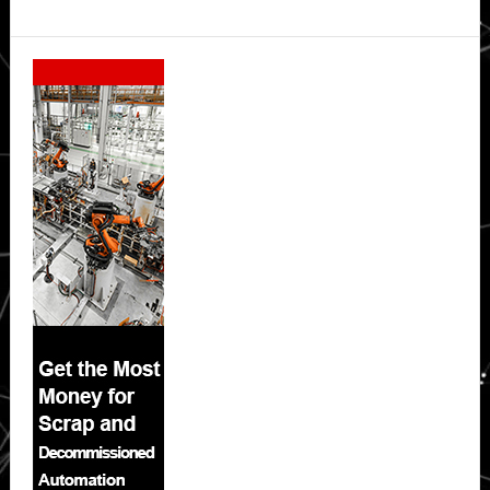
Secondary
Sidebar