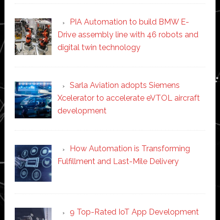
PIA Automation to build BMW E-
Drive assembly line with 46 robots and
digital twin technology
Sarla Aviation adopts Siemens
Xcelerator to accelerate eVTOL aircraft
development
How Automation is Transforming
Fulfillment and Last-Mile Delivery
9 Top-Rated IoT App Development