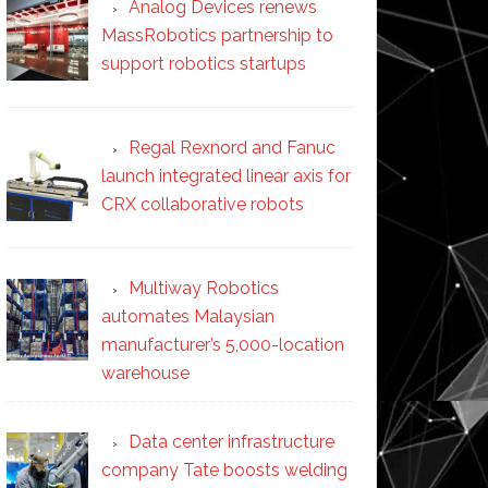
Analog Devices renews
MassRobotics partnership to
support robotics startups
Regal Rexnord and Fanuc
launch integrated linear axis for
CRX collaborative robots
Multiway Robotics
automates Malaysian
manufacturer’s 5,000-location
warehouse
Data center infrastructure
company Tate boosts welding