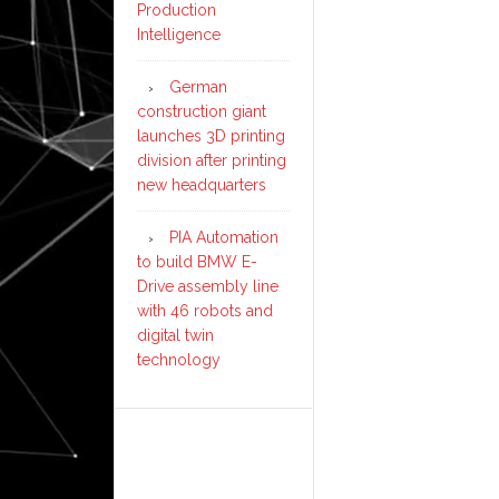
Production
Intelligence
German
construction giant
launches 3D printing
division after printing
new headquarters
PIA Automation
to build BMW E-
Drive assembly line
with 46 robots and
digital twin
technology