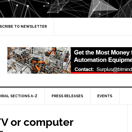
SCRIBE TO NEWSLETTER
ORIAL SECTIONS A-Z
PRESS RELEASES
EVENTS
TV or computer