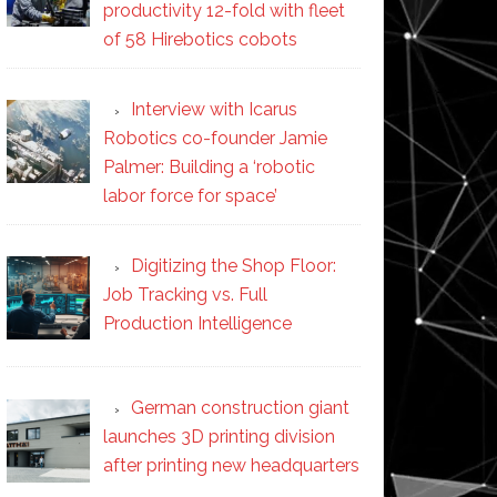
productivity 12-fold with fleet
of 58 Hirebotics cobots
Interview with Icarus
Robotics co-founder Jamie
Palmer: Building a ‘robotic
labor force for space’
Digitizing the Shop Floor:
Job Tracking vs. Full
Production Intelligence
German construction giant
launches 3D printing division
after printing new headquarters