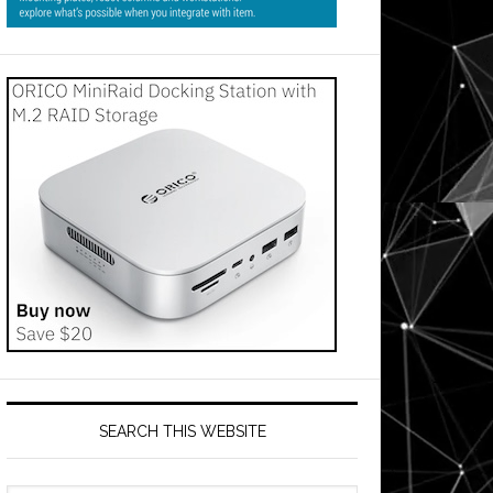
SEARCH THIS WEBSITE