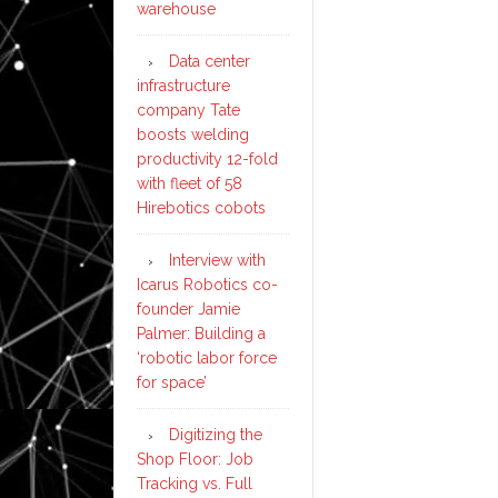
warehouse
Data center
infrastructure
company Tate
boosts welding
productivity 12-fold
with fleet of 58
Hirebotics cobots
Interview with
Icarus Robotics co-
founder Jamie
Palmer: Building a
‘robotic labor force
for space’
Digitizing the
Shop Floor: Job
Tracking vs. Full