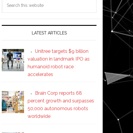
Search
this
website
LATEST ARTICLES
Unitree targets $9 billion
valuation in landmark IPO as
humanoid robot race
accelerates
Brain Corp reports 68
percent growth and surpasses
50,000 autonomous robots
worldwide