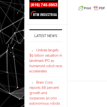
LATEST NEWS
Unitree targets
$9 billion valuation in
landmark IPO as
humanoid robot race
accelerates
Brain Corp
reports 68 percent
growth and
surpasses 50,000
autonomous robots