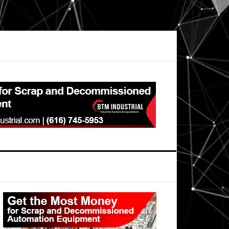
Primary
Sidebar