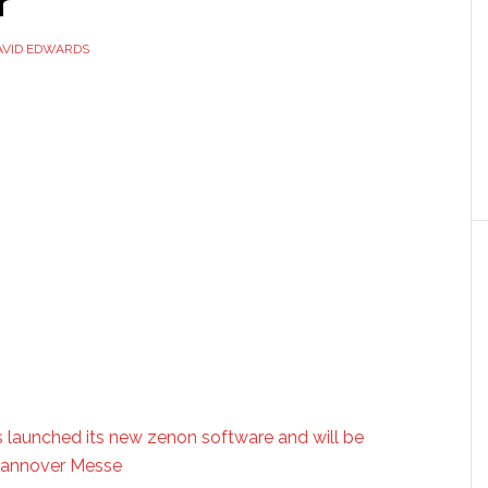
r
AVID EDWARDS