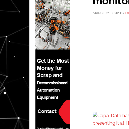
monito
MARCH 21, 2016
BY
D