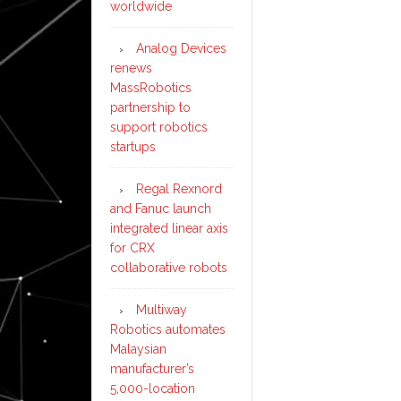
worldwide
Analog Devices
renews
MassRobotics
partnership to
support robotics
startups
Regal Rexnord
and Fanuc launch
integrated linear axis
for CRX
collaborative robots
Multiway
Robotics automates
Malaysian
manufacturer’s
5,000-location