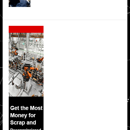
Secondary
Sidebar