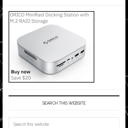
SEARCH THIS WEBSITE
Search
this