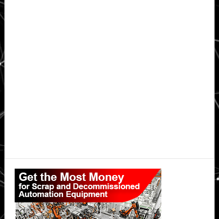
Primary
Sidebar