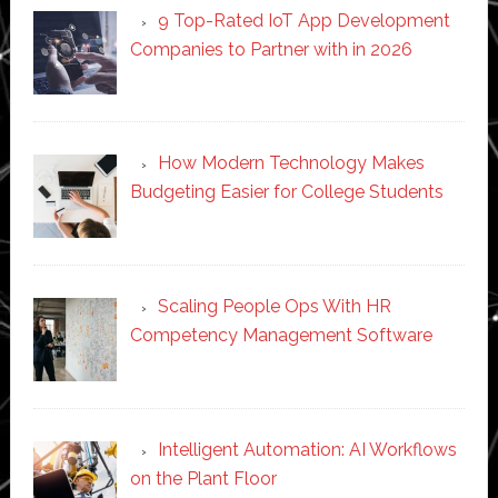
9 Top-Rated IoT App Development
Companies to Partner with in 2026
How Modern Technology Makes
Budgeting Easier for College Students
Scaling People Ops With HR
Competency Management Software
Intelligent Automation: AI Workflows
on the Plant Floor