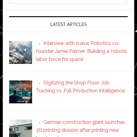
website
LATEST ARTICLES
Interview with Icarus Robotics co-
founder Jamie Palmer: Building a ‘robotic
labor force for space’
Digitizing the Shop Floor: Job
Tracking vs. Full Production Intelligence
German construction giant launches
3D printing division after printing new