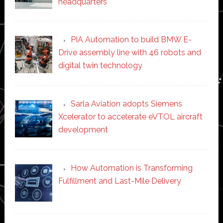
headquarters
PIA Automation to build BMW E-
Drive assembly line with 46 robots and
digital twin technology
Sarla Aviation adopts Siemens
Xcelerator to accelerate eVTOL aircraft
development
How Automation is Transforming
Fulfillment and Last-Mile Delivery