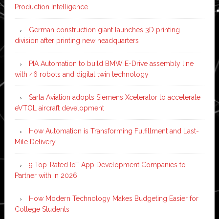
Production Intelligence
German construction giant launches 3D printing
division after printing new headquarters
PIA Automation to build BMW E-Drive assembly line
with 46 robots and digital twin technology
Sarla Aviation adopts Siemens Xcelerator to accelerate
eVTOL aircraft development
How Automation is Transforming Fulfillment and Last-
Mile Delivery
9 Top-Rated IoT App Development Companies to
Partner with in 2026
How Modern Technology Makes Budgeting Easier for
College Students