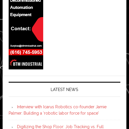
LATEST NEWS
Interview with Icarus Robotics co-founder Jamie
Palmer: Building a ‘robotic labor force for space’
Digitizing the Shop Floor: Job Tracking vs. Full