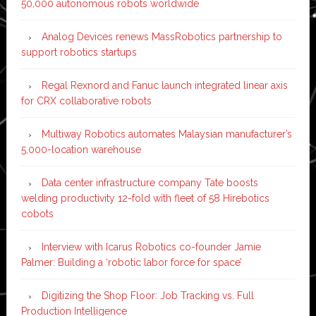
50,000 autonomous robots worldwide
Analog Devices renews MassRobotics partnership to
support robotics startups
Regal Rexnord and Fanuc launch integrated linear axis
for CRX collaborative robots
Multiway Robotics automates Malaysian manufacturer’s
5,000-location warehouse
Data center infrastructure company Tate boosts
welding productivity 12-fold with fleet of 58 Hirebotics
cobots
Interview with Icarus Robotics co-founder Jamie
Palmer: Building a ‘robotic labor force for space’
Digitizing the Shop Floor: Job Tracking vs. Full
Production Intelligence