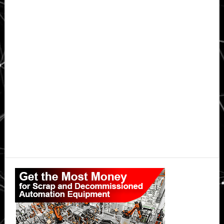
Primary
Sidebar