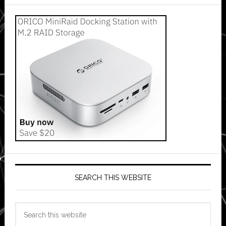
SEARCH THIS WEBSITE
Search
this