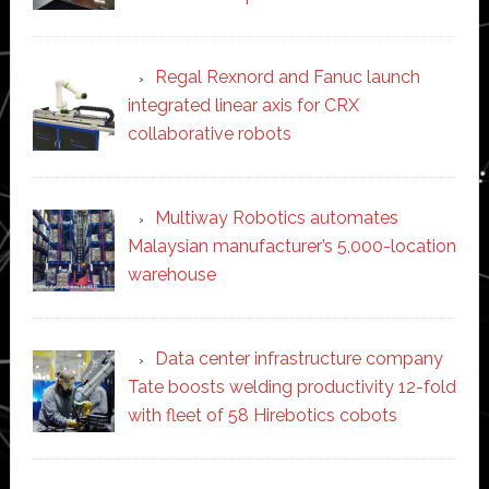
Regal Rexnord and Fanuc launch
integrated linear axis for CRX
collaborative robots
Multiway Robotics automates
Malaysian manufacturer’s 5,000-location
warehouse
Data center infrastructure company
Tate boosts welding productivity 12-fold
with fleet of 58 Hirebotics cobots