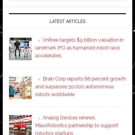
website
LATEST ARTICLES
Unitree targets $9 billion valuation in
landmark IPO as humanoid robot race
accelerates
Brain Corp reports 68 percent growth
and surpasses 50,000 autonomous
robots worldwide
Analog Devices renews
MassRobotics partnership to support
robotics startups