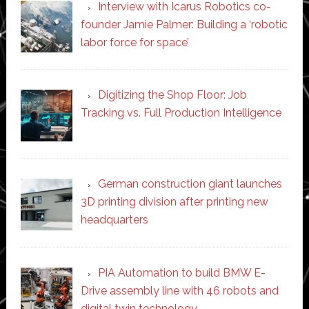
Interview with Icarus Robotics co-
founder Jamie Palmer: Building a ‘robotic
labor force for space’
Digitizing the Shop Floor: Job
Tracking vs. Full Production Intelligence
German construction giant launches
3D printing division after printing new
headquarters
PIA Automation to build BMW E-
Drive assembly line with 46 robots and
digital twin technology