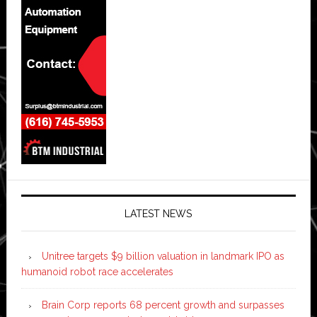
LATEST NEWS
Unitree targets $9 billion valuation in landmark IPO as
humanoid robot race accelerates
Brain Corp reports 68 percent growth and surpasses