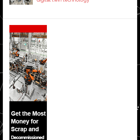
Secondary
Sidebar