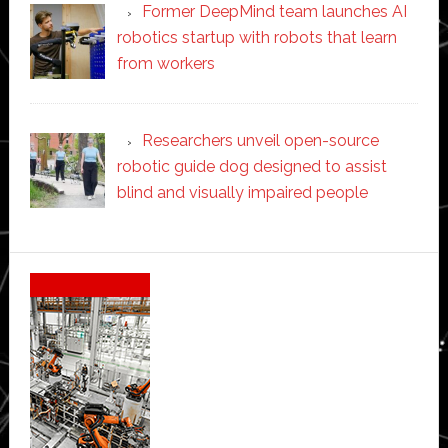
Former DeepMind team launches AI
robotics startup with robots that learn
from workers
Researchers unveil open-source
robotic guide dog designed to assist
blind and visually impaired people
Secondary
Sidebar