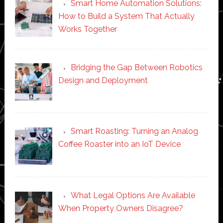
Smart Home Automation Solutions:
How to Build a System That Actually
Works Together
Bridging the Gap Between Robotics
Design and Deployment
Smart Roasting: Turning an Analog
Coffee Roaster into an IoT Device
What Legal Options Are Available
When Property Owners Disagree?