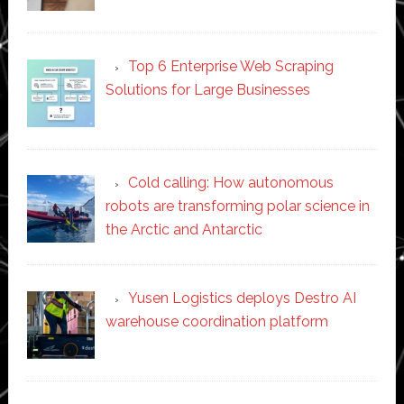
Top 6 Enterprise Web Scraping
Solutions for Large Businesses
Cold calling: How autonomous
robots are transforming polar science in
the Arctic and Antarctic
Yusen Logistics deploys Destro AI
warehouse coordination platform