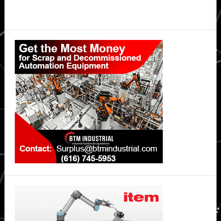
Primary
Sidebar