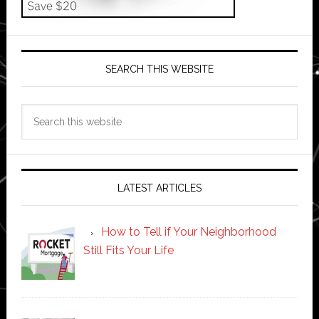
SEARCH THIS WEBSITE
Search
this
website
LATEST ARTICLES
How to Tell if Your Neighborhood
Still Fits Your Life