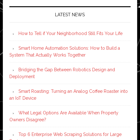
LATEST NEWS
How to Tell if Your Neighborhood Still Fits Your Life
Smart Home Automation Solutions: How to Build a
System That Actually Works Together
Bridging the Gap Between Robotics Design and
Deployment
Smart Roasting: Turning an Analog Coffee Roaster into
an IoT Device
What Legal Options Are Available When Property
Owners Disagree?
Top 6 Enterprise Web Scraping Solutions for Large