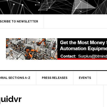
SCRIBE TO NEWSLETTER
ORIAL SECTIONS A-Z
PRESS RELEASES
EVENTS
quidvr