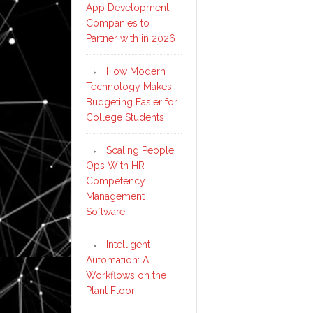
App Development
Companies to
Partner with in 2026
How Modern
Technology Makes
Budgeting Easier for
College Students
Scaling People
Ops With HR
Competency
Management
Software
Intelligent
Automation: AI
Workflows on the
Plant Floor