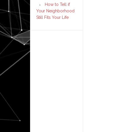
How to Tell if
Your Neighborhood
Still Fits Your Life