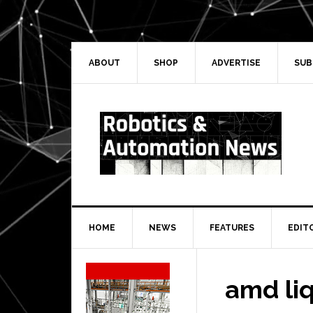
Skip
Skip
Skip
Skip
to
to
to
to
primary
main
primary
secondary
navigation
content
sidebar
sidebar
ABOUT
SHOP
ADVERTISE
SUB
HOME
NEWS
FEATURES
EDIT
Secondary
Sidebar
amd li