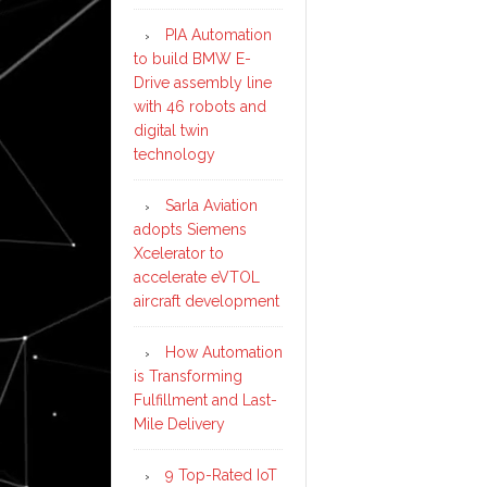
PIA Automation
to build BMW E-
Drive assembly line
with 46 robots and
digital twin
technology
Sarla Aviation
adopts Siemens
Xcelerator to
accelerate eVTOL
aircraft development
How Automation
is Transforming
Fulfillment and Last-
Mile Delivery
9 Top-Rated IoT