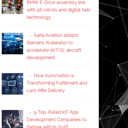
BMW E-Drive assembly line
with 46 robots and digital twin
technology
Sarla Aviation adopts
Siemens Xcelerator to
accelerate eVTOL aircraft
development
How Automation is
Transforming Fulfillment and
Last-Mile Delivery
9 Top-Rated IoT App
Development Companies to
Partner with in 2026