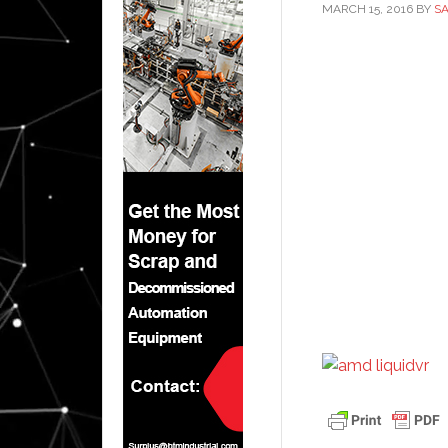
MARCH 15, 2016
BY
S