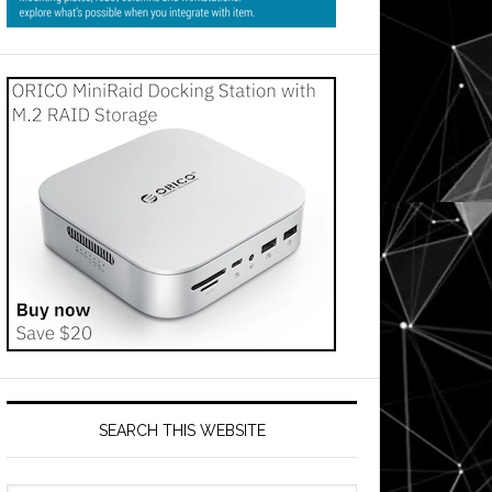
SEARCH THIS WEBSITE