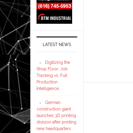
LATEST NEWS
Digitizing the
Shop Floor: Job
Tracking vs. Full
Production
Intelligence
German
construction giant
launches 3D printing
division after printing
new headquarters