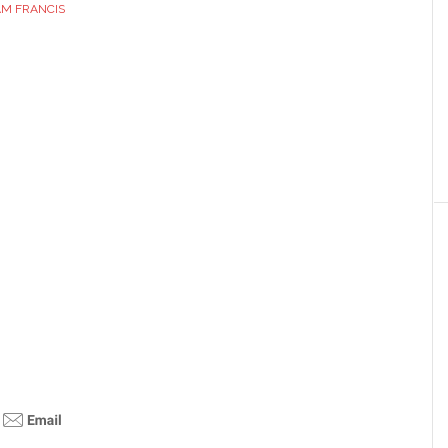
AM FRANCIS