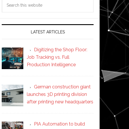
Search
this
website
LATEST ARTICLES
Digitizing the Shop Floor:
Job Tracking vs. Full
Production Intelligence
German construction giant
launches 3D printing division
after printing new headquarters
PIA Automation to build