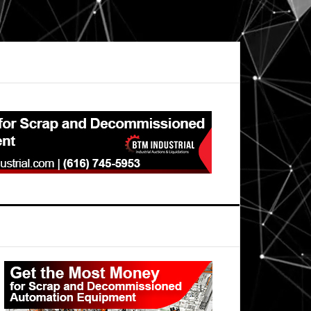
Primary
Sidebar