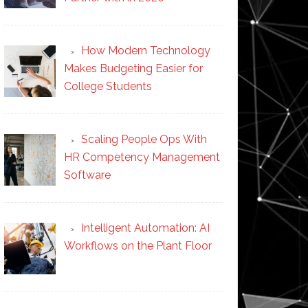
How Modern Technology
Makes Budgeting Easier for
College Students
Scaling People Ops With
HR Competency Management
Software
Intelligent Automation: AI
Workflows on the Plant Floor