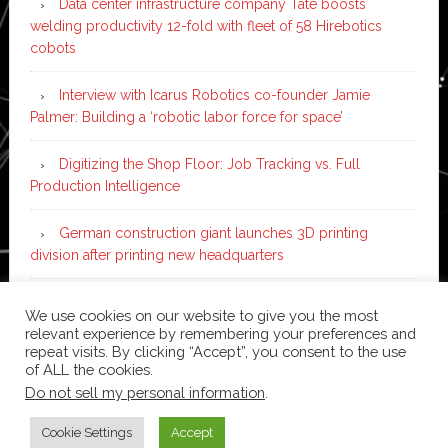
Data center infrastructure company Tate boosts
welding productivity 12-fold with fleet of 58 Hirebotics
cobots
Interview with Icarus Robotics co-founder Jamie
Palmer: Building a ‘robotic labor force for space’
Digitizing the Shop Floor: Job Tracking vs. Full
Production Intelligence
German construction giant launches 3D printing
division after printing new headquarters
PIA Automation to build BMW E-Drive assembly line
We use cookies on our website to give you the most
with 46 robots and digital twin technology
relevant experience by remembering your preferences and
repeat visits. By clicking “Accept”, you consent to the use
of ALL the cookies.
Do not sell my personal information
.
Copyright © 2026 ·
News Pro
on
Genesis Framework
·
WordPress
·
Log in
Cookie Settings
Accept