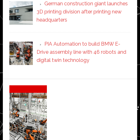
German construction giant launches
3D printing division after printing new
headquarters
PIA Automation to build BMW E-
Drive assembly line with 46 robots and
digital twin technology
Secondary
Sidebar