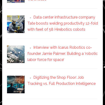
Data center infrastructure company
Tate boosts welding productivity 12-fold
with fleet of 58 Hirebotics cobots
Interview with Icarus Robotics co-
founder Jamie Palmer: Building a ‘robotic
labor force for space’
Digitizing the Shop Floor: Job
Tracking vs. Full Production Intelligence