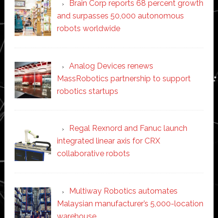
Brain Corp reports 68 percent growth
and surpasses 50,000 autonomous
robots worldwide
Analog Devices renews
MassRobotics partnership to support
robotics startups
Regal Rexnord and Fanuc launch
integrated linear axis for CRX
collaborative robots
Multiway Robotics automates
Malaysian manufacturer’s 5,000-location
warehouse