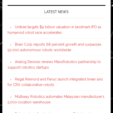
LATEST NEWS
Unitree targets $9 billion valuation in landmark IPO as
humanoid robot race accelerates
Brain Corp reports 68 percent growth and surpasses
50,000 autonomous robots worldwide
Analog Devices renews MassRobotics partnership to
support robotics startups
Regal Rexnord and Fanuc launch integrated linear axis
for CRX collaborative robots
Multiway Robotics automates Malaysian manufacturer’s
5,000-location warehouse