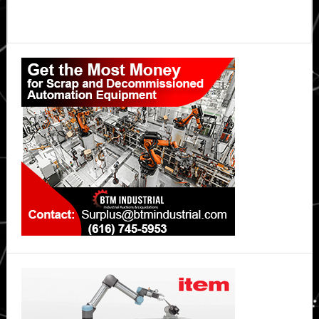
Primary
Sidebar