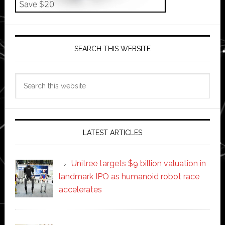
SEARCH THIS WEBSITE
Search
this
website
LATEST ARTICLES
Unitree targets $9 billion valuation in
landmark IPO as humanoid robot race
accelerates