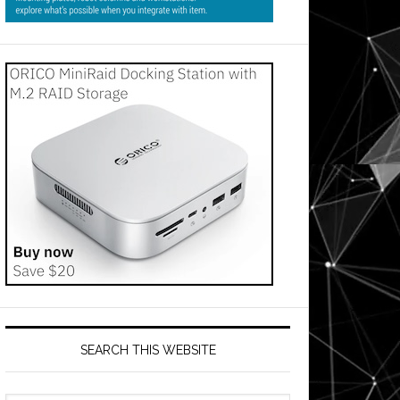
SEARCH THIS WEBSITE