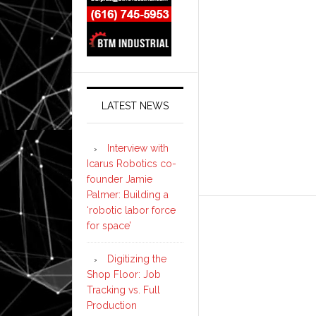
LATEST NEWS
Interview with
Icarus Robotics co-
founder Jamie
Palmer: Building a
‘robotic labor force
for space’
Digitizing the
Shop Floor: Job
Tracking vs. Full
Production