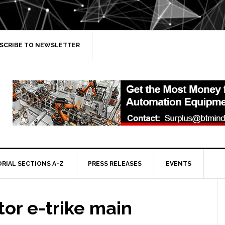
SCRIBE TO NEWSLETTER
ORIAL SECTIONS A-Z
PRESS RELEASES
EVENTS
or e-trike main