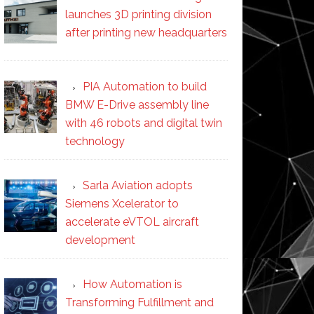
launches 3D printing division
after printing new headquarters
PIA Automation to build
BMW E-Drive assembly line
with 46 robots and digital twin
technology
Sarla Aviation adopts
Siemens Xcelerator to
accelerate eVTOL aircraft
development
How Automation is
Transforming Fulfillment and