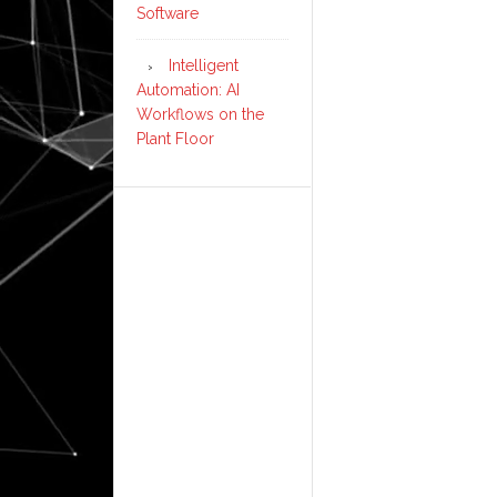
Software
Intelligent
Automation: AI
Workflows on the
Plant Floor