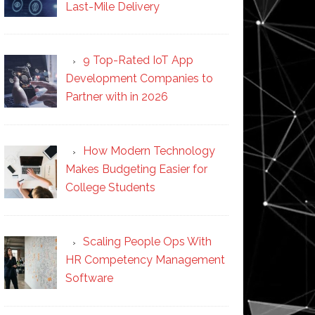
Last-Mile Delivery
9 Top-Rated IoT App
Development Companies to
Partner with in 2026
How Modern Technology
Makes Budgeting Easier for
College Students
Scaling People Ops With
HR Competency Management
Software