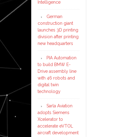
Intelligence
German
construction giant
launches 3D printing
division after printing
new headquarters
PIA Automation
to build BMW E-
Drive assembly line
with 46 robots and
digital twin
technology
Sarla Aviation
adopts Siemens
Xcelerator to
accelerate eVTOL
aircraft development