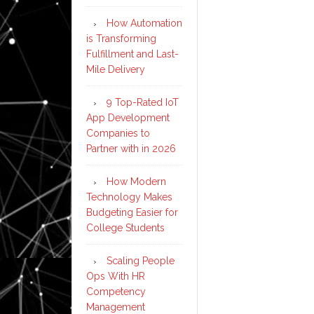
How Automation
is Transforming
Fulfillment and Last-
Mile Delivery
9 Top-Rated IoT
App Development
Companies to
Partner with in 2026
How Modern
Technology Makes
Budgeting Easier for
College Students
Scaling People
Ops With HR
Competency
Management