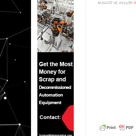
AUGUST 16, 2023
BY