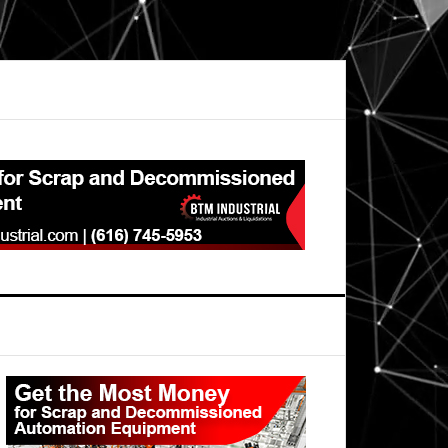
Primary
Sidebar