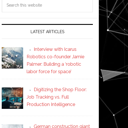
Search
this
website
LATEST ARTICLES
Interview with Icarus
Robotics co-founder Jamie
Palmer: Building a ‘robotic
labor force for space’
Digitizing the Shop Floor:
Job Tracking vs. Full
Production Intelligence
German construction giant