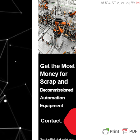
AUGUST 2, 2024
BY
M