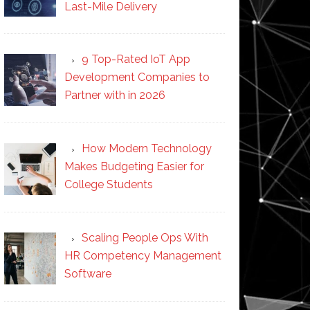
Last-Mile Delivery
9 Top-Rated IoT App
Development Companies to
Partner with in 2026
How Modern Technology
Makes Budgeting Easier for
College Students
Scaling People Ops With
HR Competency Management
Software