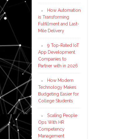
How Automation
is Transforming
Fulfillment and Last-
Mile Delivery
9 Top-Rated IoT
App Development
Companies to
Partner with in 2026
How Modern
Technology Makes
Budgeting Easier for
College Students
Scaling People
Ops With HR
Competency
Management