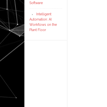
Software
Intelligent
Automation: AI
Workflows on the
Plant Floor