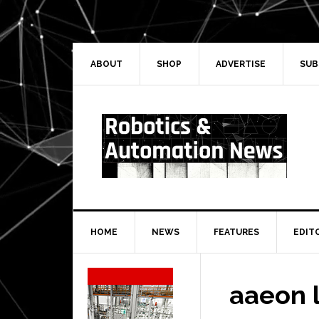
Skip
Skip
Skip
Skip
to
to
to
to
primary
main
primary
secondary
navigation
content
sidebar
sidebar
ABOUT
SHOP
ADVERTISE
SUB
HOME
NEWS
FEATURES
EDIT
Secondary
Sidebar
aaeon 