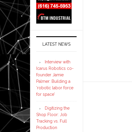
LATEST NEWS
Interview with
Icarus Robotics co-
founder Jamie
Palmer: Building a
‘robotic labor force
for space’
Digitizing the
Shop Floor: Job
Tracking vs. Full
Production