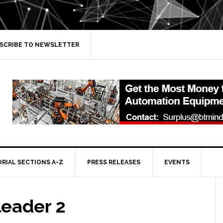
SCRIBE TO NEWSLETTER
ORIAL SECTIONS A-Z
PRESS RELEASES
EVENTS
leader 2