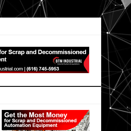
Primary
Sidebar