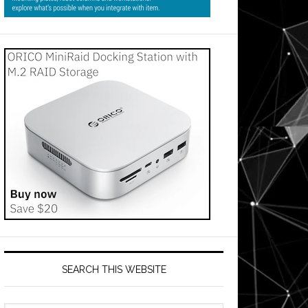
SEARCH THIS WEBSITE