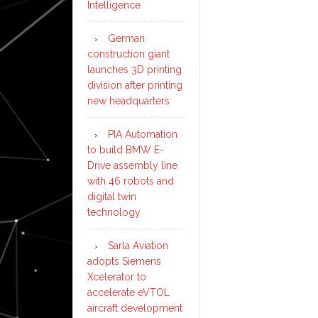
Intelligence
German
construction giant
launches 3D printing
division after printing
new headquarters
PIA Automation
to build BMW E-
Drive assembly line
with 46 robots and
digital twin
technology
Sarla Aviation
adopts Siemens
Xcelerator to
accelerate eVTOL
aircraft development