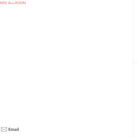
ARK ALLINSON