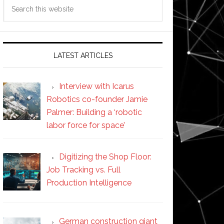
Search
this
website
LATEST ARTICLES
Interview with Icarus
Robotics co-founder Jamie
Palmer: Building a ‘robotic
labor force for space’
Digitizing the Shop Floor:
Job Tracking vs. Full
Production Intelligence
German construction giant