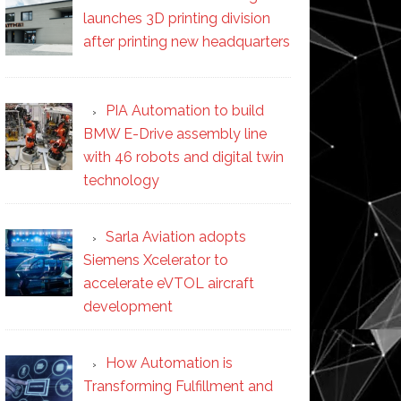
launches 3D printing division
after printing new headquarters
PIA Automation to build
BMW E-Drive assembly line
with 46 robots and digital twin
technology
Sarla Aviation adopts
Siemens Xcelerator to
accelerate eVTOL aircraft
development
How Automation is
Transforming Fulfillment and