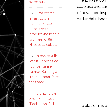
The ExR-2.5 comb
warehouse
expertise and cu
of advanced insp
Data center
infrastructure
better data, boos
company Tate
boosts welding
productivity 12-fold
with fleet of 58
Hirebotics cobots
Interview with
Icarus Robotics co-
founder Jamie
Palmer: Building a
‘robotic labor force
for space’
Digitizing the
Shop Floor: Job
Tracking vs. Full
The platform is 