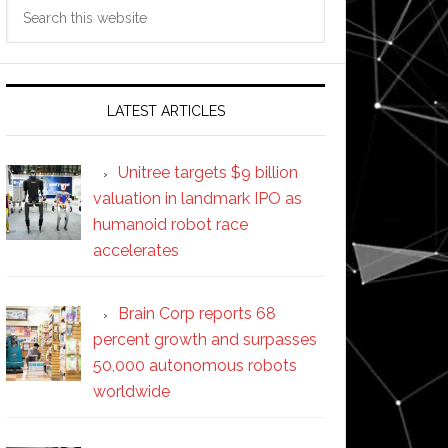
Search
this
website
LATEST ARTICLES
Unitree targets $9 billion
valuation in landmark IPO as
humanoid robot race
accelerates
Brain Corp reports 68
percent growth and surpasses
50,000 autonomous robots
worldwide