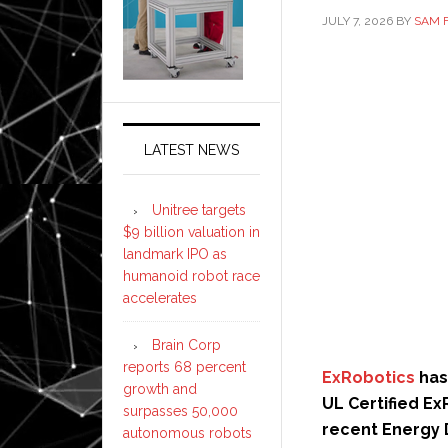
JULY 7, 2026
BY
SAM 
LATEST NEWS
Unitree targets
$9 billion valuation in
landmark IPO as
humanoid robot race
accelerates
Brain Corp
reports 68 percent
ExRobotics
has
growth and
UL Certified E
surpasses 50,000
recent Energy 
autonomous robots