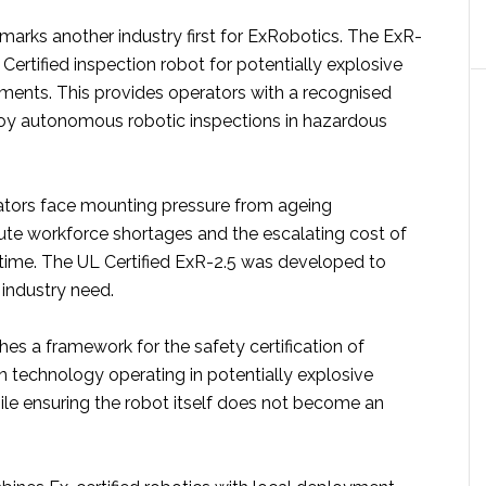
n marks another industry first for ExRobotics. The ExR-
 Certified inspection robot for potentially explosive
nments. This provides operators with a recognised
oy autonomous robotic inspections in hazardous
ators face mounting pressure from ageing
cute workforce shortages and the escalating cost of
ime. The UL Certified ExR-2.5 was developed to
 industry need.
es a framework for the safety certification of
n technology operating in potentially explosive
le ensuring the robot itself does not become an