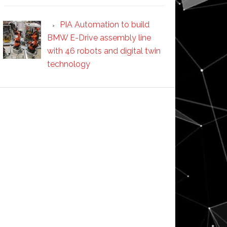
PIA Automation to build
BMW E-Drive assembly line
with 46 robots and digital twin
technology