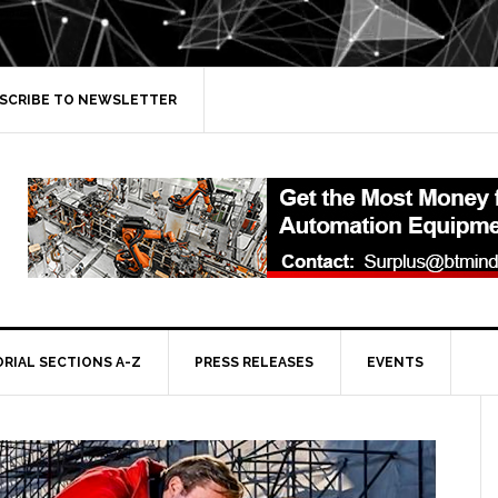
SCRIBE TO NEWSLETTER
ORIAL SECTIONS A-Z
PRESS RELEASES
EVENTS