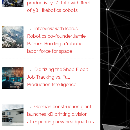
productivity 12-fold with fleet
of 58 Hirebotics cobots
Interview with Icarus
Robotics co-founder Jamie
Palmer: Building a ‘robotic
labor force for space’
Digitizing the Shop Floor:
Job Tracking vs. Full
Production Intelligence
German construction giant
launches 3D printing division
after printing new headquarters