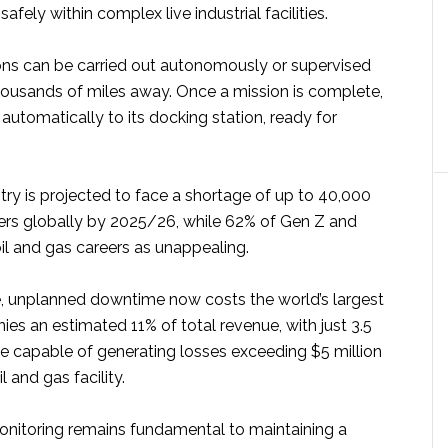
afely within complex live industrial facilities.
ons can be carried out autonomously or supervised
ousands of miles away. Once a mission is complete,
 automatically to its docking station, ready for
try is projected to face a shortage of up to 40,000
rs globally by 2025/26, while 62% of Gen Z and
oil and gas careers as unappealing.
, unplanned downtime now costs the world’s largest
ies an estimated 11% of total revenue, with just 3.5
 capable of generating losses exceeding $5 million
l and gas facility.
monitoring remains fundamental to maintaining a