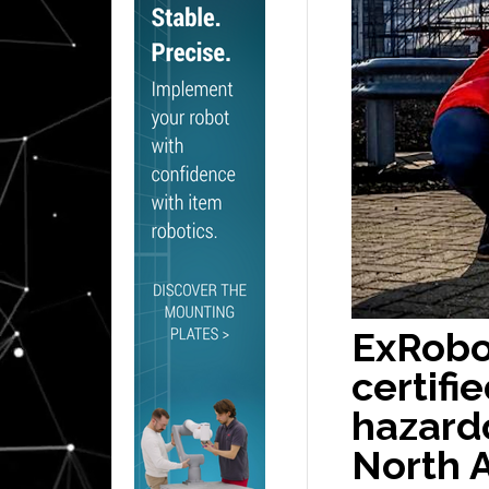
ExRobo
certifi
hazardo
North 