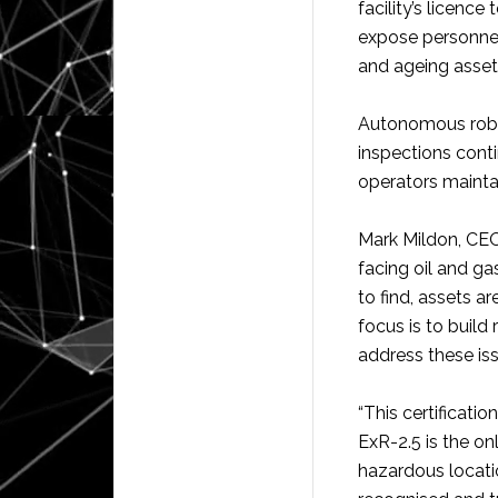
facility’s licence
expose personnel
and ageing asset
Autonomous robot
inspections cont
operators mainta
Mark Mildon, CEO
facing oil and gas
to find, assets ar
focus is to build 
address these is
“This certificati
ExR-2.5 is the on
hazardous locati