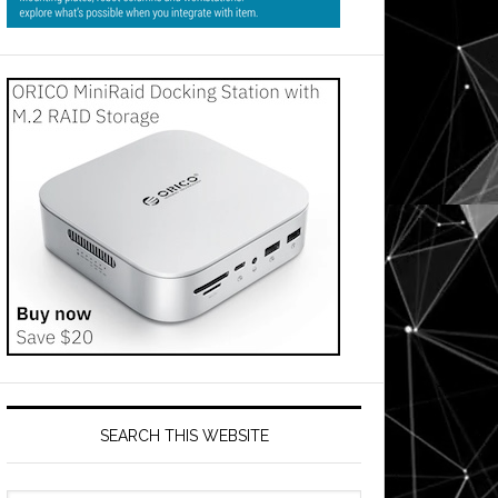
SEARCH THIS WEBSITE