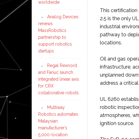
worldwide
This certificatio
Analog Devices
2.5 is the only UL
renews
industrial enviro
MassRobotics
pathway to depl
partnership to
locations.
support robotics
startups
Oil and gas oper
Regal Rexnord
infrastructure, a
and Fanuc launch
unplanned downt
integrated linear axis
address a critical
for CRX
collaborative robots
UL 6260 establish
robotic inspectio
Multiway
Robotics automates
atmospheres, whi
Malaysian
ignition source.
manufacturer’s
5,000-location