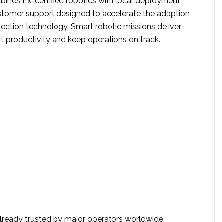
ines Ex-certified robotics with local deployment
stomer support designed to accelerate the adoption
ection technology. Smart robotic missions deliver
t productivity and keep operations on track.
already trusted by major operators worldwide,