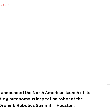
FRANCIS
 announced the North American launch of its
xR-2.5 autonomous inspection robot at the
Drone & Robotics Summit in Houston.