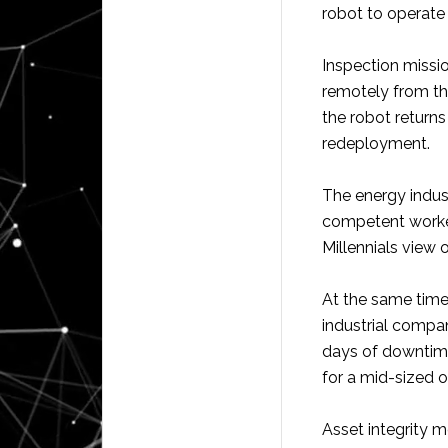
robot to operate s
Inspection missi
remotely from th
the robot returns
redeployment.
The energy indus
competent worke
Millennials view 
At the same time
industrial compan
days of downtime
for a mid-sized oi
Asset integrity 