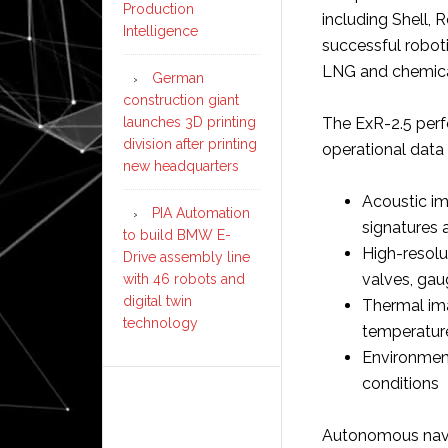
Production
including Shell,
Intelligence
successful robot
LNG and chemical 
German
construction giant
launches 3D printing
The ExR-2.5 perf
division after printing
operational data 
new headquarters
Acoustic i
PIA Automation
signatures 
to build BMW E-
High-resolu
Drive assembly line
valves, gau
with 46 robots and
digital twin
Thermal ima
technology
temperatur
Environment
conditions
Autonomous navi