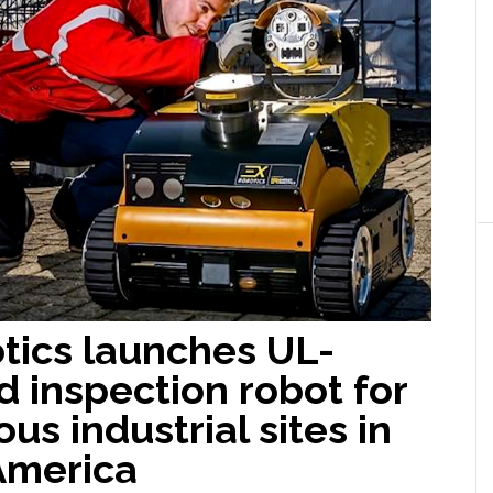
tics launches UL-
ed inspection robot for
us industrial sites in
America