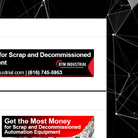
Primary
Sidebar