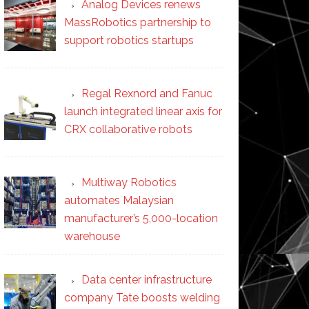
Analog Devices renews
MassRobotics partnership to
support robotics startups
Regal Rexnord and Fanuc
launch integrated linear axis for
CRX collaborative robots
Multiway Robotics
automates Malaysian
manufacturer’s 5,000-location
warehouse
Data center infrastructure
company Tate boosts welding