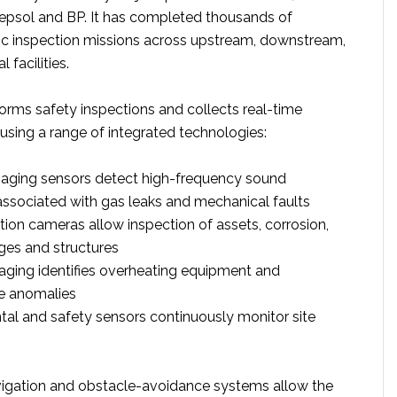
 Repsol and BP. It has completed thousands of
ic inspection missions across upstream, downstream,
facilities.
orms safety inspections and collects real-time
using a range of integrated technologies:
maging sensors detect high-frequency sound
associated with gas leaks and mechanical faults
tion cameras allow inspection of assets, corrosion,
ges and structures
ging identifies overheating equipment and
e anomalies
al and safety sensors continuously monitor site
gation and obstacle-avoidance systems allow the