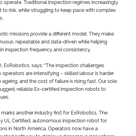
 to operate. Traditional inspection regimes increasingly
 to risk, while struggling to keep pace with complex
s.
ic missions provide a different model. They make
inuous, repeatable and data-driven while helping
in inspection frequency and consistency.
, ExRobotics, says: “The inspection challenges
 operators are intensifying – skilled labour is harder
e ageing, and the cost of failure is rising fast. Our sole
rugged, reliable Ex-certified inspection robots to
sues.
on marks another industry first for ExRobotics. The
ly UL Certified, autonomous inspection robot for
ons in North America. Operators now have a