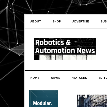
Skip
Skip
Skip
Skip
to
to
to
to
primary
main
primary
secondary
navigation
content
sidebar
sidebar
ABOUT
SHOP
ADVERTISE
SUB
HOME
NEWS
FEATURES
EDIT
Secondary
Sidebar