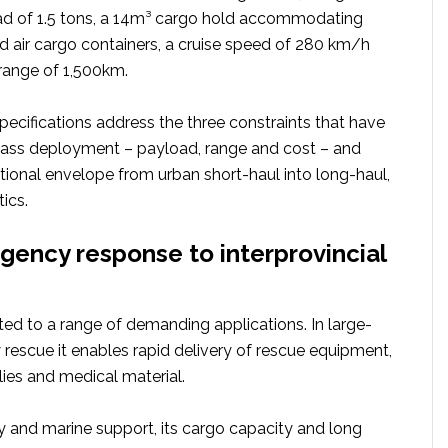
 of 1.5 tons, a 14m³ cargo hold accommodating
 air cargo containers, a cruise speed of 280 km/h
ange of 1,500km.
pecifications address the three constraints that have
ass deployment – payload, range and cost – and
tional envelope from urban short-haul into long-haul,
ics.
ency response to interprovincial
uited to a range of demanding applications. In large-
rescue it enables rapid delivery of rescue equipment,
es and medical material.
y and marine support, its cargo capacity and long