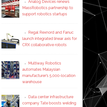
Analog Devices renews
MassRobotics partnership to
support robotics startups
Regal Rexnord and Fanuc
launch integrated linear axis for
CRX collaborative robots
Multiway Robotics
automates Malaysian
manufacturer’s 5,000-location
warehouse
Data center infrastructure
company Tate boosts welding