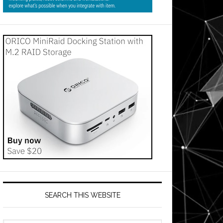
SEARCH THIS WEBSITE