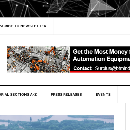
SCRIBE TO NEWSLETTER
ORIAL SECTIONS A-Z
PRESS RELEASES
EVENTS