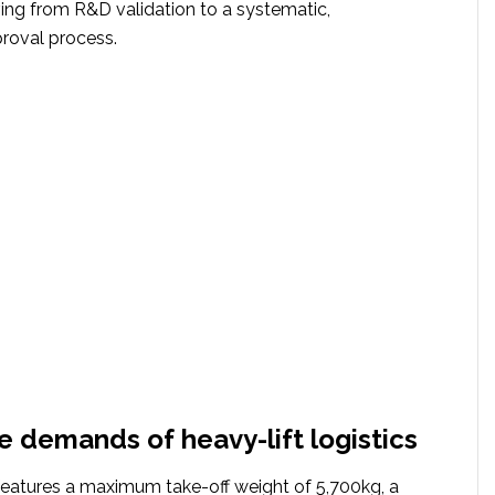
ving from R&D validation to a systematic,
roval process.
he demands of heavy-lift logistics
atures a maximum take-off weight of 5,700kg, a