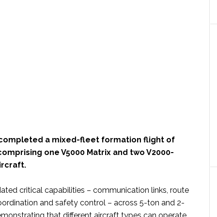
completed a mixed-fleet formation flight of
 comprising one V5000 Matrix and two V2000-
rcraft.
ated critical capabilities – communication links, route
coordination and safety control – across 5-ton and 2-
monstrating that different aircraft types can operate