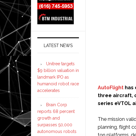
LATEST NEWS
Unitree targets
$9 billion valuation in
landmark IPO as
humanoid robot race
AutoFlight
has 
accelerates
three aircraft,
series eVTOL ai
Brain Corp
reports 68 percent
growth and
The mission valid
surpasses 50,000
planning, flight 
autonomous robots
ton platforms, de