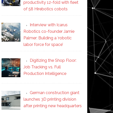
productivity 12-fold with fleet
of 58 Hirebotics cobots
Interview with Icarus
Robotics co-founder Jamie
Palmer: Building a ‘robotic
labor force for space’
Digitizing the Shop Floor:
Job Tracking vs. Full
Production Intelligence
German construction giant
launches 3D printing division
after printing new headquarters