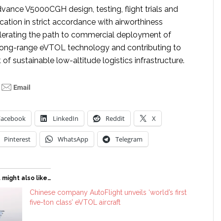
dvance V5000CGH design, testing, flight trials and
cation in strict accordance with airworthiness
elerating the path to commercial deployment of
long-range eVTOL technology and contributing to
f sustainable low-altitude logistics infrastructure.
Facebook
LinkedIn
Reddit
X
Pinterest
WhatsApp
Telegram
 might also like…
Chinese company AutoFlight unveils ‘world’s first
five-ton class’ eVTOL aircraft