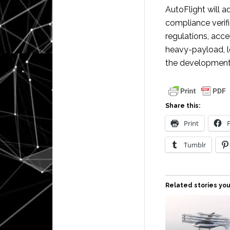
AutoFlight will a
compliance verifi
regulations, acc
heavy-payload, 
the development o
Share this:
Print
Tumblr
Related stories you