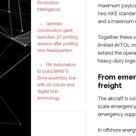
Production
maximum payload
Intelligence
two AKE standard
and a maximum r
German
construction giant
Together, these s
launches 3D printing
division after printing
limited eVTOL m
new headquarters
extend the opera
heavy-duty logist
PIA Automation
to build BMW E-
From emerg
Drive assembly line
freight
with 46 robots and
digital twin
technology
The aircraft is s
scale emergency 
emergency suppli
In offshore energ