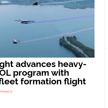
ight advances heavy-
TOL program with
leet formation flight
 FRANCIS