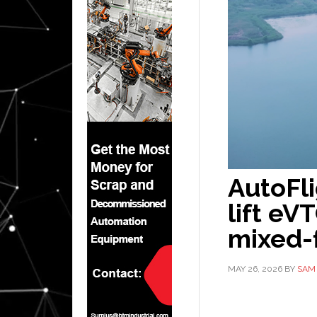
AutoFl
lift eV
mixed-f
MAY 26, 2026
BY
SAM