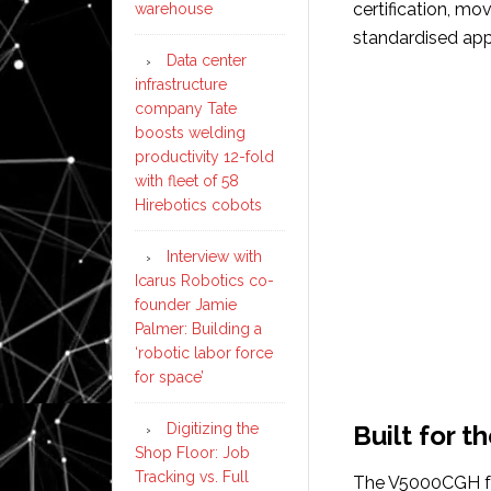
certification, mo
warehouse
standardised app
Data center
infrastructure
company Tate
boosts welding
productivity 12-fold
with fleet of 58
Hirebotics cobots
Interview with
Icarus Robotics co-
founder Jamie
Palmer: Building a
‘robotic labor force
for space’
Digitizing the
Built for t
Shop Floor: Job
Tracking vs. Full
The V5000CGH fe