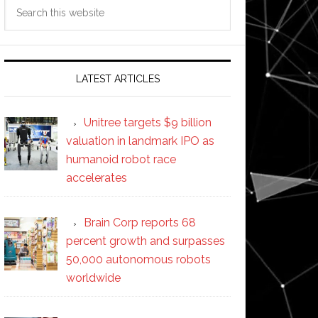
Search
this
website
LATEST ARTICLES
Unitree targets $9 billion
valuation in landmark IPO as
humanoid robot race
accelerates
Brain Corp reports 68
percent growth and surpasses
50,000 autonomous robots
worldwide