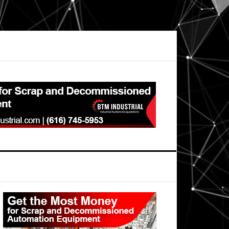
Primary
Sidebar