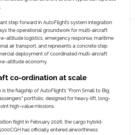
.
icant step forward in AutoFlight’s system integration
lays the operational groundwork for multi-aircraft
ow-altitude logistics, emergency response, maritime
nal air transport, and represents a concrete step
rcial deployment of coordinated multi-aircraft
low-altitude economy.
aft co-ordination at scale
is the flagship of AutoFlight’s “From Small to Big,
sengers” portfolio, designed for heavy-lift, long-
oint high-value missions.
sition flight in February 2026, the cargo hybrid-
V5000CGH has officially entered airworthiness