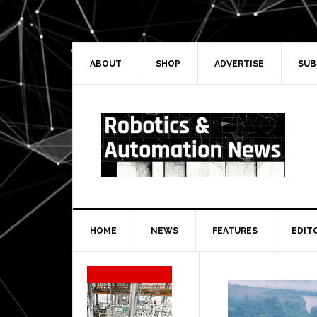
Skip
Skip
Skip
Skip
to
to
to
to
primary
main
primary
secondary
navigation
content
sidebar
sidebar
ABOUT
SHOP
ADVERTISE
SUB
HOME
NEWS
FEATURES
EDIT
Secondary
Sidebar