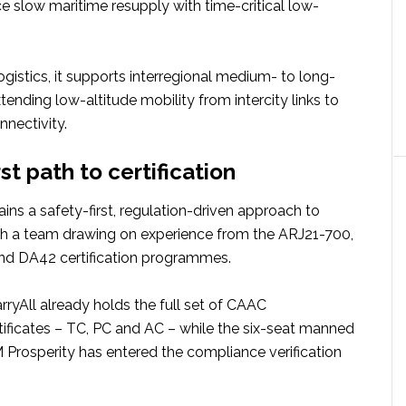
e slow maritime resupply with time-critical low-
ogistics, it supports interregional medium- to long-
xtending low-altitude mobility from intercity links to
nnectivity.
rst path to certification
ins a safety-first, regulation-driven approach to
ith a team drawing on experience from the ARJ21-700,
d DA42 certification programmes.
yAll already holds the full set of CAAC
tificates – TC, PC and AC – while the six-seat manned
osperity has entered the compliance verification