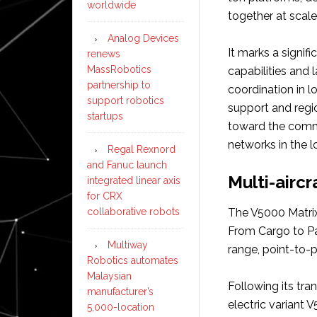
worldwide
together at scale
Analog Devices
It marks a signif
renews
MassRobotics
capabilities and 
partnership to
coordination in l
support robotics
support and regio
startups
toward the comme
networks in the 
Regal Rexnord
and Fanuc launch
Multi-aircr
integrated linear axis
for CRX
collaborative robots
The V5000 Matrix 
From Cargo to Pas
Multiway
range, point-to-p
Robotics automates
Malaysian
Following its tran
manufacturer’s
electric variant 
5,000-location