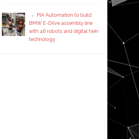
PIA Automation to build
BMW E-Drive assembly line
with 46 robots and digital twin
technology