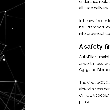
endurance replac
altitude delivery.
In heavy feeder l
haul transport, e
interprovincial co
A safety-fi
AutoFlight mainta
airworthiness, w
C919 and Diamon
The V2000CG Carr
airworthiness cer
eVTOL V2000EM Pr
phase.