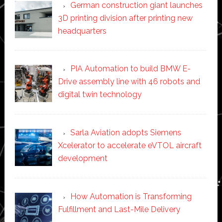
German construction giant launches
3D printing division after printing new
headquarters
PIA Automation to build BMW E-
Drive assembly line with 46 robots and
digital twin technology
Sarla Aviation adopts Siemens
Xcelerator to accelerate eVTOL aircraft
development
How Automation is Transforming
Fulfillment and Last-Mile Delivery