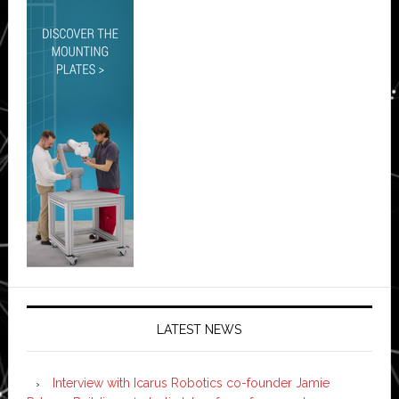
LATEST NEWS
Interview with Icarus Robotics co-founder Jamie