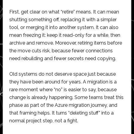
First, get clear on what “retire” means. It can mean
shutting something off, replacing it with a simpler
tool, or merging it into another system. It can also
mean freezing it: keep it read-only for a while, then
archive and remove. Moreover, retiring items before
the move cuts risk, because fewer connections
need rebuilding and fewer secrets need copying.
Old systems do not deserve space just because
they have been around for years. A migration is a
rare moment where “no” is easier to say, because
change is already happening. Some teams treat this
phase as part of the Azure migration journey, and
that framing helps. It turns “deleting stuff” into a
normal project step, not a fight.