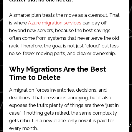
A smarter plan treats the move as a cleanout. That
is where
Azure migration services
can pay off
beyond new servers, because the best savings
often come from systems that never leave the old
rack. Therefore, the goal is not just “cloud,” but less
noise, fewer moving parts, and clearer ownership.
Why Migrations Are the Best
Time to Delete
A migration forces inventories, decisions, and
deadlines. That pressure is annoying, but it also
exposes the truth: plenty of things are there “just in
case.” If nothing gets retired, the same complexity
gets rebuilt in a new place, only now it is paid for
every month.