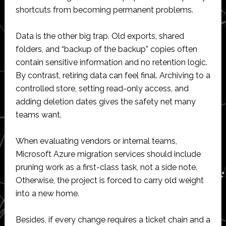
shortcuts from becoming permanent problems.
Data is the other big trap. Old exports, shared
folders, and “backup of the backup” copies often
contain sensitive information and no retention logic.
By contrast, retiring data can feel final. Archiving to a
controlled store, setting read-only access, and
adding deletion dates gives the safety net many
teams want.
When evaluating vendors or internal teams,
Microsoft Azure migration services should include
pruning work as a first-class task, not a side note.
Otherwise, the project is forced to carry old weight
into a new home.
Besides, if every change requires a ticket chain and a