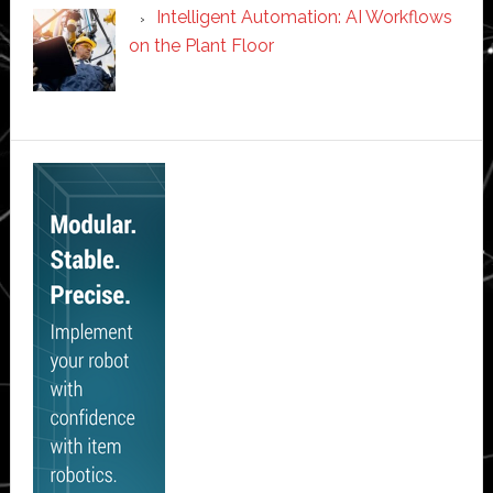
Intelligent Automation: AI Workflows
on the Plant Floor
Secondary
Sidebar