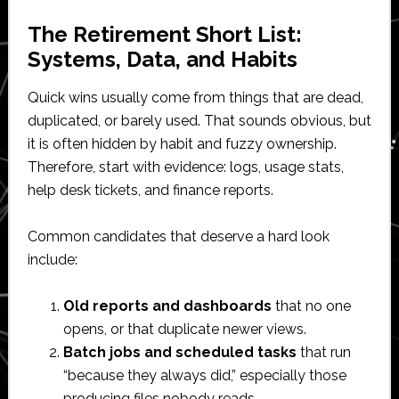
The Retirement Short List:
Systems, Data, and Habits
Quick wins usually come from things that are dead,
duplicated, or barely used. That sounds obvious, but
it is often hidden by habit and fuzzy ownership.
Therefore, start with evidence: logs, usage stats,
help desk tickets, and finance reports.
Common candidates that deserve a hard look
include:
Old reports and dashboards
that no one
opens, or that duplicate newer views.
Batch jobs and scheduled tasks
that run
“because they always did,” especially those
producing files nobody reads.