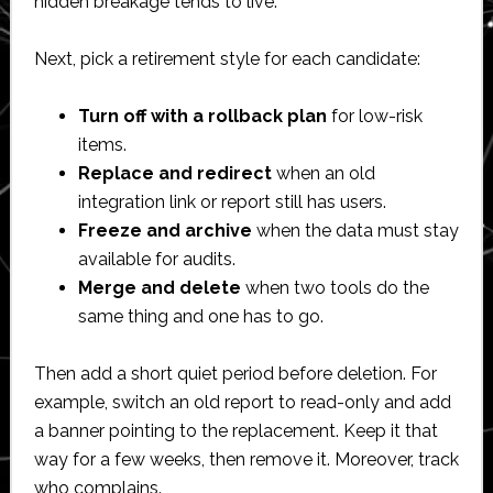
hidden breakage tends to live.
Next, pick a retirement style for each candidate:
Turn off with a rollback plan
for low-risk
items.
Replace and redirect
when an old
integration link or report still has users.
Freeze and archive
when the data must stay
available for audits.
Merge and delete
when two tools do the
same thing and one has to go.
Then add a short quiet period before deletion. For
example, switch an old report to read-only and add
a banner pointing to the replacement. Keep it that
way for a few weeks, then remove it. Moreover, track
who complains.