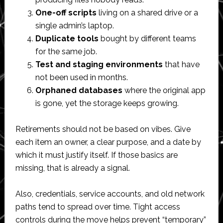
One-off scripts
living on a shared drive or a
single admin’s laptop.
Duplicate tools
bought by different teams
for the same job.
Test and staging environments
that have
not been used in months.
Orphaned databases
where the original app
is gone, yet the storage keeps growing.
Retirements should not be based on vibes. Give
each item an owner, a clear purpose, and a date by
which it must justify itself. If those basics are
missing, that is already a signal.
Also, credentials, service accounts, and old network
paths tend to spread over time. Tight access
controls during the move helps prevent “temporary”