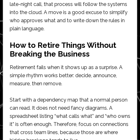
late-night call, that process will follow the systems
into the cloud. A move is a good excuse to simplify
who approves what and to write down the rules in
plain language.
How to Retire Things Without
Breaking the Business
Retirement fails when it shows up as a surprise. A
simple rhythm works better: decide, announce,
measure, then remove.
Start with a dependency map that a normal person
can read. It does not need fancy diagrams. A
spreadsheet listing “what calls what” and “who owns
it” is often enough. Therefore, focus on connections
that cross team lines, because those are where