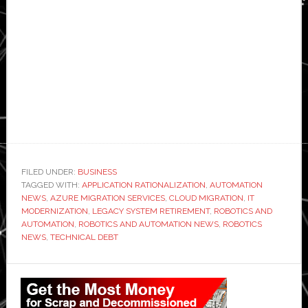
FILED UNDER:
BUSINESS
TAGGED WITH:
APPLICATION RATIONALIZATION
,
AUTOMATION
NEWS
,
AZURE MIGRATION SERVICES
,
CLOUD MIGRATION
,
IT
MODERNIZATION
,
LEGACY SYSTEM RETIREMENT
,
ROBOTICS AND
AUTOMATION
,
ROBOTICS AND AUTOMATION NEWS
,
ROBOTICS
NEWS
,
TECHNICAL DEBT
Primary
Sidebar