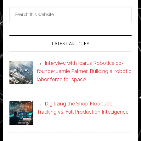
Search
this
website
LATEST ARTICLES
Interview with Icarus Robotics co-
founder Jamie Palmer: Building a ‘robotic
labor force for space’
Digitizing the Shop Floor: Job
Tracking vs. Full Production Intelligence