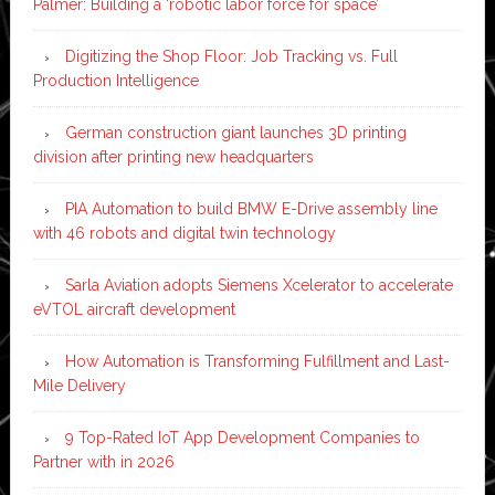
Palmer: Building a ‘robotic labor force for space’
Digitizing the Shop Floor: Job Tracking vs. Full
Production Intelligence
German construction giant launches 3D printing
division after printing new headquarters
PIA Automation to build BMW E-Drive assembly line
with 46 robots and digital twin technology
Sarla Aviation adopts Siemens Xcelerator to accelerate
eVTOL aircraft development
How Automation is Transforming Fulfillment and Last-
Mile Delivery
9 Top-Rated IoT App Development Companies to
Partner with in 2026