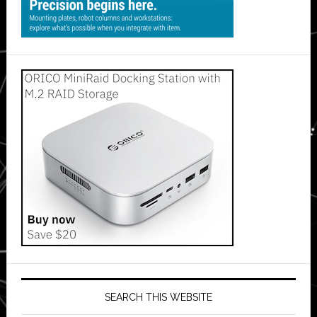
SEARCH THIS WEBSITE