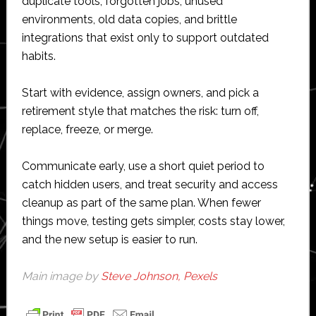
duplicate tools, forgotten jobs, unused
environments, old data copies, and brittle
integrations that exist only to support outdated
habits.
Start with evidence, assign owners, and pick a
retirement style that matches the risk: turn off,
replace, freeze, or merge.
Communicate early, use a short quiet period to
catch hidden users, and treat security and access
cleanup as part of the same plan. When fewer
things move, testing gets simpler, costs stay lower,
and the new setup is easier to run.
Main image by
Steve Johnson, Pexels