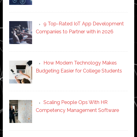
9 Top-Rated IoT App Development
Companies to Partner with in 2026
How Modern Technology Makes
Budgeting Easier for College Students
Scaling People Ops With HR
Competency Management Software