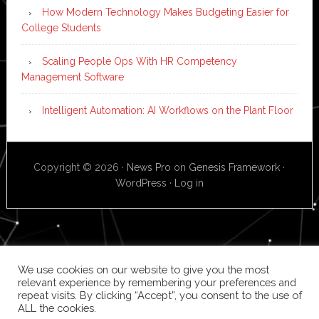
How Modern Technology Makes Budgeting Easier for
College Students
Scaling People Ops With HR Competency
Management Software
Intelligent Automation: AI Workflows on the Plant Floor
Copyright © 2026 ·
News Pro
on
Genesis Framework
·
WordPress
·
Log in
We use cookies on our website to give you the most
relevant experience by remembering your preferences and
repeat visits. By clicking “Accept”, you consent to the use of
ALL the cookies.