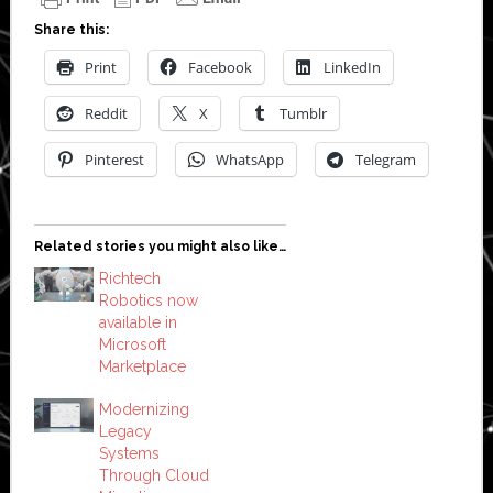
Share this:
Print
Facebook
LinkedIn
Reddit
X
Tumblr
Pinterest
WhatsApp
Telegram
Related stories you might also like…
Richtech
Robotics now
available in
Microsoft
Marketplace
Modernizing
Legacy
Systems
Through Cloud