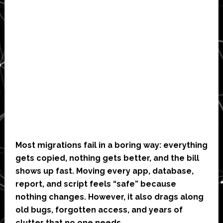
Most migrations fail in a boring way: everything
gets copied, nothing gets better, and the bill
shows up fast. Moving every app, database,
report, and script feels “safe” because
nothing changes. However, it also drags along
old bugs, forgotten access, and years of
clutter that no one needs.