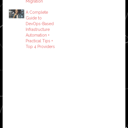
Migration
A Complete
Guide to
DevOps-Based
Infrastructure
Automation +
Practical Tips +
Top 4 Providers