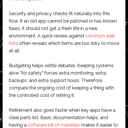
Security and privacy checks fit naturally into this
flow. If an old app cannot be patched or has known
flaws, it should not get a fresh life in a new
environment. A quick review against
common web
risks
often reveals which items are too risky to move
at all.
Budgeting helps settle debates. Keeping systems
alive “for safety” forces extra monitoring, extra
backups, and extra support hours. Therefore,
compare the ongoing cost of keeping a thing with
the controlled cost of retiring it.
Retirement also goes faster when key apps have a
clear parts list. Basic documentation helps, and
having a
software bill of materials
makes it easier to