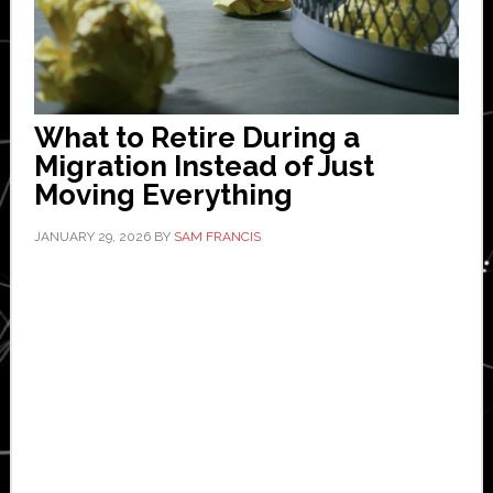
What to Retire During a
Migration Instead of Just
Moving Everything
JANUARY 29, 2026
BY
SAM FRANCIS