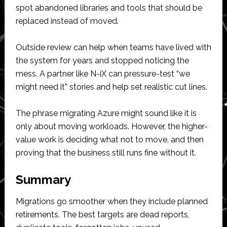
spot abandoned libraries and tools that should be
replaced instead of moved.
Outside review can help when teams have lived with
the system for years and stopped noticing the
mess. A partner like N-iX can pressure-test “we
might need it” stories and help set realistic cut lines.
The phrase migrating Azure might sound like it is
only about moving workloads. However, the higher-
value work is deciding what not to move, and then
proving that the business still runs fine without it.
Summary
Migrations go smoother when they include planned
retirements. The best targets are dead reports,