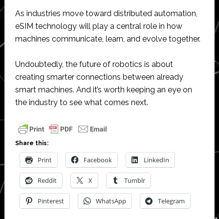
As industries move toward distributed automation,
eSIM technology will play a central role in how
machines communicate, learn, and evolve together.
Undoubtedly, the future of robotics is about
creating smarter connections between already
smart machines. And it’s worth keeping an eye on
the industry to see what comes next.
Share this:
Print
Facebook
LinkedIn
Reddit
X
Tumblr
Pinterest
WhatsApp
Telegram