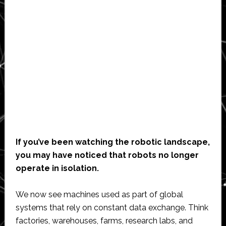
If you’ve been watching the robotic landscape,
you may have noticed that robots no longer
operate in isolation.
We now see machines used as part of global
systems that rely on constant data exchange. Think
factories, warehouses, farms, research labs, and