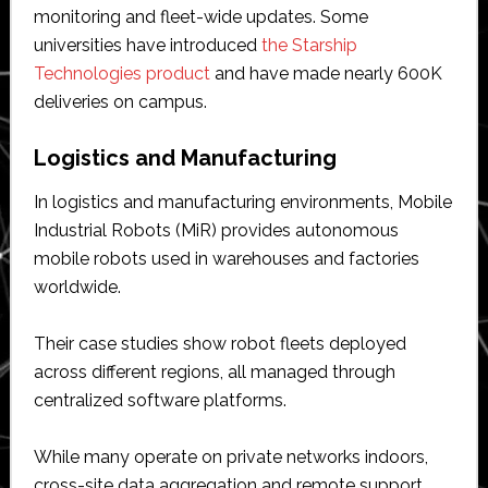
monitoring and fleet-wide updates. Some
universities have introduced
the Starship
Technologies product
and have made nearly 600K
deliveries on campus.
Logistics and Manufacturing
In logistics and manufacturing environments, Mobile
Industrial Robots (MiR) provides autonomous
mobile robots used in warehouses and factories
worldwide.
Their case studies show robot fleets deployed
across different regions, all managed through
centralized software platforms.
While many operate on private networks indoors,
cross-site data aggregation and remote support