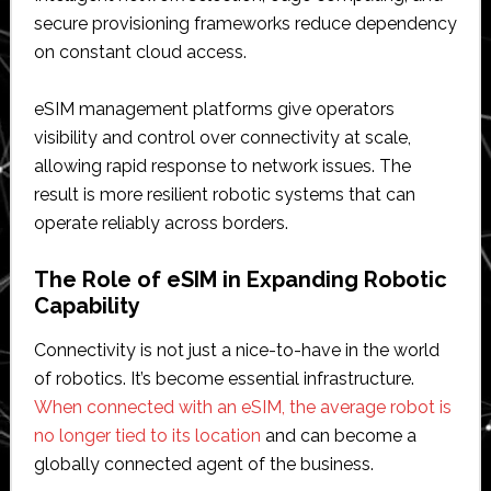
secure provisioning frameworks reduce dependency
on constant cloud access.
eSIM management platforms give operators
visibility and control over connectivity at scale,
allowing rapid response to network issues. The
result is more resilient robotic systems that can
operate reliably across borders.
The Role of eSIM in Expanding Robotic
Capability
Connectivity is not just a nice-to-have in the world
of robotics. It’s become essential infrastructure.
When connected with an eSIM, the average robot is
no longer tied to its location
and can become a
globally connected agent of the business.