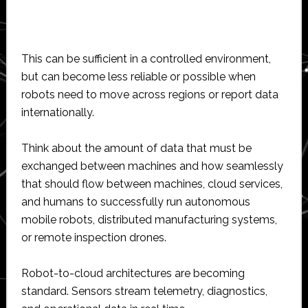
This can be sufficient in a controlled environment,
but can become less reliable or possible when
robots need to move across regions or report data
internationally.
Think about the amount of data that must be
exchanged between machines and how seamlessly
that should flow between machines, cloud services,
and humans to successfully run autonomous
mobile robots, distributed manufacturing systems,
or remote inspection drones.
Robot-to-cloud architectures are becoming
standard. Sensors stream telemetry, diagnostics,