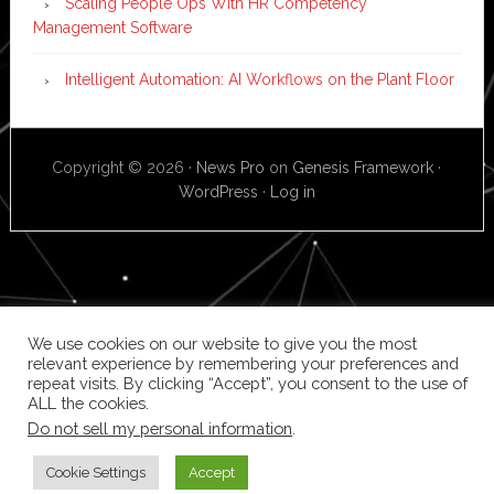
Scaling People Ops With HR Competency
Management Software
Intelligent Automation: AI Workflows on the Plant Floor
Copyright © 2026 ·
News Pro
on
Genesis Framework
·
WordPress
·
Log in
We use cookies on our website to give you the most
relevant experience by remembering your preferences and
repeat visits. By clicking “Accept”, you consent to the use of
ALL the cookies.
Do not sell my personal information
.
Cookie Settings
Accept