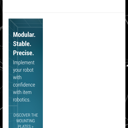
Secondary
Sidebar