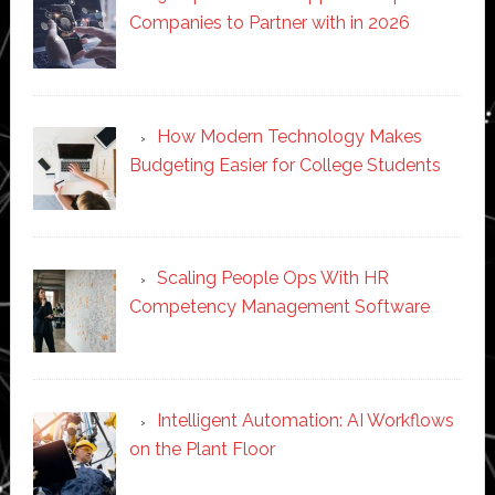
Companies to Partner with in 2026
How Modern Technology Makes
Budgeting Easier for College Students
Scaling People Ops With HR
Competency Management Software
Intelligent Automation: AI Workflows
on the Plant Floor