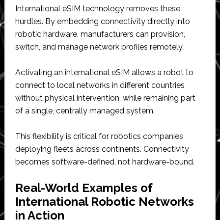
International eSIM technology removes these
hurdles. By embedding connectivity directly into
robotic hardware, manufacturers can provision,
switch, and manage network profiles remotely.
Activating an international eSIM allows a robot to
connect to local networks in different countries
without physical intervention, while remaining part
of a single, centrally managed system.
This flexibility is critical for robotics companies
deploying fleets across continents. Connectivity
becomes software-defined, not hardware-bound.
Real-World Examples of
International Robotic Networks
in Action