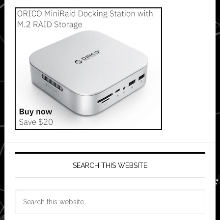
SEARCH THIS WEBSITE
Search
this