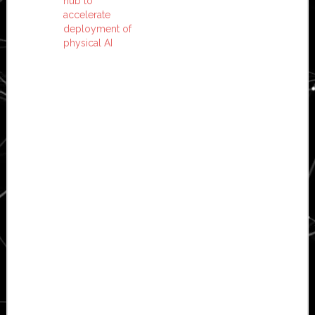
hub to
accelerate
deployment of
physical AI