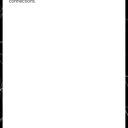
connections.