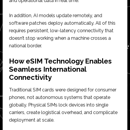
and operational data in real time.
In addition, AI models update remotely, and
software patches deploy automatically. All of this
requires persistent, low-latency connectivity that
doesn’t stop working when a machine crosses a
national border.
How eSIM Technology Enables
Seamless International
Connectivity
Traditional SIM cards were designed for consumer
phones, not autonomous systems that operate
globally. Physical SIMs lock devices into single
carriers, create logistical overhead, and complicate
deployment at scale.