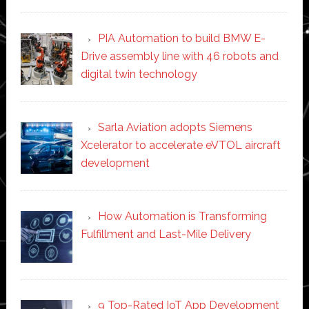
PIA Automation to build BMW E-
Drive assembly line with 46 robots and
digital twin technology
Sarla Aviation adopts Siemens
Xcelerator to accelerate eVTOL aircraft
development
How Automation is Transforming
Fulfillment and Last-Mile Delivery
9 Top-Rated IoT App Development