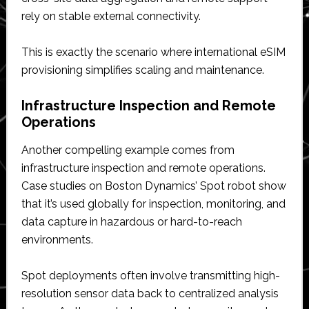
rely on stable external connectivity.
This is exactly the scenario where international eSIM
provisioning simplifies scaling and maintenance.
Infrastructure Inspection and Remote
Operations
Another compelling example comes from
infrastructure inspection and remote operations.
Case studies on Boston Dynamics’ Spot robot show
that it’s used globally for inspection, monitoring, and
data capture in hazardous or hard-to-reach
environments.
Spot deployments often involve transmitting high-
resolution sensor data back to centralized analysis