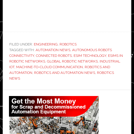
FILED UNDER:
ENGINEERING
,
ROBOTICS
TAGGED WITH:
AUTOMATION NEWS
,
AUTONOMOUS ROBOTS
CONNECTIVITY
,
CONNECTED ROBOTS
,
ESIM TECHNOLOGY
,
ESIMS IN
ROBOTIC NETWORKS
,
GLOBAL ROBOTIC NETWORKS
,
INDUSTRIAL
IOT
,
MACHINE-TO-CLOUD COMMUNICATION
,
ROBOTICS AND
AUTOMATION
,
ROBOTICS AND AUTOMATION NEWS
,
ROBOTICS
NEWS
Primary
Sidebar