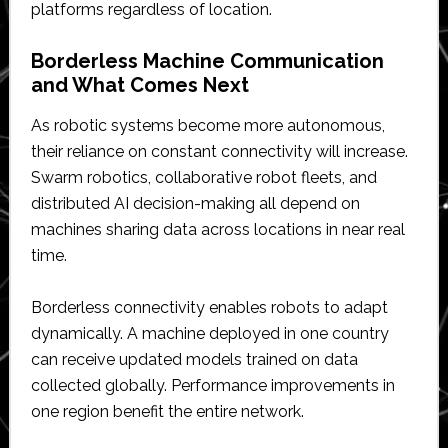
platforms regardless of location.
Borderless Machine Communication
and What Comes Next
As robotic systems become more autonomous,
their reliance on constant connectivity will increase.
Swarm robotics, collaborative robot fleets, and
distributed AI decision-making all depend on
machines sharing data across locations in near real
time.
Borderless connectivity enables robots to adapt
dynamically. A machine deployed in one country
can receive updated models trained on data
collected globally. Performance improvements in
one region benefit the entire network.