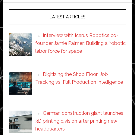
website
LATEST ARTICLES
Interview with Icarus Robotics co-
founder Jamie Palmer: Building a ‘robotic
labor force for space’
Digitizing the Shop Floor: Job
Tracking vs. Full Production Intelligence
German construction giant launches
3D printing division after printing new
headquarters