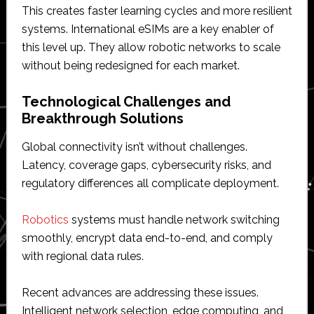
This creates faster learning cycles and more resilient
systems. International eSIMs are a key enabler of
this level up. They allow robotic networks to scale
without being redesigned for each market.
Technological Challenges and
Breakthrough Solutions
Global connectivity isn’t without challenges.
Latency, coverage gaps, cybersecurity risks, and
regulatory differences all complicate deployment.
Robotics
systems must handle network switching
smoothly, encrypt data end-to-end, and comply
with regional data rules.
Recent advances are addressing these issues.
Intelligent network selection, edge computing, and