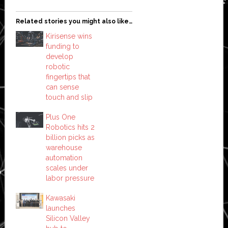
Related stories you might also like…
Kirisense wins
funding to
develop
robotic
fingertips that
can sense
touch and slip
Plus One
Robotics hits 2
billion picks as
warehouse
automation
scales under
labor pressure
Kawasaki
launches
Silicon Valley