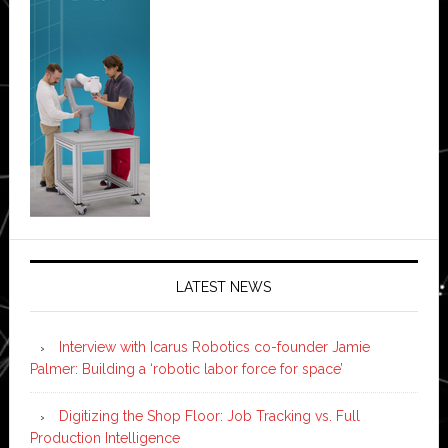
LATEST NEWS
Interview with Icarus Robotics co-founder Jamie
Palmer: Building a ‘robotic labor force for space’
Digitizing the Shop Floor: Job Tracking vs. Full
Production Intelligence