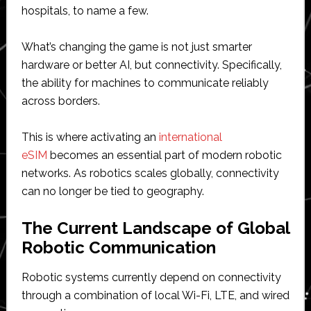
hospitals, to name a few.
What’s changing the game is not just smarter
hardware or better AI, but connectivity. Specifically,
the ability for machines to communicate reliably
across borders.
This is where activating an
international
eSIM
becomes an essential part of modern robotic
networks. As robotics scales globally, connectivity
can no longer be tied to geography.
The Current Landscape of Global
Robotic Communication
Robotic systems currently depend on connectivity
through a combination of local Wi-Fi, LTE, and wired