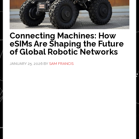
Connecting Machines: How
eSIMs Are Shaping the Future
of Global Robotic Networks
JANUARY 25, 2026
BY
SAM FRANCIS