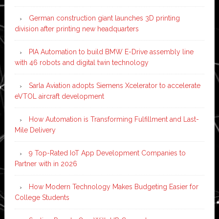
German construction giant launches 3D printing
division after printing new headquarters
PIA Automation to build BMW E-Drive assembly line
with 46 robots and digital twin technology
Sarla Aviation adopts Siemens Xcelerator to accelerate
eVTOL aircraft development
How Automation is Transforming Fulfillment and Last-
Mile Delivery
9 Top-Rated IoT App Development Companies to
Partner with in 2026
How Modern Technology Makes Budgeting Easier for
College Students