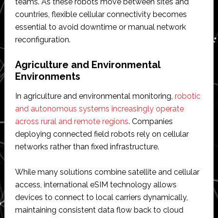
teams. As these robots move between sites and
countries, flexible cellular connectivity becomes
essential to avoid downtime or manual network
reconfiguration.
Agriculture and Environmental
Environments
In agriculture and environmental monitoring,
robotic
and autonomous systems increasingly operate
across rural and remote regions
. Companies
deploying connected field robots rely on cellular
networks rather than fixed infrastructure.
While many solutions combine satellite and cellular
access, international eSIM technology allows
devices to connect to local carriers dynamically,
maintaining consistent data flow back to cloud