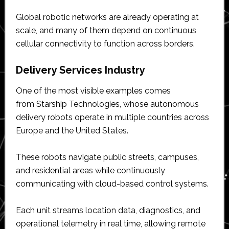
Global robotic networks are already operating at
scale, and many of them depend on continuous
cellular connectivity to function across borders.
Delivery Services Industry
One of the most visible examples comes
from Starship Technologies, whose autonomous
delivery robots operate in multiple countries across
Europe and the United States.
These robots navigate public streets, campuses,
and residential areas while continuously
communicating with cloud-based control systems.
Each unit streams location data, diagnostics, and
operational telemetry in real time, allowing remote