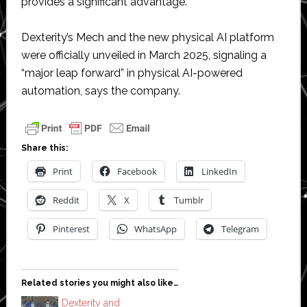
provides a significant advantage.”
Dexterity’s Mech and the new physical AI platform
were officially unveiled in March 2025, signaling a
“major leap forward” in physical AI-powered
automation, says the company.
Share this:
Print
Facebook
LinkedIn
Reddit
X
Tumblr
Pinterest
WhatsApp
Telegram
Related stories you might also like…
Dexterity and