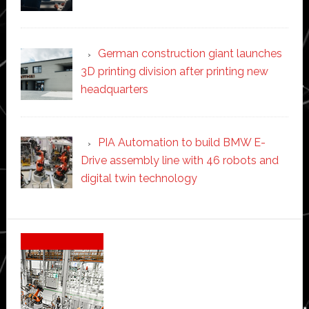
German construction giant launches
3D printing division after printing new
headquarters
PIA Automation to build BMW E-
Drive assembly line with 46 robots and
digital twin technology
Secondary
Sidebar