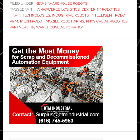
FILED UNDER:
NEWS
,
WAREHOUSE ROBOTS
TAGGED WITH:
AI-POWERED LOGISTICS
,
DEXTERITY ROBOTICS
,
HIWIN TECHNOLOGIES
,
INDUSTRIAL ROBOTS
,
INTELLIGENT ROBOT
ARM
,
MECH ROBOT
,
MOBILE ROBOT ARMS
,
PHYSICAL AI
,
ROBOTICS
PARTNERSHIP
,
WAREHOUSE AUTOMATION
Primary
Sidebar