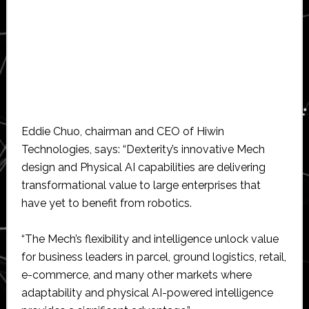
Eddie Chuo, chairman and CEO of Hiwin
Technologies, says: “Dexterity’s innovative Mech
design and Physical AI capabilities are delivering
transformational value to large enterprises that
have yet to benefit from robotics.
“The Mech’s flexibility and intelligence unlock value
for business leaders in parcel, ground logistics, retail,
e-commerce, and many other markets where
adaptability and physical AI-powered intelligence