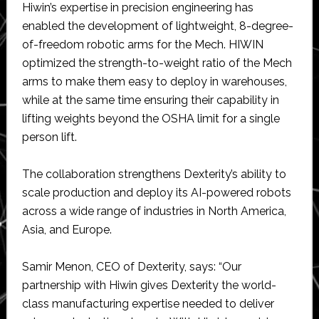
Hiwin’s expertise in precision engineering has
enabled the development of lightweight, 8-degree-
of-freedom robotic arms for the Mech. HIWIN
optimized the strength-to-weight ratio of the Mech
arms to make them easy to deploy in warehouses,
while at the same time ensuring their capability in
lifting weights beyond the OSHA limit for a single
person lift.
The collaboration strengthens Dexterity’s ability to
scale production and deploy its AI-powered robots
across a wide range of industries in North America,
Asia, and Europe.
Samir Menon, CEO of Dexterity, says: “Our
partnership with Hiwin gives Dexterity the world-
class manufacturing expertise needed to deliver