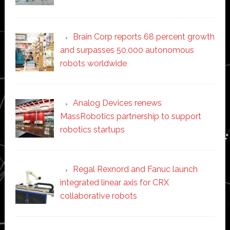
Brain Corp reports 68 percent growth
and surpasses 50,000 autonomous
robots worldwide
Analog Devices renews
MassRobotics partnership to support
robotics startups
Regal Rexnord and Fanuc launch
integrated linear axis for CRX
collaborative robots