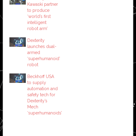
Kawaski partner
to produce
‘world’s first
intelligent
robot arm’
Dexterity
launches dual-
armed
‘superhumanoid’
robot
Beckhoff USA
to supply
automation and
safety tech for
Dexterity’s
Mech
‘superhumanoids’