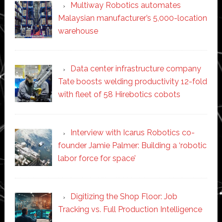
Multiway Robotics automates
Malaysian manufacturer’s 5,000-location
warehouse
Data center infrastructure company
Tate boosts welding productivity 12-fold
with fleet of 58 Hirebotics cobots
Interview with Icarus Robotics co-
founder Jamie Palmer: Building a ‘robotic
labor force for space’
Digitizing the Shop Floor: Job
Tracking vs. Full Production Intelligence