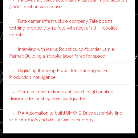
Multiway Robotics automates Malaysian manufacturer’s
5,000-location warehouse
Data center infrastructure company Tate boosts
welding productivity 12-fold with fleet of 58 Hirebotics
cobots
Interview with Icarus Robotics co-founder Jamie
Palmer: Building a ‘robotic labor force for space’
Digitizing the Shop Floor: Job Tracking vs. Full
Production Intelligence
German construction giant launches 3D printing
division after printing new headquarters
PIA Automation to build BMW E-Drive assembly line
with 46 robots and digital twin technology