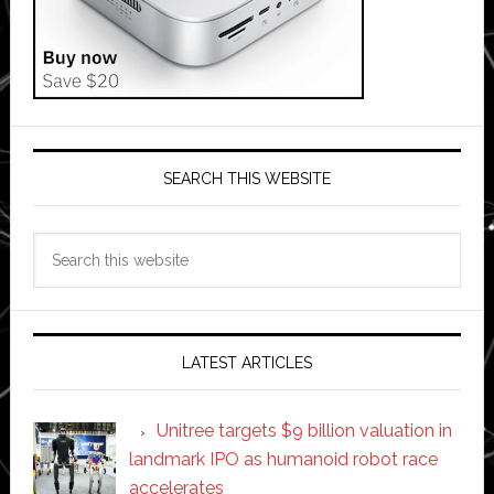
SEARCH THIS WEBSITE
Search
this
website
LATEST ARTICLES
Unitree targets $9 billion valuation in
landmark IPO as humanoid robot race
accelerates