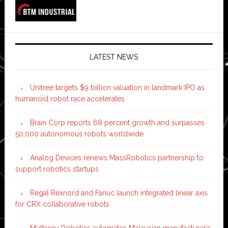
LATEST NEWS
Unitree targets $9 billion valuation in landmark IPO as
humanoid robot race accelerates
Brain Corp reports 68 percent growth and surpasses
50,000 autonomous robots worldwide
Analog Devices renews MassRobotics partnership to
support robotics startups
Regal Rexnord and Fanuc launch integrated linear axis
for CRX collaborative robots