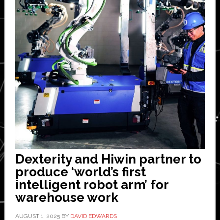
Dexterity and Hiwin partner to
produce ‘world’s first
intelligent robot arm’ for
warehouse work
AUGUST 1, 2025
BY
DAVID EDWARDS