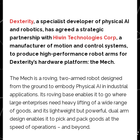
Dexterity
, a specialist developer of physical AI
and robotics, has agreed a strategic
partnership with
Hiwin Technologies Corp
, a
manufacturer of motion and control systems,
to produce high-performance robot arms for
Dexterity’s hardware platform: the Mech.
The Mech is a roving, two-armed robot designed
from the ground to embody Physical AI in industrial
applications. Its roving base enables it to go where
large enterprises need heavy lifting of a wide range
of goods, and its lightweight but powerful, dual arm
design enables it to pick and pack goods at the
speed of operations – and beyond.