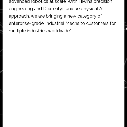
advanced robotics at scale. With Hiwin’s precision
engineering and Dexterity’s unique physical AI
approach, we are bringing a new category of
enterprise-grade, industrial Mechs to customers for
multiple industries worldwide.”