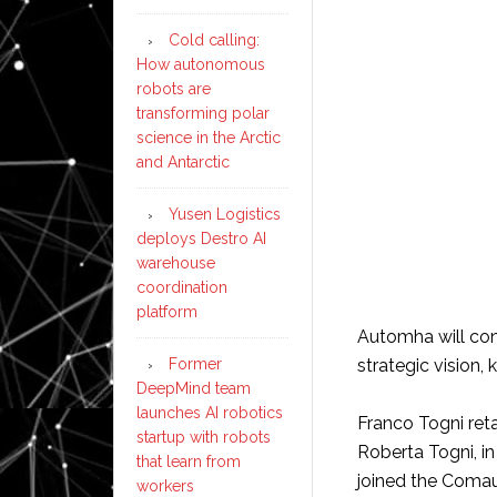
Cold calling:
How autonomous
robots are
transforming polar
science in the Arctic
and Antarctic
Yusen Logistics
deploys Destro AI
warehouse
coordination
platform
Automha will con
strategic vision, 
Former
DeepMind team
launches AI robotics
Franco Togni reta
startup with robots
Roberta Togni, in 
that learn from
joined the Comau
workers