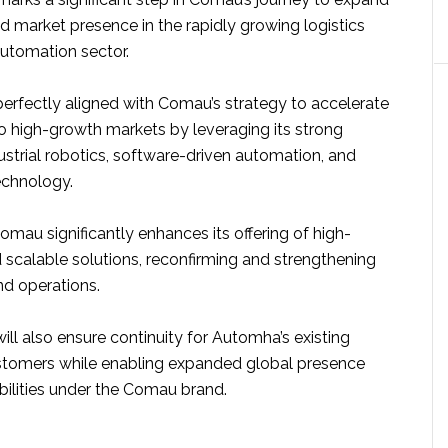
and market presence in the rapidly growing logistics
utomation sector.
perfectly aligned with Comau’s strategy to accelerate
nto high-growth markets by leveraging its strong
ustrial robotics, software-driven automation, and
echnology.
mau significantly enhances its offering of high-
scalable solutions, reconfirming and strengthening
and operations.
ill also ensure continuity for Automha’s existing
stomers while enabling expanded global presence
bilities under the Comau brand.