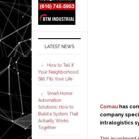
LATEST NEWS
How to Tell if
Your Neighborhood
Still Fits Your Life
Smart Home
Automation
Comau
has com
Solutions: How to
Build a System That
company specia
Actually Works
intralogistics 
Together
This investment 