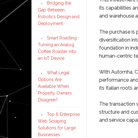
Bridging the
its capabilities 
Gap Between
and warehouse a
Robotics Design and
Deployment
The purchase is 
Smart Roasting:
diversification i
Turning an Analog
foundation in ind
Coffee Roaster into
human-centric t
an IoT Device
With Automha, Co
What Legal
performance and 
Options Are
Available When
its Italian roots 
Property Owners
Disagree?
The transaction w
structure and cu
Top 6 Enterprise
and service capa
Web Scraping
Solutions for Large
Businesses