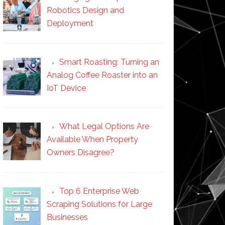
Robotics Design and
Deployment
Smart Roasting: Turning an
Analog Coffee Roaster into an
IoT Device
What Legal Options Are
Available When Property
Owners Disagree?
Top 6 Enterprise Web
Scraping Solutions for Large
Businesses