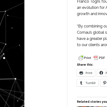
Franco Togni, fo
an evolution for
growth and innov
“By combining ou
Comau’s global s
have a greater p
to our clients ar
Share this:
Print
Tumblr
Related stories you