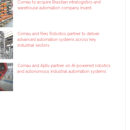
Comau to acquire Brazilian intralogistics and
warehouse automation company Invent
Comau and Reis Robotics partner to deliver
advanced automation systems across key
industrial sectors
Comau and Aptiv partner on AI-powered robotics
and autonomous industrial automation systems