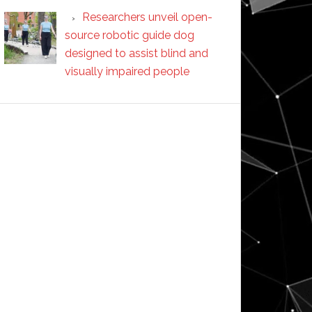
Researchers unveil open-
source robotic guide dog
designed to assist blind and
visually impaired people