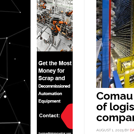
Comau 
of logi
compa
AUGUST 1, 2025
BY
D