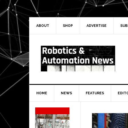
Skip
Skip
Skip
Skip
to
to
to
to
primary
main
primary
secondary
navigation
content
sidebar
sidebar
ABOUT
SHOP
ADVERTISE
SUB
HOME
NEWS
FEATURES
EDIT
Secondary
Sidebar