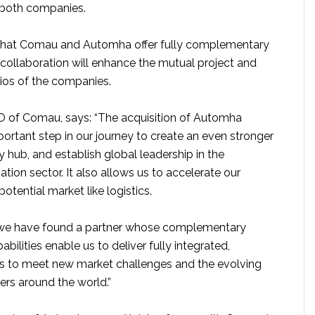
both companies.
 that Comau and Automha offer fully complementary
ir collaboration will enhance the mutual project and
ios of the companies.
CEO of Comau, says: “The acquisition of Automha
ortant step in our journey to create an even stronger
y hub, and establish global leadership in the
ion sector. It also allows us to accelerate our
otential market like logistics.
we have found a partner whose complementary
bilities enable us to deliver fully integrated,
ns to meet new market challenges and the evolving
rs around the world.”