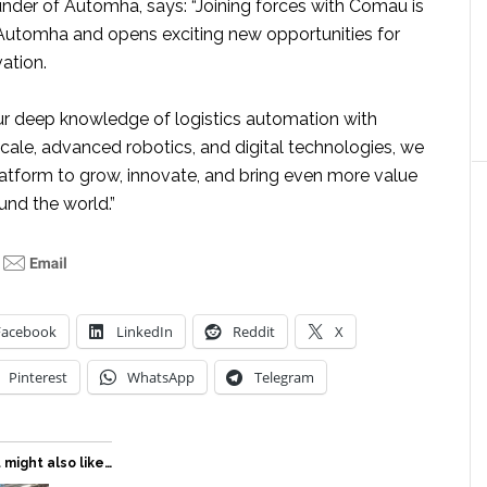
under of Automha, says: “Joining forces with Comau is
 Automha and opens exciting new opportunities for
ation.
r deep knowledge of logistics automation with
cale, advanced robotics, and digital technologies, we
latform to grow, innovate, and bring even more value
ound the world.”
Facebook
LinkedIn
Reddit
X
Pinterest
WhatsApp
Telegram
 might also like…