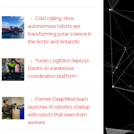
Cold calling: How
autonomous robots are
transforming polar science in
the Arctic and Antarctic
Yusen Logistics deploys
Destro AI warehouse
coordination platform
Former DeepMind team
launches AI robotics startup
with robots that learn from
workers