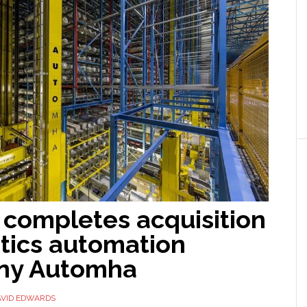
completes acquisition
stics automation
ny Automha
AVID EDWARDS