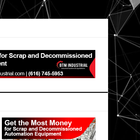
Primary
Sidebar