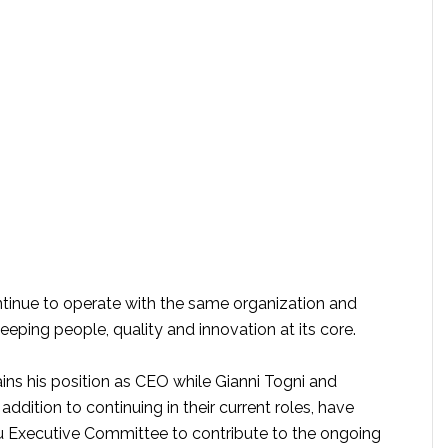
tinue to operate with the same organization and
keeping people, quality and innovation at its core.
ins his position as CEO while Gianni Togni and
addition to continuing in their current roles, have
 Executive Committee to contribute to the ongoing