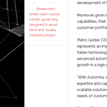
development of 
Researchers
unveil open-source
Moreover, given
robotic guide dog
capabilities, the
designed to assist
customer portfol
blind and visually
impaired people
Pietro Gorlier, 
represents an imp
Italian technolog
advanced automat
growth in a high-p
“With Automha, 
expertise and capa
scalable solutio
needs of custome