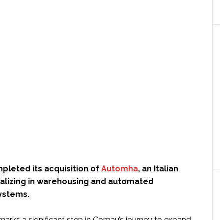
pleted its acquisition of
Automha
, an Italian
lizing in warehousing and automated
systems.
marks a significant step in Comau’s journey to expand