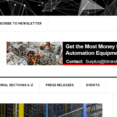
SCRIBE TO NEWSLETTER
ORIAL SECTIONS A-Z
PRESS RELEASES
EVENTS