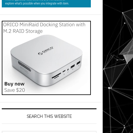
SEARCH THIS WEBSITE