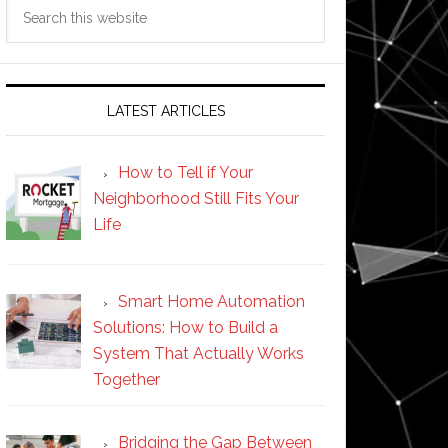
Search
this
website
LATEST ARTICLES
How to Tell if Your
Neighborhood Still Fits Your
Life
Smart Home Automation
Solutions: How to Build a
System That Actually Works
Together
Bridging the Gap Between