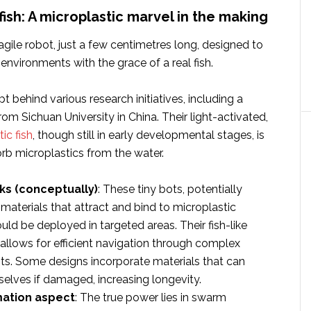
 fish: A microplastic marvel in the making
agile robot, just a few centimetres long, designed to
environments with the grace of a real fish.
t behind various research initiatives, including a
rom Sichuan University in China. Their light-activated,
ic fish
, though still in early developmental stages, is
rb microplastics from the water.
ks (conceptually)
: These tiny bots, potentially
aterials that attract and bind to microplastic
ould be deployed in targeted areas. Their fish-like
lows for efficient navigation through complex
s. Some designs incorporate materials that can
selves if damaged, increasing longevity.
ation aspect
: The true power lies in swarm