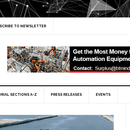
SCRIBE TO NEWSLETTER
ORIAL SECTIONS A-Z
PRESS RELEASES
EVENTS