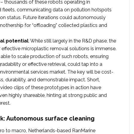
s – thousands of these robots operating in
 fleets, communicating data on pollution hotspots
ion status. Future iterations could autonomously
mothership for “offloading” collected plastics and
l potential
: While still largely in the R&D phase, the
effective microplastic removal solutions is immense.
ble to scale production of such robots, ensuring
radability or effective retrieval, could tap into a
 environmental services market. The key will be cost-
ss, durability, and demonstrable impact. Short,
video clips of these prototypes in action have
ven highly shareable, hinting at strong public and
erest.
rk: Autonomous surface cleaning
ro to macro, Netherlands-based RanMarine