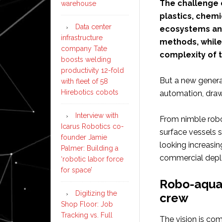
The challenge o
warehouse
plastics, chemi
Data center
ecosystems and
infrastructure
methods, while 
company Tate
complexity of 
boosts welding
productivity 12-fold
But a new generat
with fleet of 58
Hirebotics cobots
automation, drawin
Interview with
From nimble robo
Icarus Robotics co-
surface vessels
founder Jamie
looking increasing
Palmer: Building a
commercial dep
‘robotic labor force
for space’
Robo-aquat
Digitizing the
crew
Shop Floor: Job
Tracking vs. Full
The vision is co