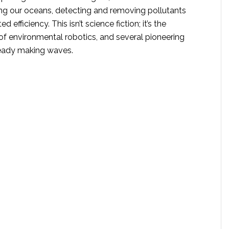
ling our oceans, detecting and removing pollutants
 efficiency. This isn’t science fiction; it’s the
of environmental robotics, and several pioneering
ready making waves.