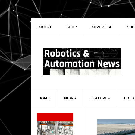
Skip
Skip
Skip
Skip
to
to
to
to
primary
main
primary
secondary
navigation
content
sidebar
sidebar
ABOUT
SHOP
ADVERTISE
SUB
HOME
NEWS
FEATURES
EDIT
Secondary
Sidebar