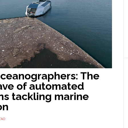
ceanographers: The
ave of automated
ns tackling marine
on
TAO