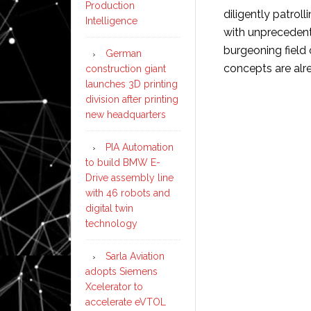
Production
diligently patrol
Intelligence
with unprecedented
burgeoning field 
German
concepts are al
construction giant
launches 3D printing
division after printing
new headquarters
PIA Automation
to build BMW E-
Drive assembly line
with 46 robots and
digital twin
technology
Sarla Aviation
adopts Siemens
Xcelerator to
accelerate eVTOL