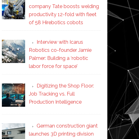
company Tate boosts welding
productivity 12-fold with fleet
of 58 Hirebotics cobots
Interview with Icarus
Robotics co-founder Jamie
Palmer: Building a ‘robotic
labor force for space’
Digitizing the Shop Floor:
Job Tracking vs. Full
Production Intelligence
German construction giant
launches 3D printing division