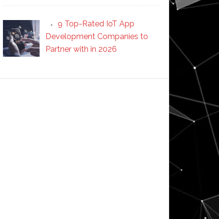
9 Top-Rated IoT App
Development Companies to
Partner with in 2026