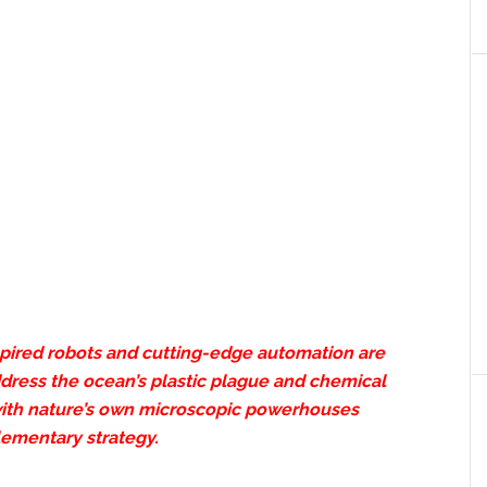
spired robots and cutting-edge automation are
ddress the ocean’s plastic plague and chemical
ith nature’s own microscopic powerhouses
lementary strategy.