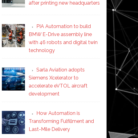
after printing new headquarters
PIA Automation to build
BMW E-Drive assembly line
with 46 robots and digital twin
technology
Sarla Aviation adopts
Siemens Xcelerator to
accelerate eVTOL aircraft
development
How Automation is
Transforming Fulfillment and
Last-Mile Delivery