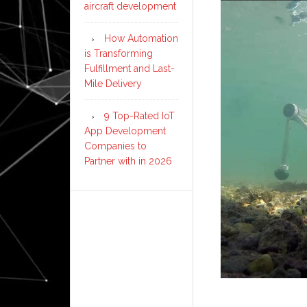
aircraft development
How Automation
is Transforming
Fulfillment and Last-
Mile Delivery
9 Top-Rated IoT
App Development
Companies to
Partner with in 2026