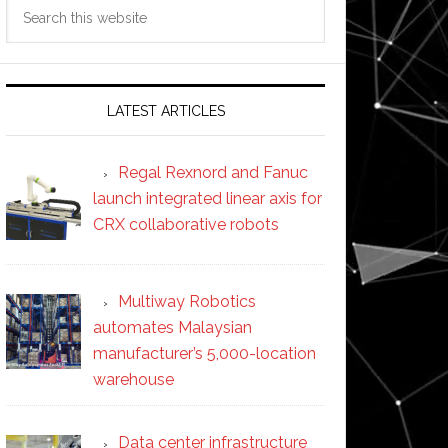
Search
this
website
LATEST ARTICLES
Regal Rexnord and Fanuc
launch integrated linear axis for
CRX collaborative robots
Multiway Robotics
automates Malaysian
manufacturer’s 5,000-location
warehouse
Data center infrastructure