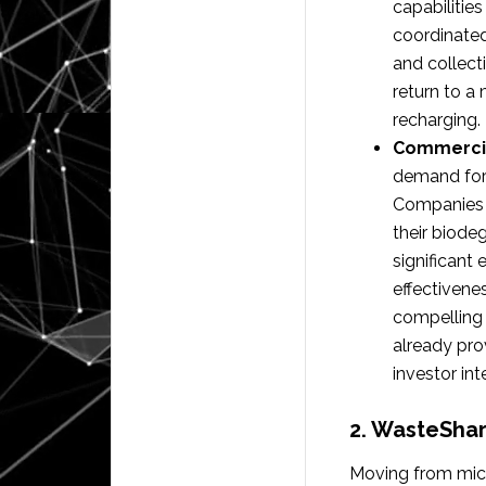
capabilitie
coordinated
and collect
return to a 
recharging.
Commercia
demand for 
Companies a
their biodeg
significant
effectivene
compelling 
already pro
investor int
2. WasteSha
Moving from mic