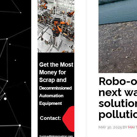
Robo-o
next w
solutio
polluti
MAY 30, 2025
BY
MAI 