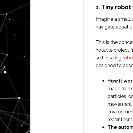
1. Tiny robot
Imagine a small, 
navigate aquatic 
This is the concep
notable project f
self-healing
robot
designed to adso
How it wor
made from m
particles, c
movement al
environment
repair them
The autom