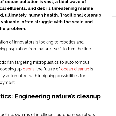
f ocean pollution is vast, a tidal wave of
cal effluents, and debris threatening marine
, ultimately, human health. Traditional cleanup
valuable, often struggle with the scale and
the problem.
ion of innovators is looking to robotics and
g inspiration from nature itself, to turn the tide.
tic fish targeting microplastics to autonomous
 scooping up
debris
, the future of
ocean cleanup
is
ly automated, with intriguing possibilities for
loyment.
ics: Engineering nature’s cleanup
mpelling: swarms of intelligent, autonomous robots