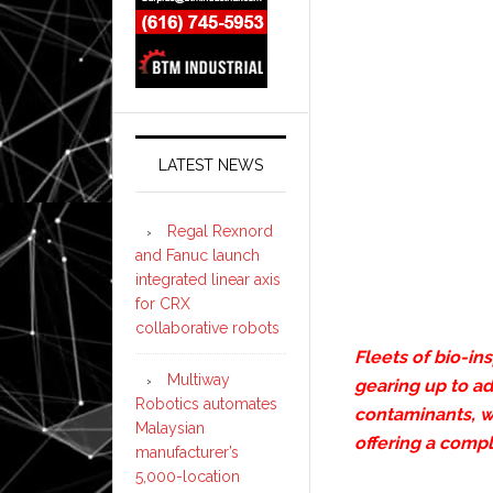
LATEST NEWS
Regal Rexnord
and Fanuc launch
integrated linear axis
for CRX
collaborative robots
Fleets of bio-in
Multiway
gearing up to a
Robotics automates
contaminants, w
Malaysian
offering a comp
manufacturer’s
5,000-location