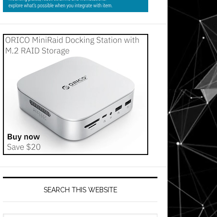
SEARCH THIS WEBSITE