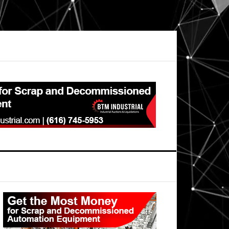
Primary
Sidebar